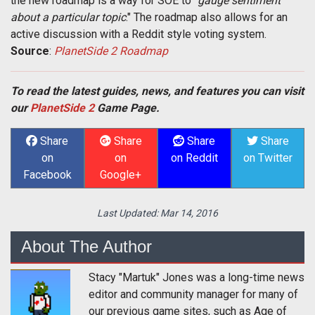
the new roadmap is a way for SOE to "
gauge sentiment
about a particular topic
." The roadmap also allows for an
active discussion with a Reddit style voting system.
Source
:
PlanetSide 2 Roadmap
To read the latest guides, news, and features you can visit
our
PlanetSide 2
Game Page.
Share
Share
Share
Share
on
on
on Reddit
on Twitter
Facebook
Google+
Last Updated:
Mar 14, 2016
About The Author
Stacy "Martuk" Jones was a long-time news
editor and community manager for many of
our previous game sites, such as Age of