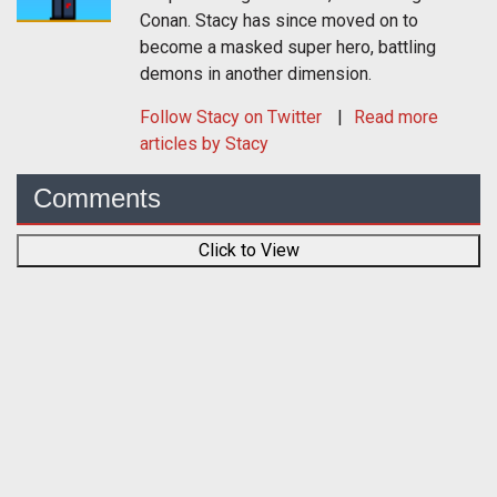
Conan. Stacy has since moved on to
become a masked super hero, battling
demons in another dimension.
Follow
Stacy
on Twitter
Read more
articles by Stacy
Comments
Click to View