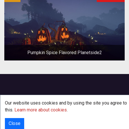
Pumpkin Spice Flavored Planetside2
Our website uses cookies and by using the site you agree to
this.
Learn more about cookies
.
Close