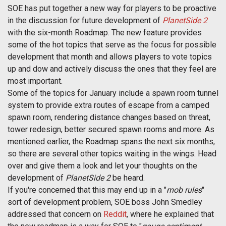
SOE has put together a new way for players to be proactive
in the discussion for future development of
PlanetSide 2
with the six-month Roadmap. The new feature provides
some of the hot topics that serve as the focus for possible
development that month and allows players to vote topics
up and dow and actively discuss the ones that they feel are
most important.
Some of the topics for January include a spawn room tunnel
system to provide extra routes of escape from a camped
spawn room, rendering distance changes based on threat,
tower redesign, better secured spawn rooms and more. As
mentioned earlier, the Roadmap spans the next six months,
so there are several other topics waiting in the wings. Head
over and give them a look and let your thoughts on the
development of
PlanetSide 2
be heard.
If you're concerned that this may end up in a "
mob rules
"
sort of development problem, SOE boss John Smedley
addressed that concern on
Reddit
, where he explained that