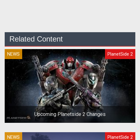
Related Content
NEWS
PlanetSide 2
Upcoming Planetside 2 Changes
NEWS
PlanetSide 2