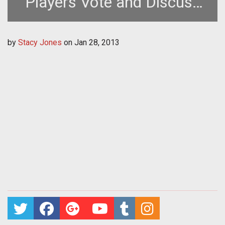
Players Vote and Discuss
Future Development
by
Stacy Jones
on
Jan 28, 2013