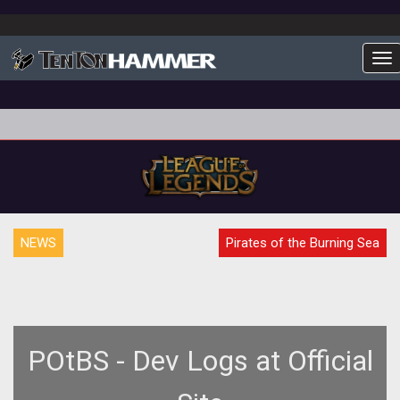
To
NEWS
Pirates of the Burning Sea
POtBS - Dev Logs at Official