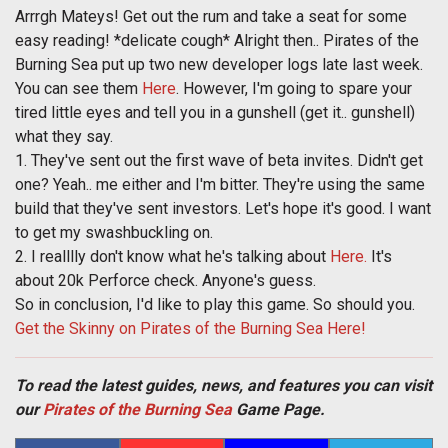
Arrrgh Mateys! Get out the rum and take a seat for some
easy reading! *delicate cough* Alright then.. Pirates of the
Burning Sea put up two new developer logs late last week.
You can see them
Here
. However, I'm going to spare your
tired little eyes and tell you in a gunshell (get it.. gunshell)
what they say.
1. They've sent out the first wave of beta invites. Didn't get
one? Yeah.. me either and I'm bitter. They're using the same
build that they've sent investors. Let's hope it's good. I want
to get my swashbuckling on.
2. I realllly don't know what he's talking about
Here.
It's
about 20k Perforce check. Anyone's guess.
So in conclusion, I'd like to play this game. So should you.
Get the Skinny on Pirates of the Burning Sea Here!
To read the latest guides, news, and features you can visit
our
Pirates of the Burning Sea
Game Page.