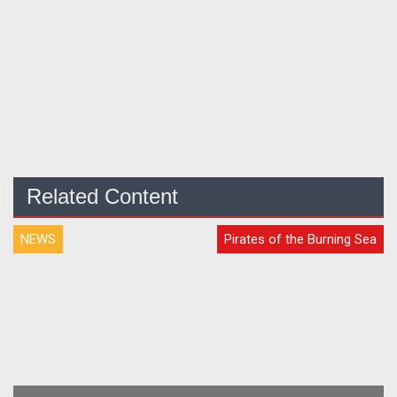
Related Content
NEWS
Pirates of the Burning Sea