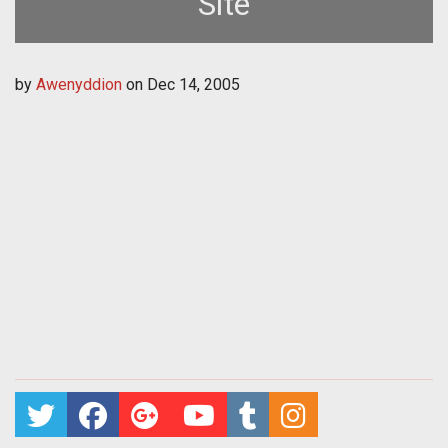
Site
by
Awenyddion
on
Dec 14, 2005