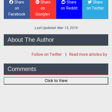
Share
Share
Share
Share
on
on
on Reddit
on Twitter
Facebook
Google+
Last Updated:
Mar 13, 2016
About The Author
Follow
on Twitter
Read more articles by
Comments
Click to View