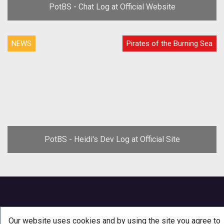
PotBS - Chat Log at Official Website
NEWS
Pirates of the Burning Sea
PotBS - Heidi's Dev Log at Official Site
Our website uses cookies and by using the site you agree to