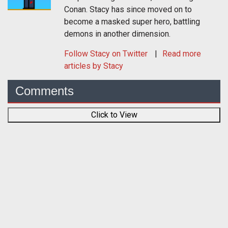
Conan. Stacy has since moved on to
become a masked super hero, battling
demons in another dimension.
Follow
Stacy
on Twitter
Read more
articles by Stacy
Comments
Click to View