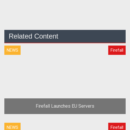
Related Content
NEWS
Firefall
Firefall Launches EU Servers
NEWS
Firefall