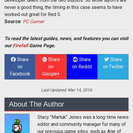
developer talent from the two studios. So while layoffs are
never a good thing, the timing in this case seems to have
worked out great for Red 5.
Source
:
PC Gamer
To read the latest guides, news, and features you can visit
our
Firefall
Game Page.
Share
Share
Share
Share
on
on
on Reddit
on Twitter
Facebook
Google+
Last Updated:
Mar 14, 2016
About The Author
Stacy "Martuk" Jones was a long-time news
editor and community manager for many of
our previous game sites, such as Age of