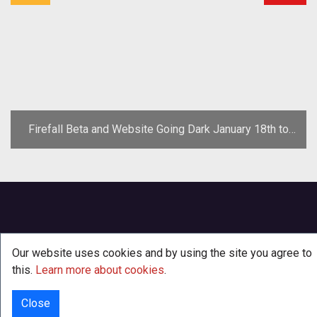
Firefall Beta and Website Going Dark January 18th to
Protest SOPA, Cancels E3 Plans
Our website uses cookies and by using the site you agree to
this.
Learn more about cookies
.
Close