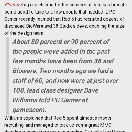
Firefalls
big crunch time for the summer update has brought
some good fortune to a few people that needed it. PC
Gamer recently learned that Red 5 has recruited dozens of
displaced BioWare and 38 Studios devs, doubling the size
of the design team.
About 80 percent or 90 percent of
the people weve added in the past
few months have been from 38 and
Bioware. Two months ago we had a
staff of 60, and now were at just over
100, lead class designer Dave
Williams told PC Gamer at
gamescom.
Williams explained that Red 5 spent almost a month
recruiting, and managed to pick up some great MMO