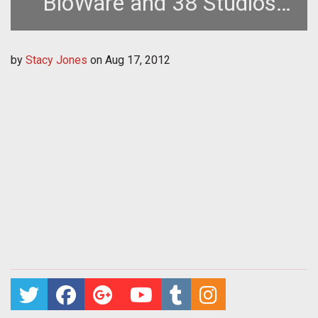
BioWare and 38 Studios
Devs to Firefall Team
by
Stacy Jones
on
Aug 17, 2012