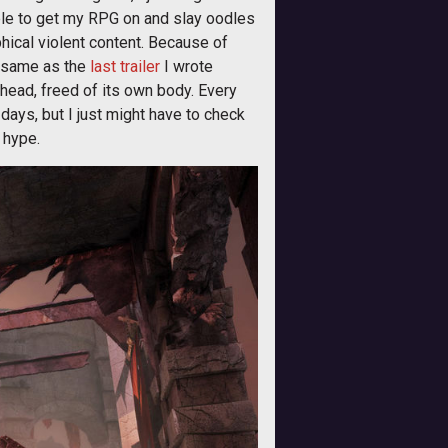
 able to get my RPG on and slay oodles
phical violent content. Because of
, same as the
last trailer
I wrote
 head, freed of its own body. Every
days, but I just might have to check
 hype.