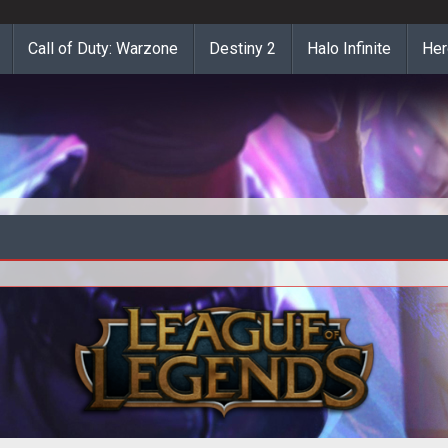
Call of Duty: Warzone
Destiny 2
Halo Infinite
Her