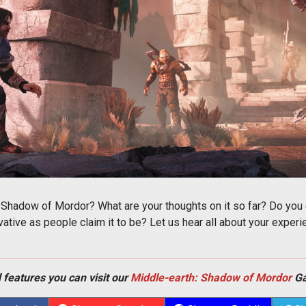
 Shadow of Mordor? What are your thoughts on it so far? Do y
ovative as people claim it to be? Let us hear all about your expe
 features you can visit our
Middle-earth: Shadow of Mordor
Ga