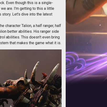
ock. Even though this is a single-
e are. I'm getting to this a little
s story. Let's dive into the latest
character Talion, a half ranger, half
ion better abilities. His ranger side
ol abilities. This doesn't even bring
stem that makes the game what it is.