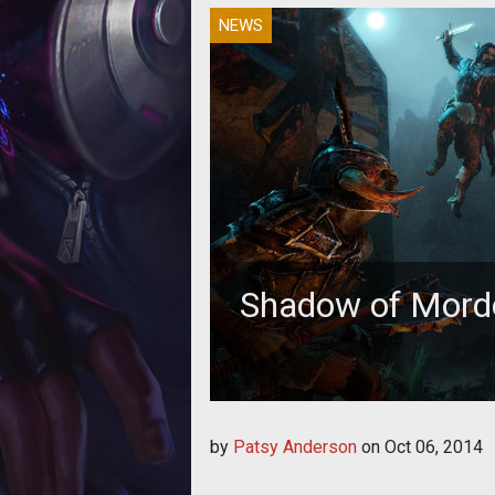
NEWS
Shadow of Mord
by
Patsy Anderson
on
Oct 06, 2014