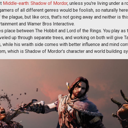
ut
Middle-earth: Shadow of Mordor
, unless you're living under a r
amers of all different genres would be foolish, so naturally here w
f the plague, but like orcs, that's not going away and neither is thi
tainment and Warner Bros Interactive.
place between The Hobbit and Lord of the Rings. You play as the 
veled up through separate trees, and working on both will give Tal
, while his wraith side comes with better influence and mind contr
em, which is Shadow of Mordor's character and world building sy