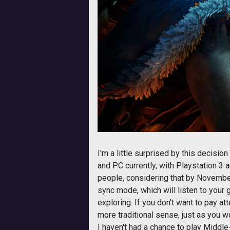
I'm a little surprised by this decisi
and PC currently, with Playstation 3 
people, considering that by November 1
sync mode, which will listen to your
exploring. If you don't want to pay at
more traditional sense, just as you w
I haven't had a chance to play Middle