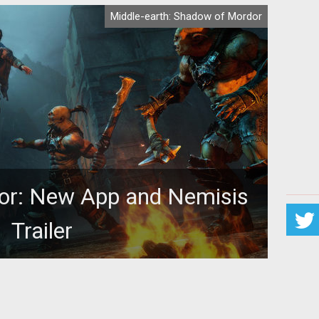
Middle-earth: Shadow of Mordor
or: New App and Nemisis
Trailer