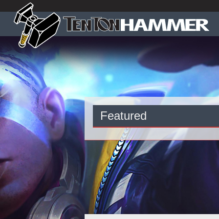
Featured