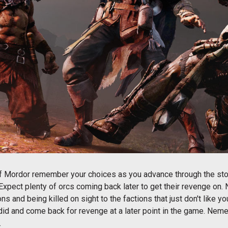
of Mordor remember your choices as you advance through the st
Expect plenty of orcs coming back later to get their revenge on.
ns and being killed on sight to the factions that just don't lik
did and come back for revenge at a later point in the game. Nemes
.