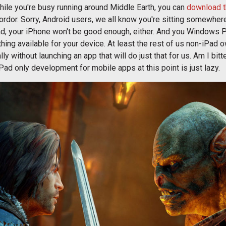
while you're busy running around Middle Earth, you can
download t
Mordor. Sorry, Android users, we all know you're sitting somewh
Pad, your iPhone won't be good enough, either. And you Windows 
thing available for your device. At least the rest of us non-iPad 
y without launching an app that will do just that for us. Am I bitt
 iPad only development for mobile apps at this point is just lazy.