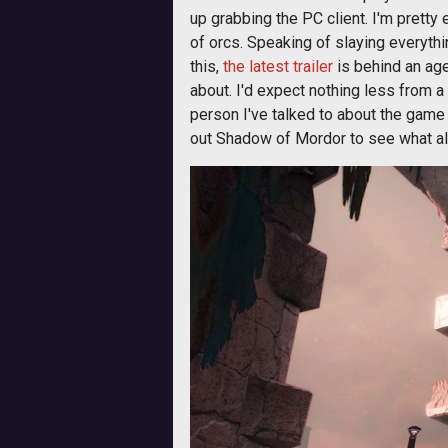
up grabbing the PC client. I'm pretty
of orcs. Speaking of slaying everythi
this,
the latest trailer
is behind an age
about. I'd expect nothing less from a
person I've talked to about the game 
out Shadow of Mordor to see what all 