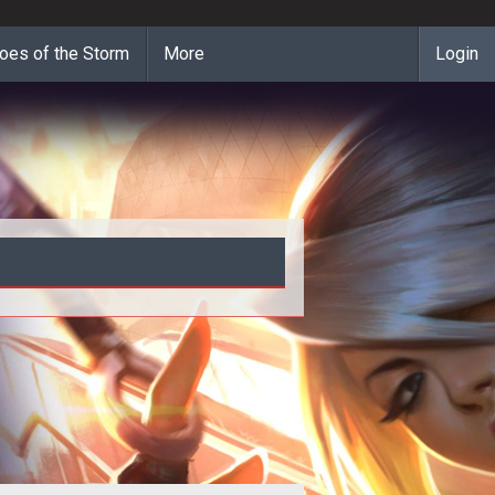
oes of the Storm
More
Login