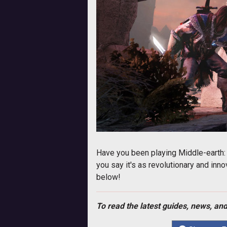
Have you been playing Middle-earth:
you say it's as revolutionary and inn
below!
To read the latest guides, news, and