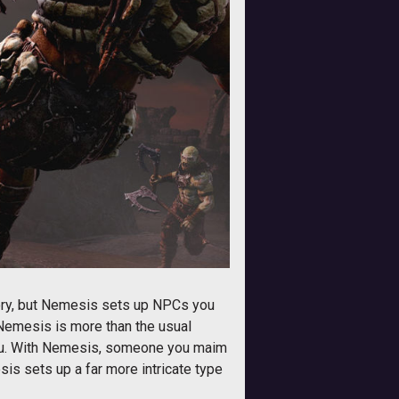
ory, but Nemesis sets up NPCs you
 Nemesis is more than the usual
e you. With Nemesis, someone you maim
is sets up a far more intricate type