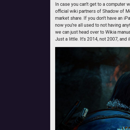
In case you can't get to a computer 
official wiki partners of Shadow of 
market share. If you don't have an i
now you're all used to not having any
we can just head over to Wikia manuall
Just a little. It's 2014, not 2007, and