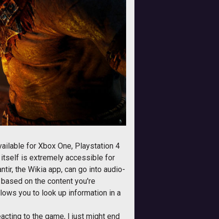
vailable for Xbox One, Playstation 4
itself is extremely accessible for
ntir, the Wikia app, can go into audio-
 based on the content you're
llows you to look up information in a
acting to the game, I just might end