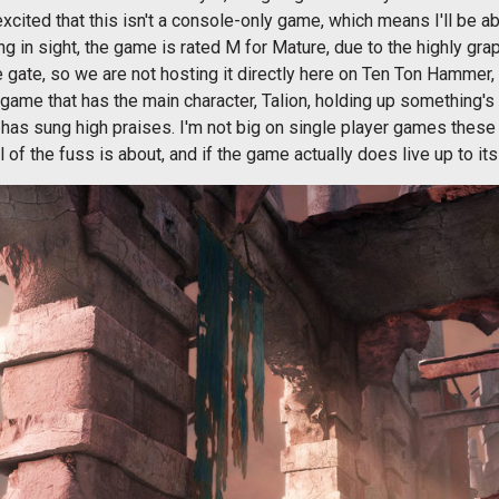
 excited that this isn't a console-only game, which means I'll be
ng in sight, the game is rated M for Mature, due to the highly gra
 gate, so we are not hosting it directly here on Ten Ton Hammer
 game that has the main character, Talion, holding up something's
has sung high praises. I'm not big on single player games these 
of the fuss is about, and if the game actually does live up to its