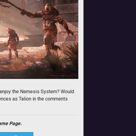
ou enjoy the Nemesis System? Would
riences as Talion in the comments
me Page.