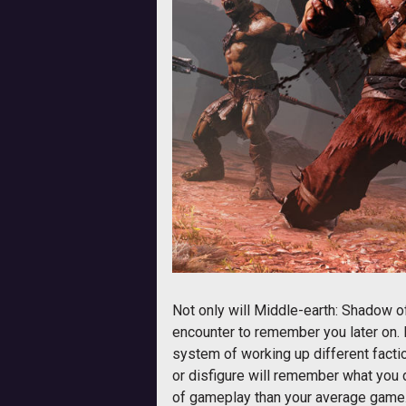
Not only will Middle-earth: Shadow 
encounter to remember you later on. 
system of working up different factio
or disfigure will remember what you 
of gameplay than your average game