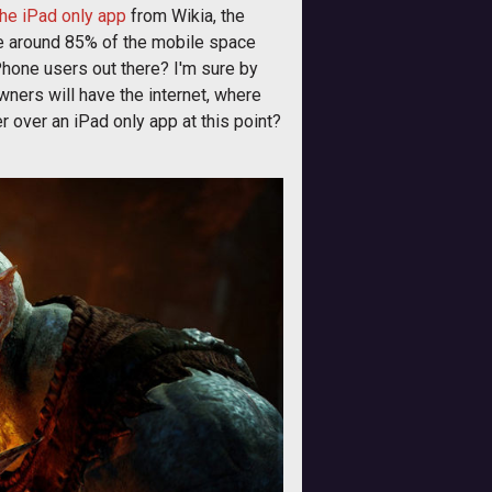
he iPad only app
from Wikia, the
ere around 85% of the mobile space
Phone users out there? I'm sure by
owners will have the internet, where
er over an iPad only app at this point?