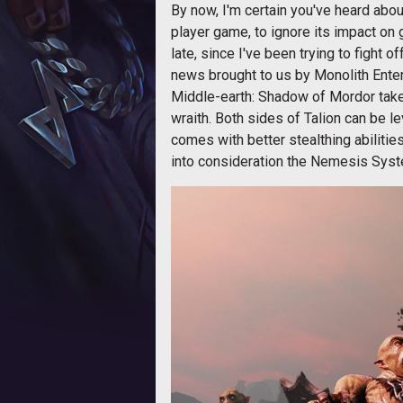
By now, I'm certain you've heard abo
player game, to ignore its impact on g
late, since I've been trying to fight of
news brought to us by Monolith Enter
Middle-earth: Shadow of Mordor takes 
wraith. Both sides of Talion can be le
comes with better stealthing abilities
into consideration the Nemesis Syst