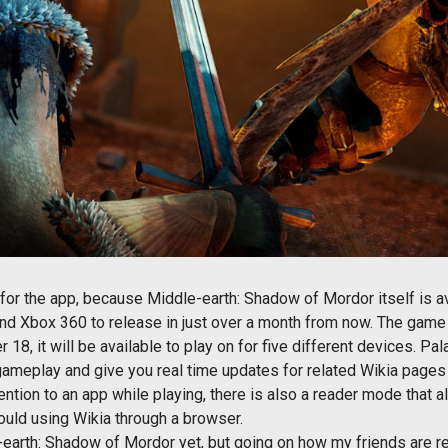
on for the app, because Middle-earth: Shadow of Mordor itself is a
and Xbox 360 to release in just over a month from now. The game 
8, it will be available to play on for five different devices. Pala
 gameplay and give you real time updates for related Wikia pages
tention to an app while playing, there is also a reader mode that a
ould using Wikia through a browser.
-earth: Shadow of Mordor yet, but going on how my friends are re