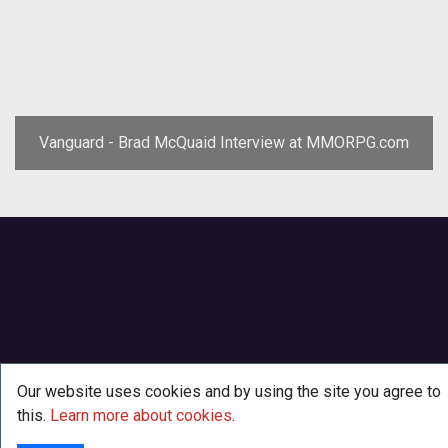
Vanguard - Brad McQuaid Interview at MMORPG.com
Our website uses cookies and by using the site you agree to
this.
Learn more about cookies
.