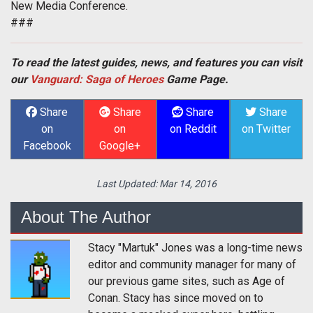
New Media Conference.
###
To read the latest guides, news, and features you can visit
our
Vanguard: Saga of Heroes
Game Page.
Share
Share
Share
Share
on
on
on Reddit
on Twitter
Facebook
Google+
Last Updated:
Mar 14, 2016
About The Author
Stacy "Martuk" Jones was a long-time news
editor and community manager for many of
our previous game sites, such as Age of
Conan. Stacy has since moved on to