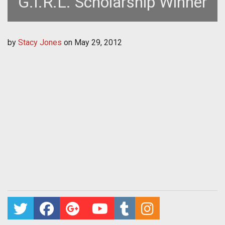
G.I.R.L. Scholarship Winner
by
Stacy Jones
on
May 29, 2012