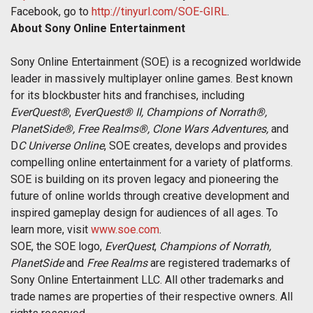
Facebook, go to
http://tinyurl.com/SOE-GIRL
.
About Sony Online Entertainment
Sony Online Entertainment (SOE) is a recognized worldwide
leader in massively multiplayer online games. Best known
for its blockbuster hits and franchises, including
EverQuest®
,
EverQuest® II, Champions of Norrath®,
PlanetSide®, Free Realms®, Clone Wars Adventures,
and
D
C Universe Online
, SOE creates, develops and provides
compelling online entertainment for a variety of platforms.
SOE is building on its proven legacy and pioneering the
future of online worlds through creative development and
inspired gameplay design for audiences of all ages. To
learn more, visit
www.soe.com
.
SOE, the SOE logo,
EverQuest
,
Champions of Norrath,
PlanetSide
and
Free Realms
are registered trademarks of
Sony Online Entertainment LLC. All other trademarks and
trade names are properties of their respective owners. All