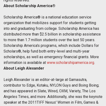
rights reserved.
About Scholarship America®
Scholarship America® is a national education service
organization that mobilizes support for students getting
into and graduating from college. Scholarship America has
distributed more than $2.5 billion in scholarship assistance
to more than 1.7 million students over the last 50 years.
Scholarship America's programs, which include Dollars for
Scholars®, help fund both entry-level and multi-year
scholarships, as well as emergency financial grants. More
information is available at
www.scholarshipamerica.org
.
About Leigh Alexander
Leigh Alexander is an editor-at-large at Gamasutra,
contributor to Edge, Kotaku, NYLON Guys and Boing Boing;
and has appeared in Slate, Wired, OXM, Variety, The Los
Angeles Times, and more. Additionally, she was the keynote
speaker at the 2011TIFF Nexus' Women in Film, Games &