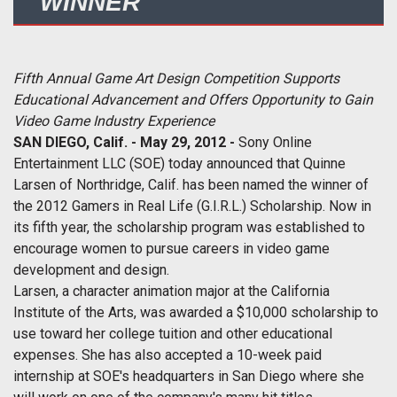
WINNER
Fifth Annual Game Art Design Competition Supports
Educational Advancement and Offers Opportunity to Gain
Video Game Industry Experience
SAN DIEGO, Calif. -
May 29, 2012
-
Sony Online
Entertainment LLC (SOE)
today
announced that Quinne
Larsen of Northridge, Calif. has been named the winner of
the 2012 Gamers in Real Life (G.I.R.L.) Scholarship. Now in
its fifth year, the scholarship program was established to
encourage women to pursue careers in video game
development and design.
Larsen, a character animation major at the California
Institute of the Arts, was awarded a $10,000 scholarship to
use toward her college tuition and other educational
expenses. She has also accepted a 10-week paid
internship at SOE's headquarters in San Diego where she