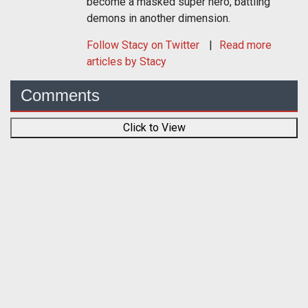
become a masked super hero, battling
demons in another dimension.
Follow
Stacy
on Twitter
Read more
articles by Stacy
Comments
Click to View