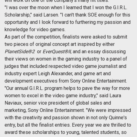
will work on one of the company's many hit titles.
"I was over the moon when I learned that I won the G.I.R.L.
Scholarship," said Larsen. "I can't thank SOE enough for this
opportunity and I look forward to furthering my passion and
knowledge for video games.
As part of the competition, finalists were asked to submit
two pieces of original concept art inspired by either
PlanetSide®2
or
EverQuest®II
, and an essay discussing
their views on women in the gaming industry to a panel of
judges that included respected video game journalist and
industry expert Leigh Alexander, and game art and
development executives from Sony Online Entertainment.
"Our annual G.I.R.L. program helps to pave the way for more
women to excel in the video game industry," said Laura
Naviaux, senior vice president of global sales and
marketing, Sony Online Entertainment. "We were impressed
with the creativity and passion shown in not only Quinne's
entry, but all the finalist entries. Every year we are thrilled to
award these scholarships to young, talented students, so