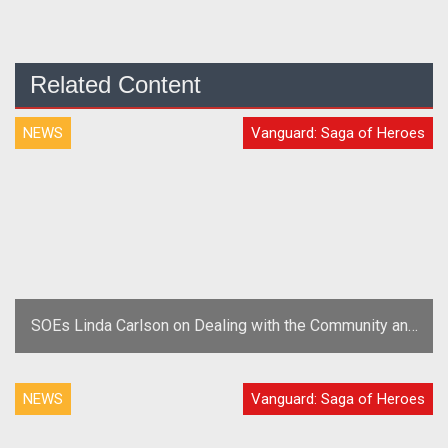
Related Content
NEWS
Vanguard: Saga of Heroes
SOEs Linda Carlson on Dealing with the Community and
Trolls
NEWS
Vanguard: Saga of Heroes