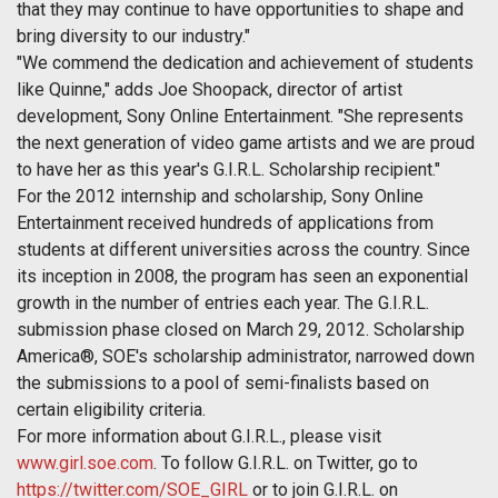
that they may continue to have opportunities to shape and
bring diversity to our industry."
"We commend the dedication and achievement of students
like Quinne," adds Joe Shoopack, director of artist
development, Sony Online Entertainment. "She represents
the next generation of video game artists and we are proud
to have her as this year's G.I.R.L. Scholarship recipient."
For the 2012 internship and scholarship, Sony Online
Entertainment received hundreds of applications from
students at different universities across the country. Since
its inception in 2008, the program has seen an exponential
growth in the number of entries each year. The G.I.R.L.
submission phase closed on
March 29, 2012
. Scholarship
America®, SOE's scholarship administrator, narrowed down
the submissions to a pool of semi-finalists based on
certain eligibility criteria.
For more information about G.I.R.L., please visit
www.girl.soe.com
. To follow G.I.R.L. on Twitter, go to
https://twitter.com/SOE_GIRL
or to join G.I.R.L. on