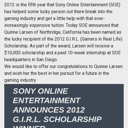
2012 is the fifth year that Sony Online Entertainment (SOE)
has helped some lucky person out there break into the
gaming industry and get a little help with that ever-
increasingly expensive tuition. Today SOE announced that
Quinne Larsen of Northridge, California has been named as
the lucky recipient of the 2012 G.I.R.L. (Gamers in Real Life)
Scholarship. As part of the award, Larsen will receive a
$10,000 scholarship and a paid 10-week internship at SOE
headquarters in San Diego.
We would like to offer our congratulations to Quinne Larsen
and wish her the best in her pursuit for a future in the
gaming industry.
SONY ONLINE
ENTERTAINMENT
ANNOUNCES 2012
G.I.R.L. SCHOLARSHIP