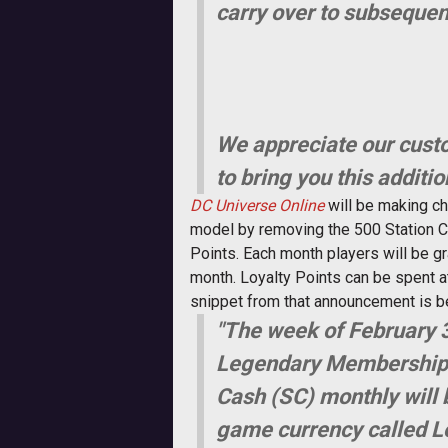
carry over to subseque
We appreciate our custo
to bring you this additio
DC Universe Online
will be making ch
model by removing the 500 Station Ca
Points. Each month players will be gr
month. Loyalty Points can be spent 
snippet from that announcement is b
"The week of February 3
Legendary Membership le
Cash (SC) monthly will 
game currency called Lo