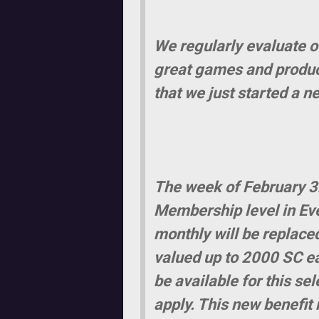
We regularly evaluate o
great games and product
that we just started a n
The week of February 3r
Membership level in Eve
monthly will be replace
valued up to 2000 SC ea
be available for this se
apply. This new benefit