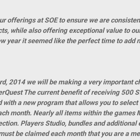
ur offerings at SOE to ensure we are consisten
s, while also offering exceptional value to ou
ew year it seemed like the perfect time to add 
d, 2014 we will be making a very important c
rQuest The current benefit of receiving 500 S
d with a new program that allows you to select
ch month. Nearly all items within the games 
lection. Players Studio, bundles and additiona
 must be claimed each month that you are a mem