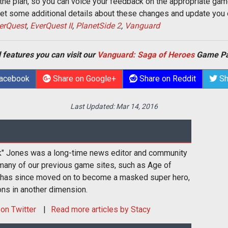
of the plan, so you can voice your feedback on the appropriate gam
 get some additional details about these changes and update yo
erQuest
,
EverQuest II
,
PlanetSide 2
,
Vanguard
 features you can visit our
Vanguard: Saga of Heroes
Game Pa
Facebook
Share on Google+
Share on Reddit
Sh
Last Updated:
Mar 14, 2016
k" Jones was a long-time news editor and community
many of our previous game sites, such as Age of
 has since moved on to become a masked super hero,
ons in another dimension.
on Twitter
Read more articles by Stacy