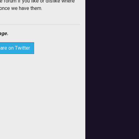
e forum if you like or dislike where
u once we have them.
ge.
are on Twitter