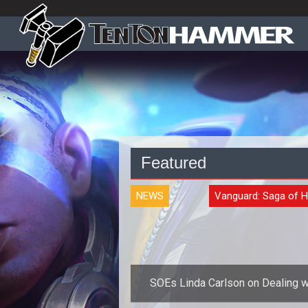
Featured
NEWS
Vanguard: Saga of 
SOEs Linda Carlson on Dealing w
the Community and Trolls