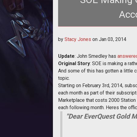
Acco
<p>SOE is replacing its monthly 
by
Stacy Jones
on
Jan 03, 2014
with a
Update
: John Smedley has
answered
Original Story
: SOE is making a rath
And some of this has gotten a little co
topic.
Starting on February 3rd, 2014, subs
each month as part of their subscript
Marketplace that costs 2000 Station C
each following month. Heres the off
"Dear EverQuest Gold 