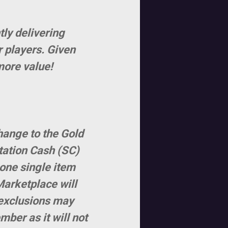
tly delivering
r players. Given
more value!
hange to the Gold
tation Cash (SC)
 one single item
Marketplace will
l exclusions may
ber as it will not