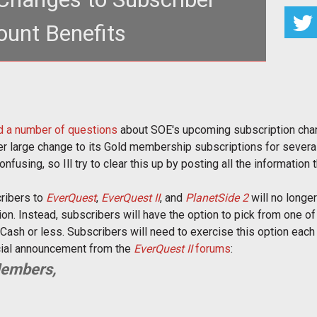
unt Benefits
500 Station Cash stipend for several of its games
 new set of options.</p
 a number of questions
about SOE's upcoming subscription cha
er large change to its Gold membership subscriptions for several
nfusing, so Ill try to clear this up by posting all the information 
cribers to
EverQuest
,
EverQuest II
, and
PlanetSide 2
will no longe
ion. Instead, subscribers will have the option to pick from one of
ash or less. Subscribers will need to exercise this option each m
icial announcement from the
EverQuest II
forums
:
Members,