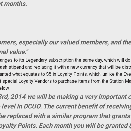
nt months.
mers, especially our valued members, and the
nal value."
anges to its Legendary subscription the same day, which will do
sh stipend and replacing it with a new currency that will be dis
anted what equates to $5 in Loyalty Points, which, unlike the Eve
at special Loyalty Vendors to purchase items from the Station M
elow.
rd, 2014 we will be making a very important 
vel in DCUO. The current benefit of receivin
be replaced with a similar program that grants 
yalty Points. Each month you will be granted