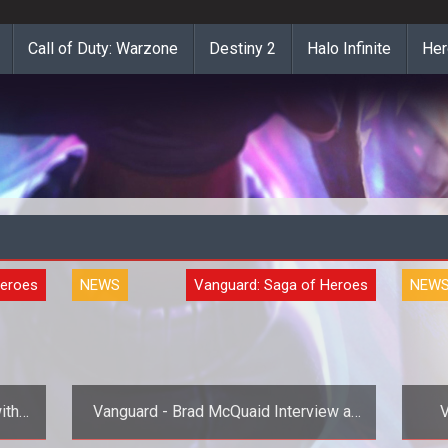
Call of Duty: Warzone
Destiny 2
Halo Infinite
Her
Heroes
NEWS
Vanguard: Saga of Heroes
NEW
ith
Vanguard - Brad McQuaid Interview at
V
MMORPG.com