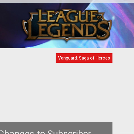
ty
With the game into Beta 2, everyone is
n
on the edge of their seats to see what
 how
will and will not happen with thi
Vanguard: Saga of Heroes
hanges to Subscriber