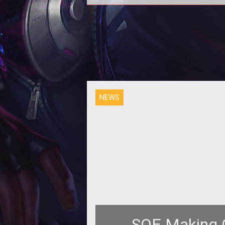
<p>Director of Global Communi
Relations Linda Brasse Carlso
discusses customer service and
SOE deals
NEWS
SOE Making C