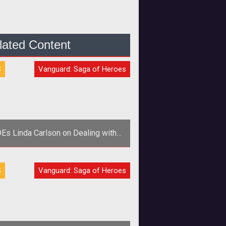
lated Content
S
Vanguard: Saga of Heroes
Es Linda Carlson on Dealing with
the Community and Trolls
p>Director of Global Community
S
Vanguard: Saga of Heroes
Relations Linda Brasse Carlson
cusses customer service and how
SOE deals