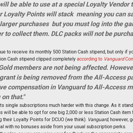
will be able to use at a special Loyalty Vendor
 Loyalty Points will stack  meaning you can s
larger purchases  but you must log into the g
r to collect them. DLC packs will not be purch
nue to receive its monthly 500 Station Cash stipend, but only if you
ation Cash stipend clipped completely
according to
Vanguard
Com
Gold members are not being affected. Howeve
 grant is being removed from the All-Access p
 give compensation in Vanguard to All-Access
on that."
its single subscriptions much harder with this change. As it stan
s will be able to opt for one big 2,000 or less Station Cash item
 their Loyalty Points for DCUO (we think).
Vanguard
, however, g
ial with no bonuses aside from your usual subscription perks.