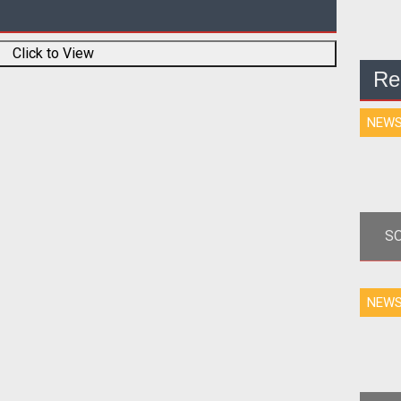
Click to View
Re
NEW
SO
<
NEW
dis