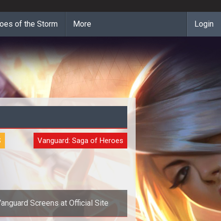
oes of the Storm
More
Login
S
Vanguard: Saga of Heroes
anguard Screens at Official Site