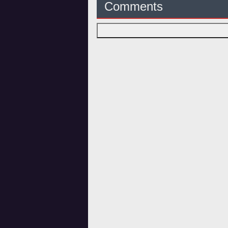
Comments