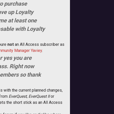
 to purchase
ave up Loyalty
ame at least one
asable with Loyalty
re 
not
 an All Access subscriber as
munity Manager Yaviey
.
r yes you are
ass. Right now
 members so thank
ds with the current planned changes,
 from
EverQuest
,
EverQuest II
or
ets the short stick as an All Access