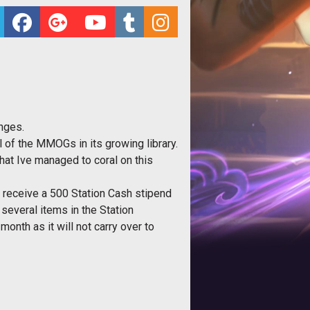
nges.
 of the MMOGs in its growing library.
that Ive managed to coral on this
r receive a 500 Station Cash stipend
 several items in the Station
onth as it will not carry over to