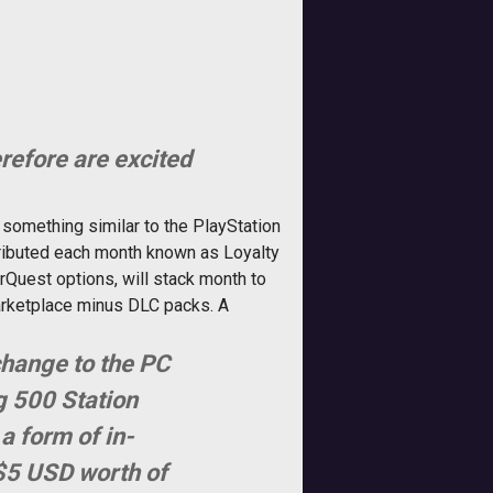
refore are excited
 something similar to the PlayStation
tributed each month known as Loyalty
rQuest options, will stack month to
arketplace minus DLC packs. A
change to the PC
g 500 Station
a form of in-
 $5 USD worth of