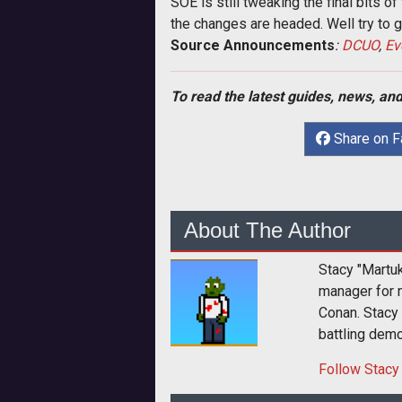
SOE is still tweaking the final bits 
the changes are headed. Well try to
Source Announcements
:
DCUO
,
Ev
To read the latest guides, news, and
Share on 
About The Author
Stacy "Martu
manager for 
Conan. Stacy
battling dem
Follow
Stacy