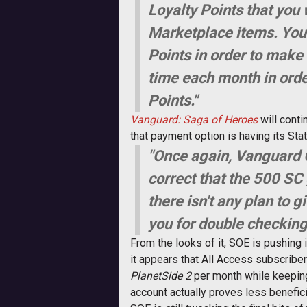
Loyalty Points that you 
Marketplace items. Your
Points in order to make 
time each month in orde
Points."
Vanguard: Saga of Heroes
will conti
that payment option is having its St
"Once again, Vanguard 
correct that the 500 SC
there isn't any plan to
you for double checking 
From the looks of it, SOE is pushing 
it appears that All Access subscriber
PlanetSide 2
per month while keeping
account actually proves less benefic