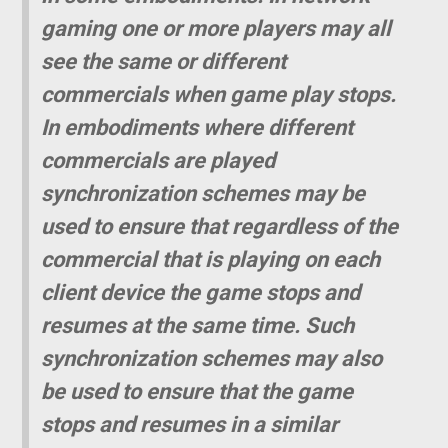
gaming one or more players may all
see the same or different
commercials when game play stops.
In embodiments where different
commercials are played
synchronization schemes may be
used to ensure that regardless of the
commercial that is playing on each
client device the game stops and
resumes at the same time. Such
synchronization schemes may also
be used to ensure that the game
stops and resumes in a similar