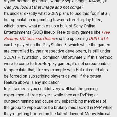
style="border: 0px solid ; width: 588px; height: 414px;" />
Can you look at that image and not cringe?
Its unclear exactly what SCEA plans to use this for, if at all,
but speculation is pointing towards free-to-play titles,
which is now what makes up a bulk of Sony Online
Entertainments (SOE) lineup. Free-to-play games like
Free
Realms
,
DC Universe Online
and the upcoming
DUST 514
can be played on the PlayStation 3, which while the games
are controlled by their respective developers, is still under
SCEAs PlayStation 3 dominion. Unfortunately, if this method
were to come to free-to-play games, it's not unreasonable
to speculate that, like my example with Hulu, it could also
be forced on subscribing players as well if the patent
feature above is any indication.
In all fairness, you couldnt very well halt the gaming
experience of free players while they are PvPing or
dungeon running and cause any subscribing members of
the group to wipe out or be brutally massacred in PvP while
theyre getting briefed on the latest flavor of Meow Mix cat