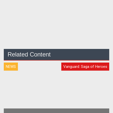
Related Content
NEWS
Vanguard: Saga of Heroes