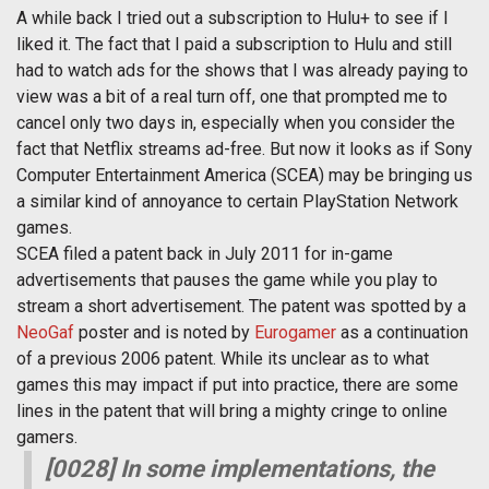
A while back I tried out a subscription to Hulu+ to see if I
liked it. The fact that I paid a subscription to Hulu and still
had to watch ads for the shows that I was already paying to
view was a bit of a real turn off, one that prompted me to
cancel only two days in, especially when you consider the
fact that Netflix streams ad-free. But now it looks as if Sony
Computer Entertainment America (SCEA) may be bringing us
a similar kind of annoyance to certain PlayStation Network
games.
SCEA filed a patent back in July 2011 for in-game
advertisements that pauses the game while you play to
stream a short advertisement. The patent was spotted by a
NeoGaf
poster and is noted by
Eurogamer
as a continuation
of a previous 2006 patent. While its unclear as to what
games this may impact if put into practice, there are some
lines in the patent that will bring a mighty cringe to online
gamers.
[0028] In some implementations, the