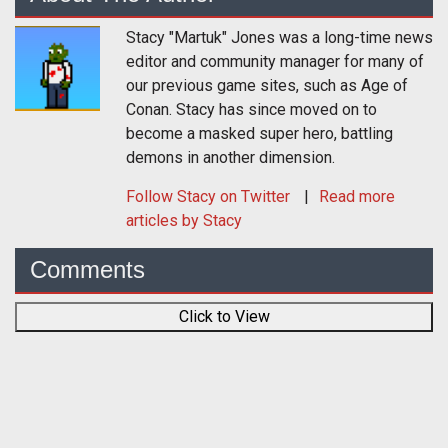
Stacy "Martuk" Jones was a long-time news
editor and community manager for many of
our previous game sites, such as Age of
Conan. Stacy has since moved on to
become a masked super hero, battling
demons in another dimension.
Follow
Stacy
on Twitter
Read more
articles by Stacy
Comments
Click to View