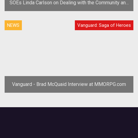
SOEs Linda Carlson on Dealing with the Community and
Trolls
NEWS
Vanguard: Saga of Heroes
Vanguard - Brad McQuaid Interview at MMORPG.com