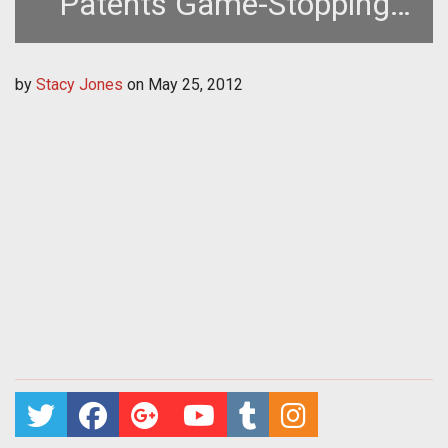
Patents Game-Stopping
Advertisments
by
Stacy Jones
on
May 25, 2012