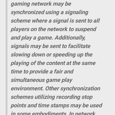
gaming network may be
synchronized using a signaling
scheme where a signal is sent to all
players on the network to suspend
and play a game. Additionally,
signals may be sent to facilitate
slowing down or speeding up the
playing of the content at the same
time to provide a fair and
simultaneous game play
environment. Other synchronization
schemes utilizing recording stop
points and time stamps may be used
in some embodiments. In network