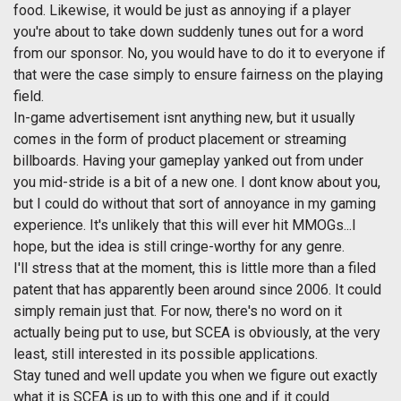
food. Likewise, it would be just as annoying if a player
you're about to take down suddenly tunes out for a word
from our sponsor. No, you would have to do it to everyone if
that were the case simply to ensure fairness on the playing
field.
In-game advertisement isnt anything new, but it usually
comes in the form of product placement or streaming
billboards. Having your gameplay yanked out from under
you mid-stride is a bit of a new one. I dont know about you,
but I could do without that sort of annoyance in my gaming
experience. It's unlikely that this will ever hit MMOGs...I
hope, but the idea is still cringe-worthy for any genre.
I'll stress that at the moment, this is little more than a filed
patent that has apparently been around since 2006. It could
simply remain just that. For now, there's no word on it
actually being put to use, but SCEA is obviously, at the very
least, still interested in its possible applications.
Stay tuned and well update you when we figure out exactly
what it is SCEA is up to with this one and if it could