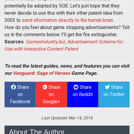
potentially be adopted by SOE. Let's just hope that they
never decide to use this with their other patent idea from
2003 to
send information directly to the human brain
.
How do you feel about game stopping advertisements? Tell
us in the comments below. I'll get the fire extinguisher.
Sources
:
GamesIndustry.biz
,
Advertisement Scheme for
Use with Interactive Content Patent
To read the latest guides, news, and features you can visit
our
Vanguard: Saga of Heroes
Game Page.
Share
Share
Share
Share
on
on
on Reddit
on Twitter
Facebook
Google+
Last Updated:
Mar 14, 2016
About The Author