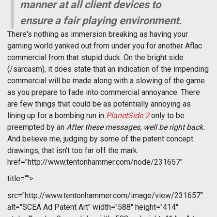
manner at all client devices to
ensure a fair playing environment.
There's nothing as immersion breaking as having your
gaming world yanked out from under you for another Aflac
commercial from that stupid duck. On the bright side
(/sarcasm), it does state that an indication of the impending
commercial will be made along with a slowing of the game
as you prepare to fade into commercial annoyance. There
are few things that could be as potentially annoying as
lining up for a bombing run in
PlanetSide 2
only to be
preempted by an 
After these messages, well be right back.
And believe me, judging by some of the patent concept
drawings, that isn't too far off the mark.
href="http://www.tentonhammer.com/node/231657"
title="">
src="http://www.tentonhammer.com/image/view/231657"
alt="SCEA Ad Patent Art" width="588" height="414"