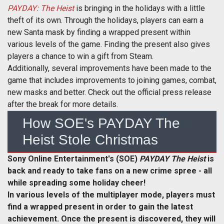
PAYDAY: The Heist
is bringing in the holidays with a little
theft of its own. Through the holidays, players can earn a
new Santa mask by finding a wrapped present within
various levels of the game. Finding the present also gives
players a chance to win a gift from Steam.
Additionally, several improvements have been made to the
game that includes improvements to joining games, combat,
new masks and better. Check out the official press release
after the break for more details.
How SOE's PAYDAY The
Heist Stole Christmas
Sony Online Entertainment's (SOE)
PAYDAY The Heist
is
back and ready to take fans on a new crime spree - all
while spreading some holiday cheer!
In various levels of the multiplayer mode, players must
find a wrapped present in order to gain the latest
achievement. Once the present is discovered, they will