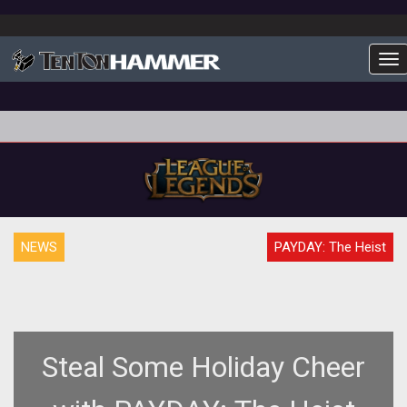
To
NEWS
PAYDAY: The Heist
Steal Some Holiday Cheer