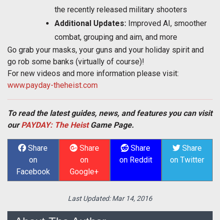
the recently released military shooters
Additional Updates:
Improved AI, smoother
combat, grouping and aim, and more
Go grab your masks, your guns and your holiday spirit and
go rob some banks (virtually of course)!
For new videos and more information please visit:
www.payday-theheist.com
To read the latest guides, news, and features you can visit
our
PAYDAY: The Heist
Game Page.
Share
Share
Share
Share
on
on
on Reddit
on Twitter
Facebook
Google+
Last Updated:
Mar 14, 2016