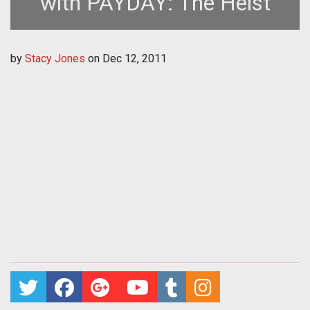
with PAYDAY: The Heist
by
Stacy Jones
on
Dec 12, 2011