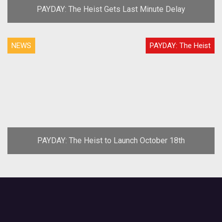
PAYDAY: The Heist Gets Last Minute Delay
NEWS
PAYDAY: The Heist
PAYDAY: The Heist to Launch October 18th