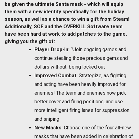
be given the ultimate Santa mask - which will equip
them with a new identity specifically for the holiday
season, as well as a chance to win a gift from Steam!
Additionally, SOE and the OVERKILL Software team
have been hard at work to add patches to the game,
giving you the gift of:
Player Drop-in:
?Join ongoing games and
continue stealing those precious gems and
dollars without being locked out
Improved Combat:
Strategize, as fighting
and acting have been heavily improved for
enemies! The team and enemies now pick
better cover and firing positions, and use
more intelligent firing lanes for suppression
and sniping
New Masks:
Choose one of the four all-new
masks that have been added in celebration of