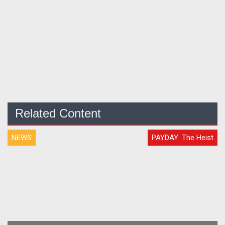
Related Content
NEWS
PAYDAY: The Heist