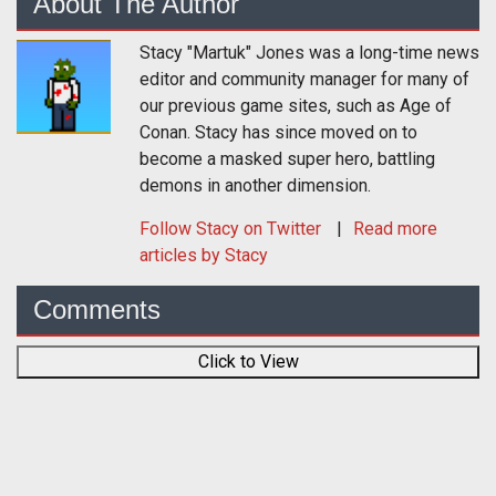
About The Author
Stacy "Martuk" Jones was a long-time news
editor and community manager for many of
our previous game sites, such as Age of
Conan. Stacy has since moved on to
become a masked super hero, battling
demons in another dimension.
Follow
Stacy
on Twitter
Read more
articles by Stacy
Comments
Click to View