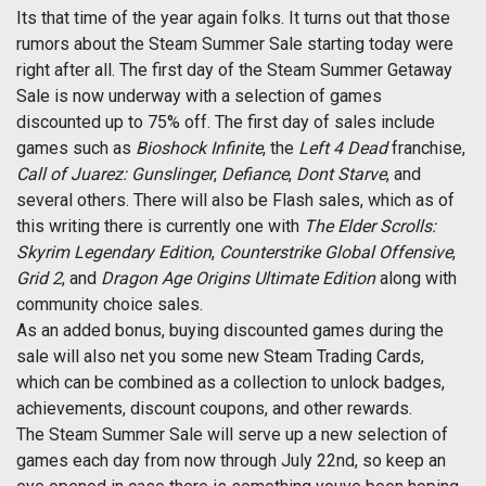
Its that time of the year again folks. It turns out that those
rumors about the Steam Summer Sale starting today were
right after all. The first day of the Steam Summer Getaway
Sale is now underway with a selection of games
discounted up to 75% off. The first day of sales include
games such as
Bioshock Infinite
, the
Left 4 Dead
franchise,
Call of Juarez: Gunslinger
,
Defiance
,
Dont Starve
, and
several others. There will also be Flash sales, which as of
this writing there is currently one with
The Elder Scrolls:
Skyrim Legendary Edition
,
Counterstrike Global Offensive
,
Grid 2
, and
Dragon Age Origins Ultimate Edition
along with
community choice sales.
As an added bonus, buying discounted games during the
sale will also net you some new Steam Trading Cards,
which can be combined as a collection to unlock badges,
achievements, discount coupons, and other rewards.
The Steam Summer Sale will serve up a new selection of
games each day from now through July 22nd, so keep an