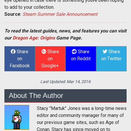
eye opened in case there is something youve been hoping
to add to your collection.
Source
:
Steam Summer Sale Announcement
To read the latest guides, news, and features you can visit
our
Dragon Age: Origins
Game Page.
Share
Share
Share
Share
on
on
on Reddit
on Twitter
Facebook
Google+
Last Updated:
Mar 14, 2016
About The Author
Stacy "Martuk" Jones was a long-time news
editor and community manager for many of
our previous game sites, such as Age of
Conan. Stacy has since moved on to