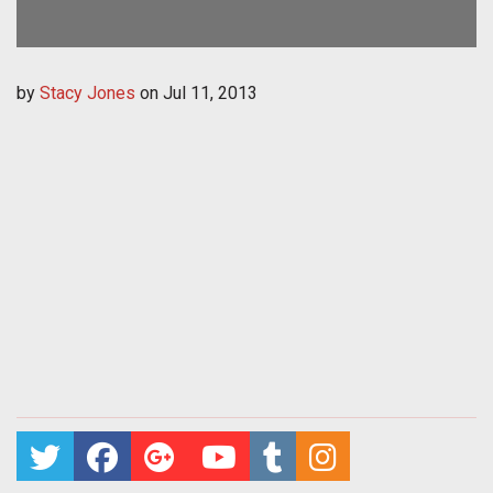
by
Stacy Jones
on
Jul 11, 2013