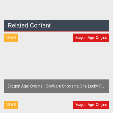
Related Content
NEWS
Dragon Age: Origins
Dragon Age: Origins - BioWare Choosing One Lucky Fan
For Team USA Oct 21st
NEWS
Dragon Age: Origins