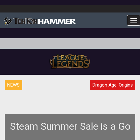
To
NEWS
Dragon Age: Origins
Steam Summer Sale is a Go