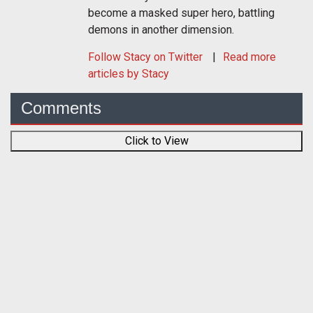
become a masked super hero, battling
demons in another dimension.
Follow
Stacy
on Twitter
Read more
articles by Stacy
Comments
Click to View