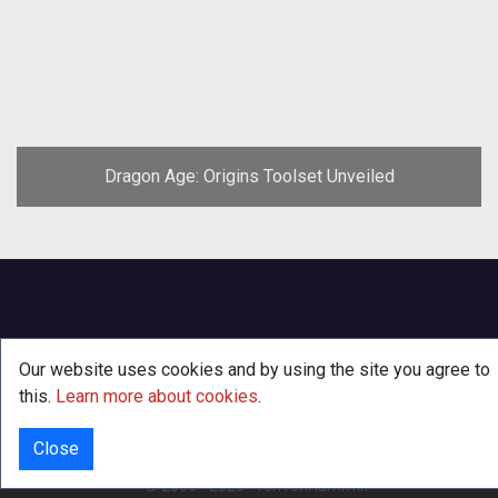
Dragon Age: Origins Toolset Unveiled
Our website uses cookies and by using the site you agree to
this.
Learn more about cookies
.
Close
INFO
© 2000 - 2026
·
TenTonHammer