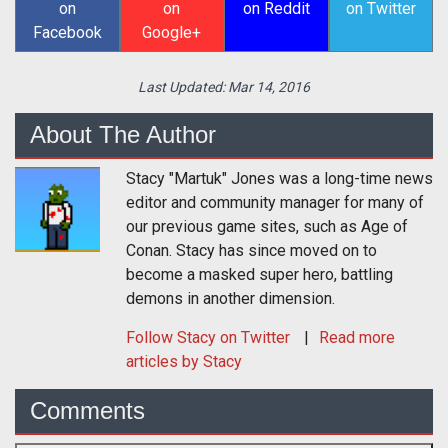
on
on
on Reddit
on Twitter
Facebook
Google+
Last Updated:
Mar 14, 2016
About The Author
Stacy "Martuk" Jones was a long-time news
editor and community manager for many of
our previous game sites, such as Age of
Conan. Stacy has since moved on to
become a masked super hero, battling
demons in another dimension.
Follow
Stacy
on Twitter
Read more
articles by Stacy
Comments