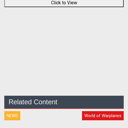
Click to View
Related Content
NEWS
World of Warplanes