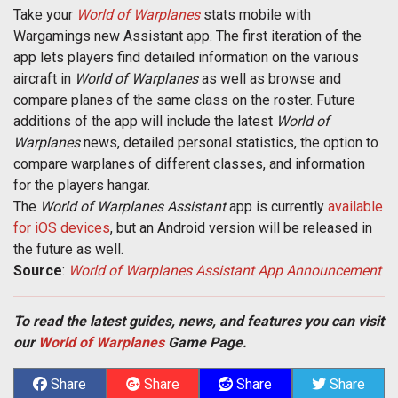
Take your
World of Warplanes
stats mobile with
Wargamings new Assistant app. The first iteration of the
app lets players find detailed information on the various
aircraft in
World of Warplanes
as well as browse and
compare planes of the same class on the roster. Future
additions of the app will include the latest
World of
Warplanes
news, detailed personal statistics, the option to
compare warplanes of different classes, and information
for the players hangar.
The
World of Warplanes Assistant
app is currently
available
for iOS devices
, but an Android version will be released in
the future as well.
Source
:
World of Warplanes Assistant App Announcement
To read the latest guides, news, and features you can visit
our
World of Warplanes
Game Page.
Share
Share
Share
Share