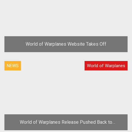
World of Warplanes Website Takes Off
NEWS
World of Warplanes
World of Warplanes Release Pushed Back to
November