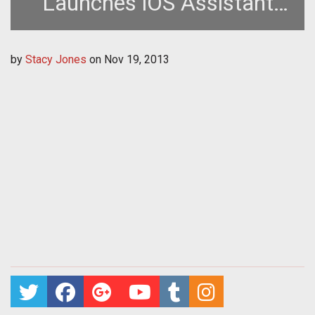
Launches iOS Assistant
App
by
Stacy Jones
on
Nov 19, 2013