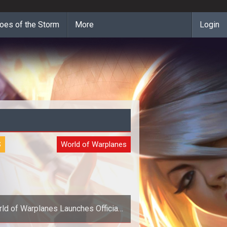
oes of the Storm
More
Login
S
World of Warplanes
ld of Warplanes Launches Official
Forums