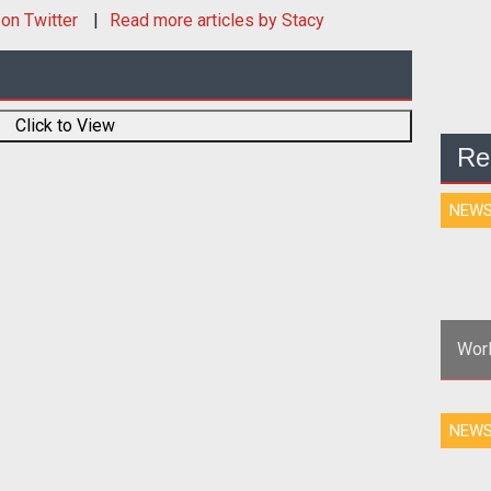
on Twitter
Read more articles by Stacy
Click to View
Re
NEW
Worl
<p>
NEW
web
fo