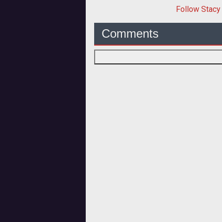
Follow
Stacy
Comments