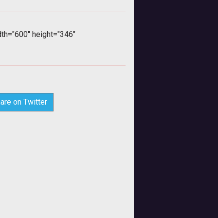
h="600" height="346"
are on Twitter