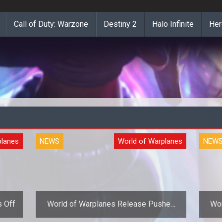
Call of Duty: Warzone
Destiny 2
Halo Infinite
Her
planes
NEWS
World of Warplanes
NEW
s Off
World of Warplanes Release Pushed
Wor
Back to November