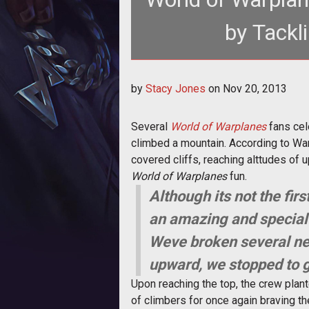
by Tackl
<p>A few Wargaming fans celebrat
by
Stacy Jones
on
Nov 20, 2013
ra
Several
World of Warplanes
fans cele
climbed a mountain. According to War
covered cliffs, reaching alttudes of u
World of Warplanes
fun.
Although its not the f
an amazing and special 
Weve broken several ne
upward, we stopped to g
Upon reaching the top, the crew plan
of climbers for once again braving th