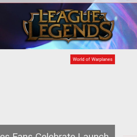
 new
<p>The war for the skies will have to
<p>K
wait. <em>World of Warplanes</em>
y
MOG
will be getting launched a little later
World of Warplanes
es Fans Celebrate Launch