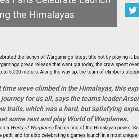
ing the Himalayas
e the <em>World of Warplanes</em> launch in a
ther unique way.</p>
brated the launch of Wargamings latest title not by playing it, bu
gamings press release that went out today, the crew spent over 
p to 5,000 meters. Along the way up, the team of climbers stopped 
irst time weve climbed in the Himalayas, this ex
journey for us all, says the teams leader Ars
w trails, which was a hard, but satisfying exp
et some rest and play World of Warplanes.
ted a
World of Warplanes
flag on one of the Himalayan peaks. So 
e path, and for also celebrating a games launch in a most unique