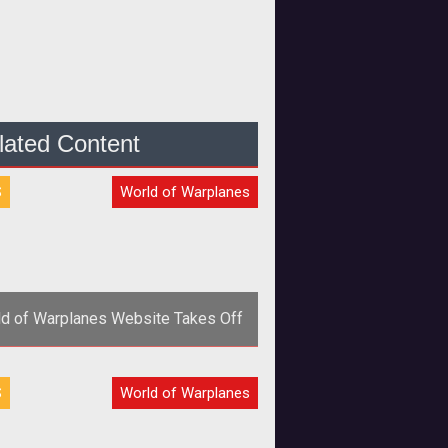
lated Content
S
World of Warplanes
d of Warplanes Website Takes Off
Wargaming.net has launched a new
S
World of Warplanes
site with new media and details
r its upcoming air combat MMOG
<em>Wo