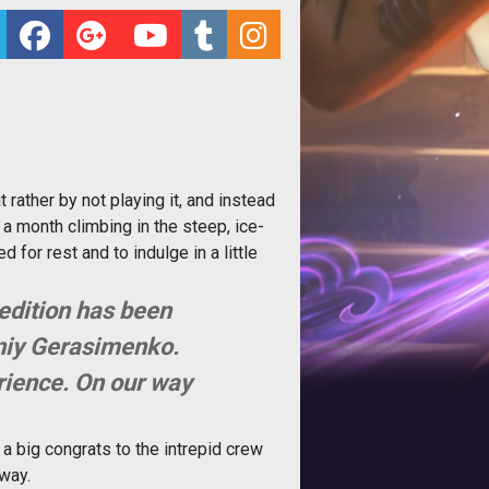
t rather by not playing it, and instead
a month climbing in the steep, ice-
for rest and to indulge in a little
pedition has been
eniy Gerasimenko.
erience. On our way
a big congrats to the intrepid crew
 way.