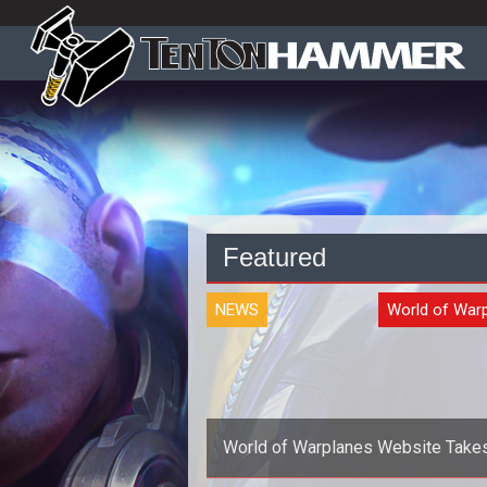
Featured
NEWS
World of War
World of Warplanes Website Take