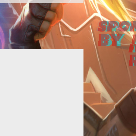
eep up with the devs and suggest
our ideas on the newly launched
official <a
href="http://www.tentonhamme