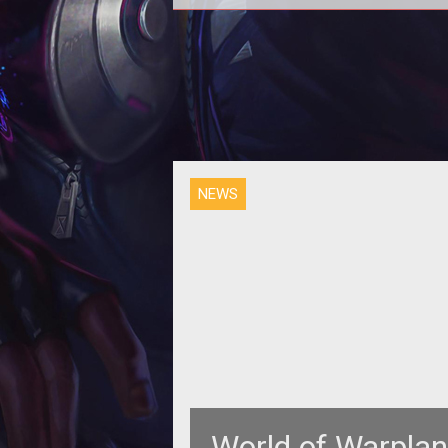
<p>Wargaming.net has launched a
website with new media and details
for its upcoming air combat M
<em>Wo
NEWS
World of Warplan