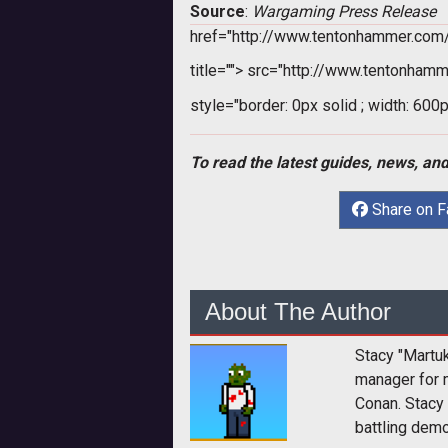
Source
:
Wargaming Press Release
href="http://www.tentonhammer.co
title="">
src="http://www.tentonhamm
style="border: 0px solid ; width: 600p
To read the latest guides, news, and
Share on 
About The Author
Stacy "Martu
manager for 
Conan. Stacy
battling dem