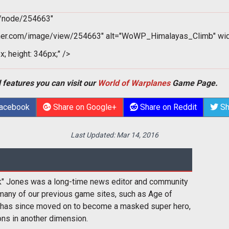
m/node/254663"
er.com/image/view/254663" alt="WoWP_Himalayas_Climb" widt
x; height: 346px;" />
 features you can visit our
World of Warplanes
Game Page.
Facebook
Share on Google+
Share on Reddit
Sh
Last Updated:
Mar 14, 2016
k" Jones was a long-time news editor and community
many of our previous game sites, such as Age of
 has since moved on to become a masked super hero,
ons in another dimension.