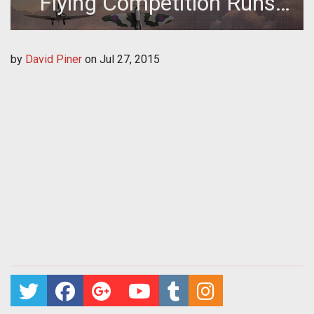
Flying Competition Runs
This Week
by
David Piner
on
Jul 27, 2015