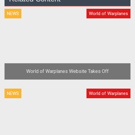
NEWS
World of Warplanes
World of Warplanes Website Takes Off
NEWS
World of Warplanes