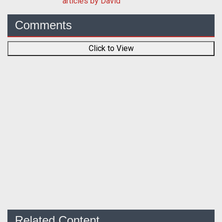
articles by David
Comments
Click to View
Related Content