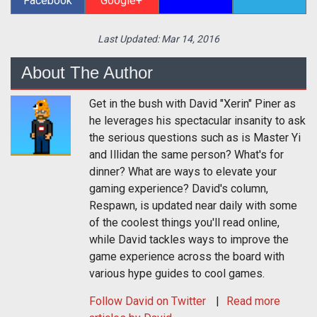
Facebook
Google+
Last Updated:
Mar 14, 2016
About The Author
Get in the bush with David "Xerin" Piner as
he leverages his spectacular insanity to ask
the serious questions such as is Master Yi
and Illidan the same person? What's for
dinner? What are ways to elevate your
gaming experience? David's column,
Respawn, is updated near daily with some
of the coolest things you'll read online,
while David tackles ways to improve the
game experience across the board with
various hype guides to cool games.
Follow
David
on Twitter
Read more