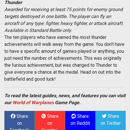
Thunder
Awarded for receiving at least 75 points for enemy ground
targets destroyed in one battle. The player can fly an
aircraft of any type: fighter, heavy fighter, or attack aircraft.
Available in Standard Battle only.
The ten players who have earned the most thunder
achievements will walk away from the game. You don't have
to have a specific amount of games played or anything, you
just need the number of achievements. This was originally
the furious achievement, but was changed to Thunder to
give everyone a chance at the medal. Head on out into the
battlefield and good luck!
To read the latest guides, news, and features you can visit
our
World of Warplanes
Game Page.
Share
Share
Share
Share
on
on
on Reddit
on Twitter