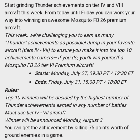
Start grinding Thunder achievements on tier IV and VIII
aircraft this week. From today until Friday you can work your
way into winning an awesome Mosquito FB 26 premium
aircraft.
This week, we're challenging you to earn as many
"Thunder" achievements as possible! Jump in your favorite
aircraft (tiers IV - VII) to ensure you make it into the top 10
achievements earners— if you do, you'll win yourself a
Mosquito FB 26 tier VI Premium aircraft!
Starts
: Monday, July 27, 09:30 PT / 12:30 ET
Ends
: Friday, July 31, 15:00 PT / 18:00 ET
Rules
:
Top 10 winners will be decided by the highest number of
Thunder achievements earned in any number of battles
Must use tier IV - VII aircraft
Winner will be announced Monday, August 3
You can get the achievement by killing 75 points worth of
ground enemies in a game.