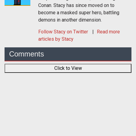
Conan. Stacy has since moved on to
become a masked super hero, battling
demons in another dimension.
Follow
Stacy
on Twitter
Read more
articles by Stacy
Comments
Click to View