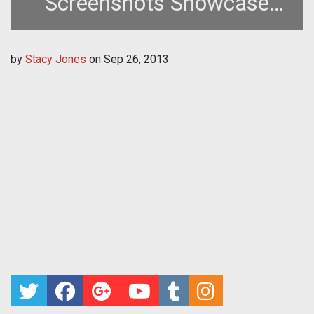
Screenshots Showcase
New British Aircraft
by
Stacy Jones
on
Sep 26, 2013