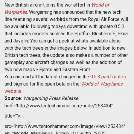
New British aircraft joins the war effort in
World of
Warplanes
. Wargaming has announced that the new tech
line featuring several warbirds from the Royal Air Force will
be available following todays downtime with update 0.5.3
that includes models such as the Spitfire, Blenheim F., Skua,
and Javelin. You can get a peek at whats available along
with the tech trees in the images below. In addition to new
British tech trees, the update also makes a number of other
gameplay and aircraft changes as well as the addition of
two new maps - Fjords and Eastern Front.
You can read all the latest changes in the
0.5.3 patch notes
and sign up for the open beta on the
World of Warplanes
website
.
Source
:
Wargaming Press Release
href="http://www.tentonhammer.com/node/253434"
title="">
src="http://www.tentonhammer.com/image/view/253434"
alt="WoWP_Warplanes_Britain_01" width="200"