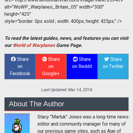
alt="WoWP_Warplanes_Britain_05" width="300"
height="425"
style="border: 0px solid ; width: 400px; height: 425px;" />
To read the latest guides, news, and features you can visit
our
World of Warplanes
Game Page.
Share
Share
Share
Share
on
on
on Reddit
on Twitter
Facebook
Google+
Last Updated:
Mar 14, 2016
About The Author
Stacy "Martuk" Jones was a long-time news
editor and community manager for many of
our previous game sites, such as Age of