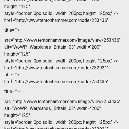
height="125"
style="border: 0px solid ; width: 200px; height: 125px;" />
href="http://www.tentonhammer.com/node/253436"
title="">
src="http://www.tentonhammer.com/image/view/253436"
alt="WoWP_Warplanes_Britain_03" width="200"
height="125"
style="border: 0px solid ; width: 200px; height: 125px;" />
href="http://www.tentonhammer.com/node/232921"
title="">
href="http://www.tentonhammer.com/node/253435"
title="">
src="http://www.tentonhammer.com/image/view/253435"
alt="WoWP_Warplanes_Britain_02" width="200"
height="125"
style="border: 0px solid ; width: 200px; height: 125px;" />