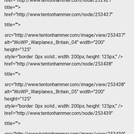
href="http://www.tentonhammer.com/node/232921"
title="">
href="http://www.tentonhammer.com/node/253437"
title="">
src="http://www.tentonhammer.com/image/view/253437"
alt="WoWP_Warplanes_Britain_04" width="200"
height="125"
style="border: 0px solid ; width: 200px; height: 125px;" />
href="http://www.tentonhammer.com/node/253438"
title="">
src="http://www.tentonhammer.com/image/view/253438"
alt="WoWP_Warplanes_Britain_05" width="200"
height="125"
style="border: 0px solid ; width: 200px; height: 125px;" />
href="http://www.tentonhammer.com/node/253439"
title="">
src="http://www.tentonhammer.com/image/view/253439"