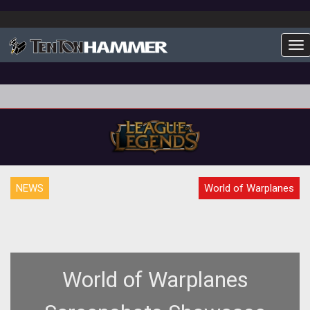
To
NEWS
World of Warplanes
World of Warplanes