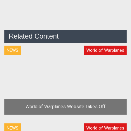
Related Content
NEWS
World of Warplanes
World of Warplanes Website Takes Off
NEWS
World of Warplanes