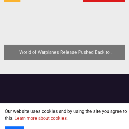
World of Warplanes Release Pushed Back to
November
Our website uses cookies and by using the site you agree to
this.
Learn more about cookies
.