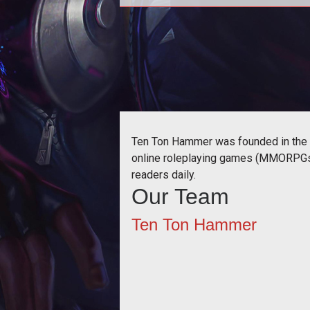
Season 4
Ten Ton Hammer was founded in the s
online roleplaying games (MMORPGs) 
readers daily.
Our Team
Ten Ton Hammer