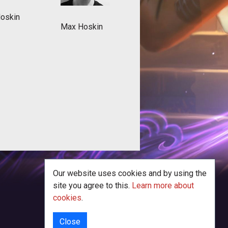
Hoskin
Max Hoskin
Our website uses cookies and by using the
site you agree to this.
Learn more about
cookies
.
Close