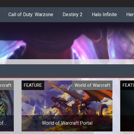
Call of Duty: Warzone
Destiny 2
Halo Infinite
Her
rcraft
FEATURE
World of Warcraft
FEAT
of
World of Warcraft Portal