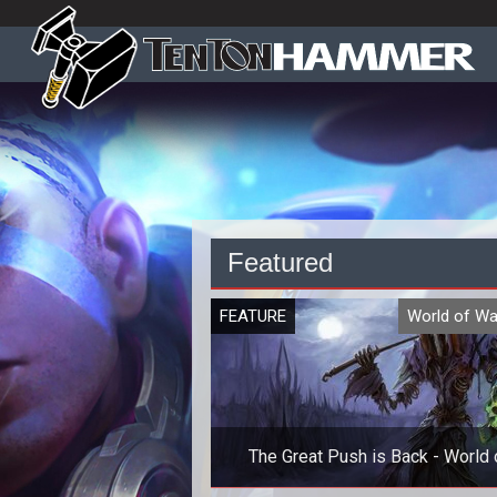
Featured
FEATURE
World of Wa
The Great Push is Back - World 
Warcraft