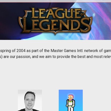
All our WoW content in one place.
All
pring of 2004 as part of the Master Games Intl. network of ga
are our passion, and we aim to provide the best and most relev