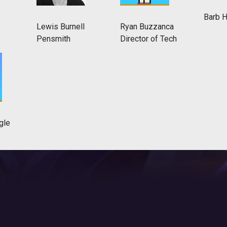
Barb 
Lewis Burnell
Ryan Buzzanca
Pensmith
Director of Tech
gle