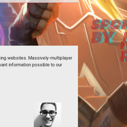
 our Destiny 2 content in one place.
ming websites. Massively-multiplayer
ant information possible to our