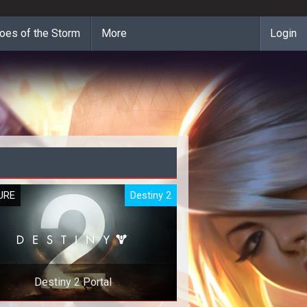
oes of the Storm
More
Login
URE
Destiny 2
Destiny 2 Portal