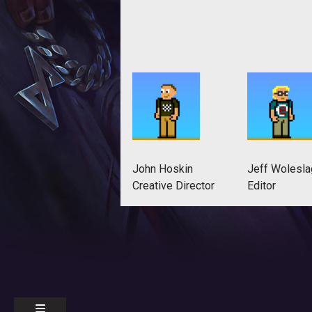
John Hoskin
Jeff Wolesla
Creative Director
Editor