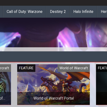
Call of Duty: Warzone
Destiny 2
Halo Infinite
Her
rcraft
FEATURE
World of Warcraft
FEAT
of
World of Warcraft Portal