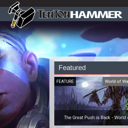
Featured
FEATURE
World of Wa
The Great Push is Back - World 
Warcraft