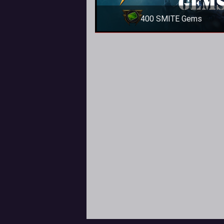
400 SMITE Gems
400 SMITE Gems