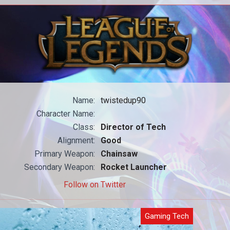
All our WoW content in one place.
All
Name:
twistedup90
Character Name:
Class:
Director of Tech
Alignment:
Good
Primary Weapon:
Chainsaw
Secondary Weapon:
Rocket Launcher
Follow on Twitter
Gaming Tech