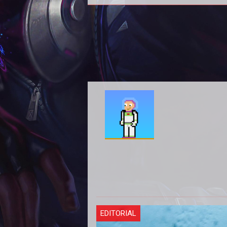
Season 4
EDITORIAL