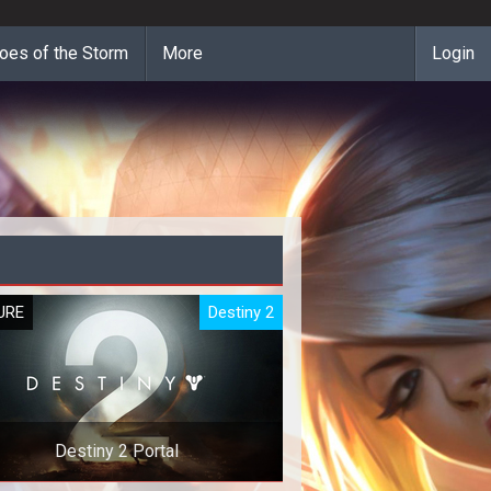
oes of the Storm
More
Login
URE
Destiny 2
Destiny 2 Portal