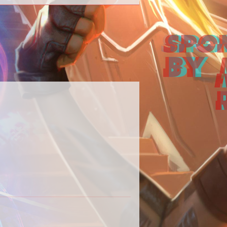
 our Destiny 2 content in one place.