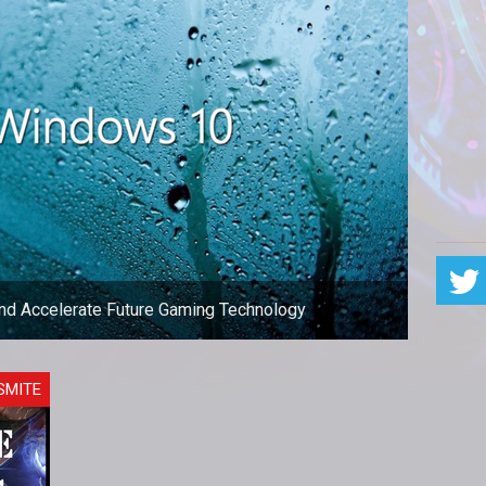
and Accelerate Future Gaming Technology
eing held back by the use of outdated technology.
SMITE