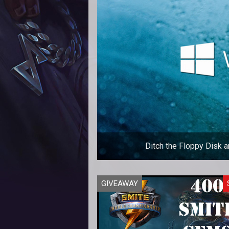
Ditch the Floppy Disk 
The next gold mine for MMOs is b
GIVEAWAY