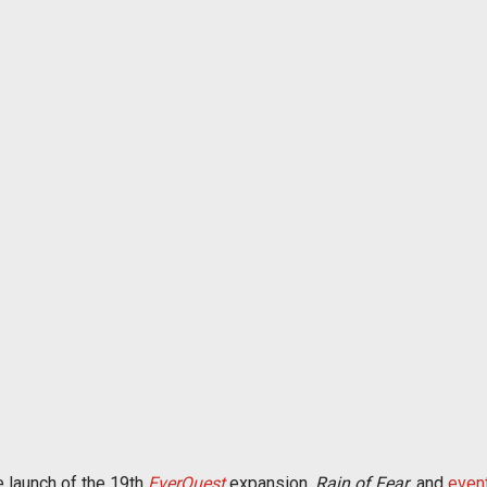
 launch of the 19th
EverQuest
expansion,
Rain of Fear
, and
even