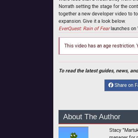
Norrath setting the stage for the cont
together a new developer video to to
expansion. Give it a look below.
EverQuest: Rain of Fear
launches on
This video has an age restriction.
To read the latest guides, news, and
Share on 
About The Author
Stacy "Martu
manager for 