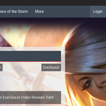
oes of the Storm
More
Login
O
EverQuest
 EverQuest Video Reveals Sarith:
City of Tides