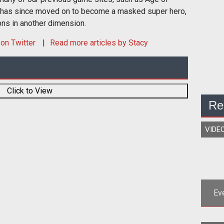
 has since moved on to become a masked super hero,
ons in another dimension.
on Twitter
Read more articles by Stacy
Click to View
Re
VIDE
Ev
<p>