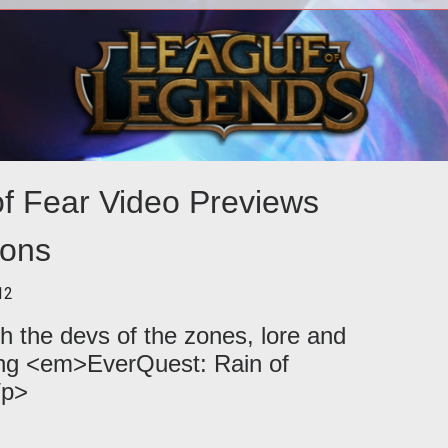
s on
<p>
and
of Sa
e.
hre
of Fear Video Previews
ons
12
h the devs of the zones, lore and
ng <em>EverQuest: Rain of
/p>