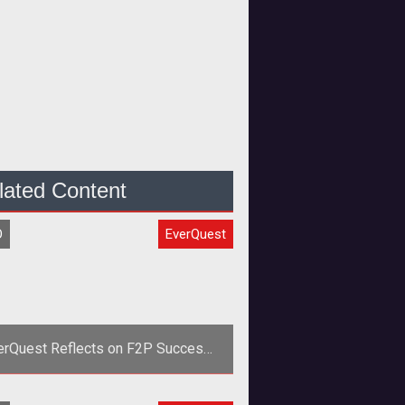
lated Content
O
EverQuest
erQuest Reflects on F2P Success
with New Stats and Video
<em>EverQuest</em> reflects on