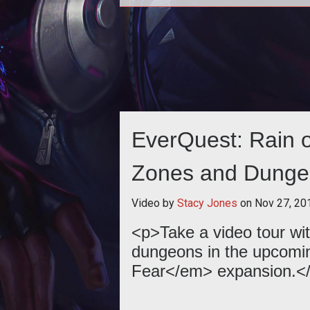
<p><em>EverQuest</em> reflect
13 years of MMORPG goodness 
the evolution of the classic titl
EverQuest: Rain 
Zones and Dunge
Video by
Stacy Jones
on
Nov 27, 20
<p>Take a video tour wit
dungeons in the upcomi
Fear</em> expansion.<