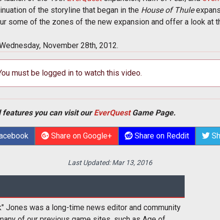
inuation of the storyline that began in the
House of Thule
expansi
ur some of the zones of the new expansion and offer a look at th
 Wednesday, November 28th, 2012.
 You must be logged in to watch this video.
 features you can visit our
EverQuest
Game Page.
Facebook
Share on Google+
Share on Reddit
Sh
Last Updated:
Mar 13, 2016
k" Jones was a long-time news editor and community
many of our previous game sites, such as Age of