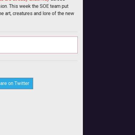
on. This week the SOE team put
e art, creatures and lore of the new
are on Twitter