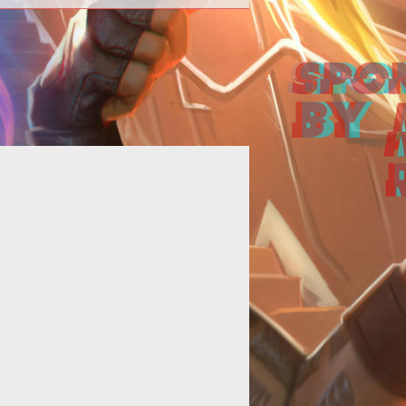
SOE developers preview the zone
rith in a new video of the 18th <a
f="http://www.tentonhammer.com/t