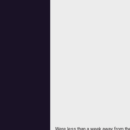
Were less than a week away from the