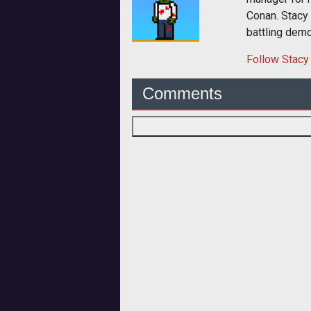
Conan. Stacy
battling dem
Follow
Stacy
Comments