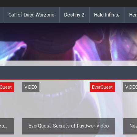
Call of Duty: Warzone
Destiny 2
Halo Infinite
Her
rQuest
VIDEO
EverQuest
VIDE
ess
EverQuest: Secrets of Faydwer Video
New