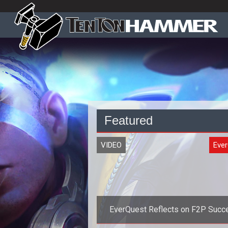
Featured
VIDEO
Eve
EverQuest Reflects on F2P Succ
with New Stats and Video