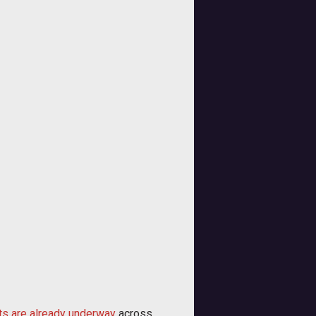
ts are already underway
across