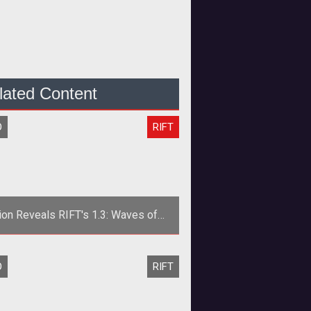
lated Content
O
RIFT
ion Reveals RIFT's 1.3: Waves of
ness Launch Date and New Trailer
O
RIFT