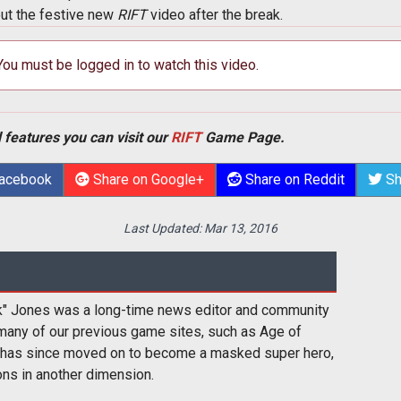
out the festive new
RIFT
video after the break.
 You must be logged in to watch this video.
 features you can visit our
RIFT
Game Page.
Facebook
Share on Google+
Share on Reddit
Sh
Last Updated:
Mar 13, 2016
k" Jones was a long-time news editor and community
many of our previous game sites, such as Age of
 has since moved on to become a masked super hero,
ons in another dimension.