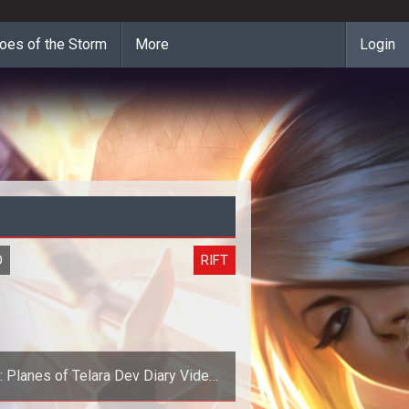
oes of the Storm
More
Login
O
RIFT
t: Planes of Telara Dev Diary Video
#1: Telara - Nexus of the Planes