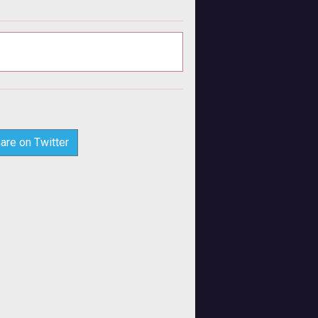
are on Twitter