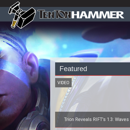
Featured
VIDEO
Trion Reveals RIFT's 1.3: Waves
Madness Launch Date and New Tra