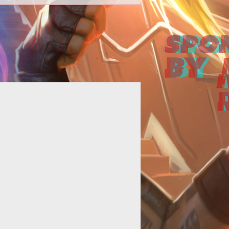
Senior Designer Simon Finch calls
ft: Planes of Telara an "RPG MMO
h a twist, meaning that players will