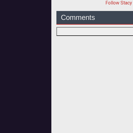
Follow
Stacy
Comments