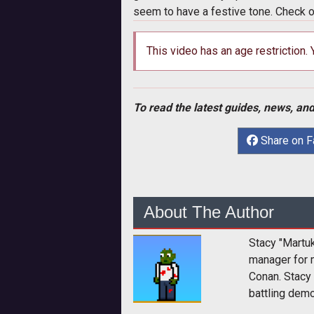
seem to have a festive tone. Check 
This video has an age restriction.
To read the latest guides, news, and
Share on 
About The Author
Stacy "Martu
manager for 
Conan. Stacy
battling dem