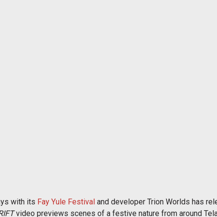
ays with its
Fay Yule Festival
and developer Trion Worlds has rel
RIFT
video previews scenes of a festive nature from around Tela