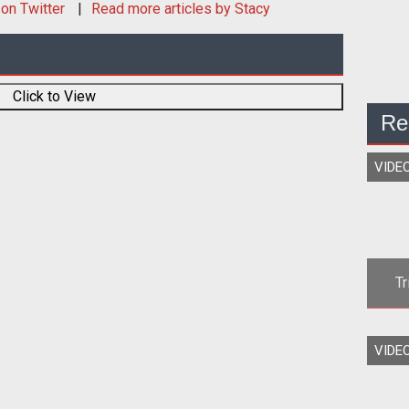
on Twitter
Read more articles by Stacy
Click to View
Re
VIDE
Tr
Mad
VIDE