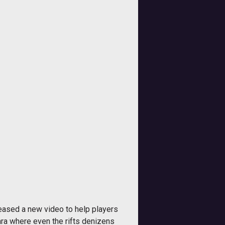
eased a new video to help players
ra where even the rifts denizens