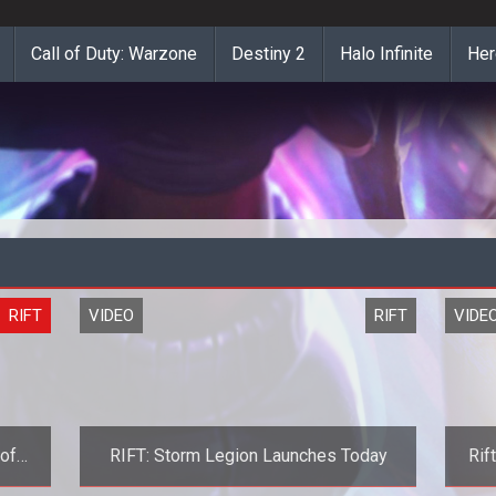
Call of Duty: Warzone
Destiny 2
Halo Infinite
Her
RIFT
VIDEO
RIFT
VIDE
 of
RIFT: Storm Legion Launches Today
Rif
iler