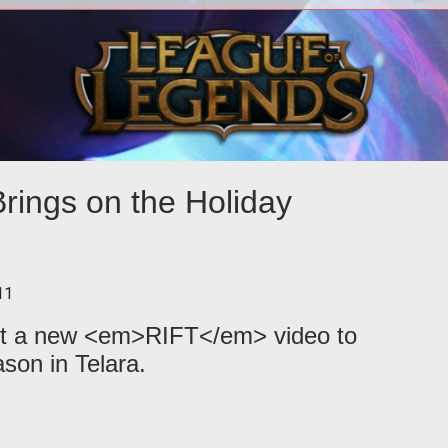
<p><em>RIFT: Storm Legion</em>
<p>
unleashes the wrath of Crucia on Telara
Ri
along with a hefty batch of new content
wit
rings on the Holiday
11
out a new <em>RIFT</em> video to
ason in Telara.