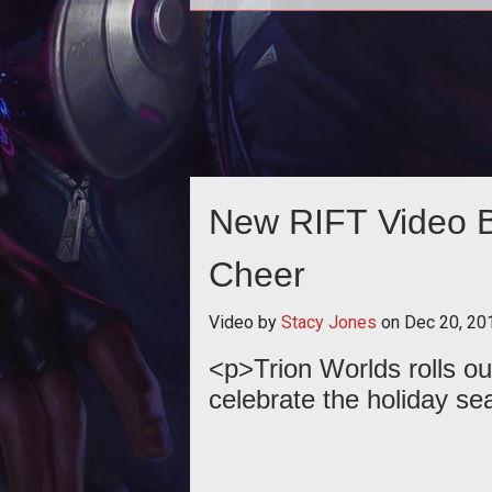
New RIFT Video B
Cheer
Video by
Stacy Jones
on
Dec 20, 20
<p>Trion Worlds rolls 
celebrate the holiday se