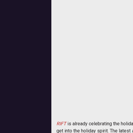
RIFT
is already celebrating the holid
get into the holiday spirit. The latest