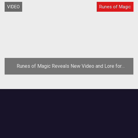
VIDEO
Runes of Magic
Runes of Magic Reveals New Video and Lore for
Chapter IV: Lands of Despair