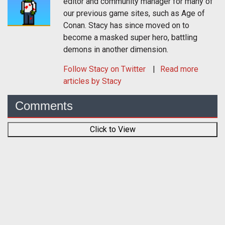
editor and community manager for many of
our previous game sites, such as Age of
Conan. Stacy has since moved on to
become a masked super hero, battling
demons in another dimension.
Follow
Stacy
on Twitter
Read more
articles by Stacy
Comments
Click to View