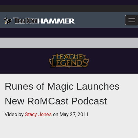
To
Runes of Magic Launches
New RoMCast Podcast
Video by
Stacy Jones
on
May 27, 2011