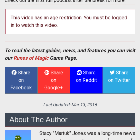
Check out the first full podcast after the break for more.
This video has an age restriction. You must be logged
in to watch this video.
To read the latest guides, news, and features you can visit
our
Runes of Magic
Game Page.
Share
Share
Share
Share
on
on
on Reddit
on Twitter
Facebook
Google+
Last Updated:
Mar 13, 2016
About The Author
Stacy "Martuk" Jones was a long-time news