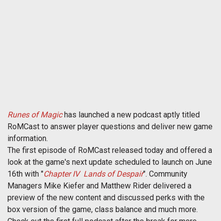
Runes of Magic
has launched a new podcast aptly titled
RoMCast to answer player questions and deliver new game
information.
The first episode of RoMCast released today and offered a
look at the game's next update scheduled to launch on June
16th with "
Chapter IV  Lands of Despair
". Community
Managers Mike Kiefer and Matthew Rider delivered a
preview of the new content and discussed perks with the
box version of the game, class balance and much more.