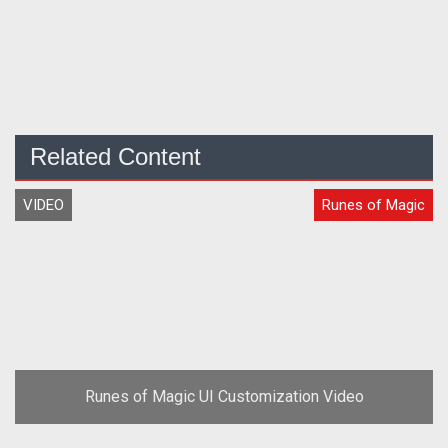
Related Content
VIDEO
Runes of Magic
Runes of Magic UI Customization Video