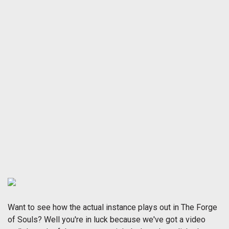
Want to see how the actual instance plays out in The Forge
of Souls? Well you're in luck because we've got a video