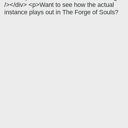
/></div> <p>Want to see how the actual
instance plays out in The Forge of Souls?