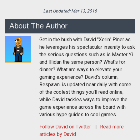
Last Updated:
Mar 13, 2016
About The Author
Get in the bush with David "Xerin" Piner as
he leverages his spectacular insanity to ask
the serious questions such as is Master Yi
and Illidan the same person? What's for
dinner? What are ways to elevate your
gaming experience? David's column,
Respawn, is updated near daily with some
of the coolest things you'll read online,
while David tackles ways to improve the
game experience across the board with
various hype guides to cool games.
Follow
David
on Twitter
Read more
articles by David