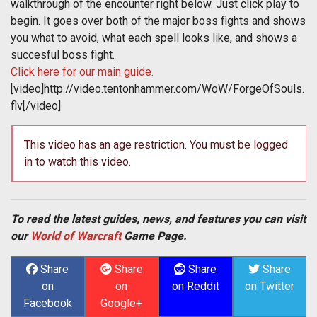
walkthrough of the encounter right below. Just click play to
begin. It goes over both of the major boss fights and shows
you what to avoid, what each spell looks like, and shows a
succesful boss fight.
Click here for our main guide.
[video]http://video.tentonhammer.com/WoW/ForgeOfSouls.
flv[/video]
This video has an age restriction. You must be logged
in to watch this video.
To read the latest guides, news, and features you can visit
our
World of Warcraft
Game Page.
Share
Share
Share
Share
on
on
on Reddit
on Twitter
Facebook
Google+