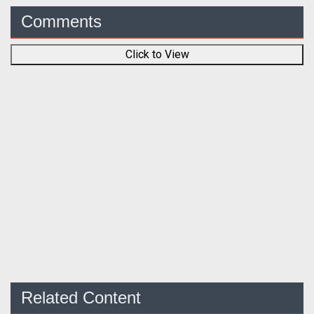
Comments
Click to View
Related Content