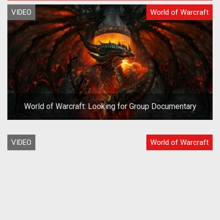
VIDEO
World of Warcraft
World of Warcraft: Looking for Group Documentary
VIDEO
World of Warcraft