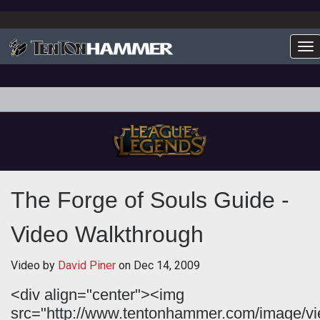
To
The Forge of Souls Guide -
Video Walkthrough
Video by
David Piner
on
Dec 14, 2009
<div align="center"><img
src="http://www.tentonhammer.com/image/v