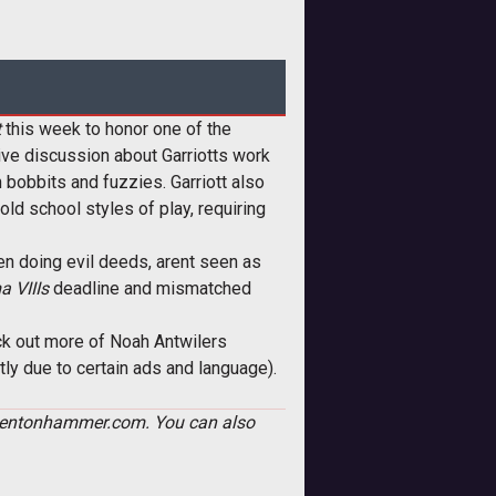
t
this week to honor one of the
ive discussion about Garriotts work
bobbits and fuzzies. Garriott also
old school styles of play, requiring
en doing evil deeds, arent seen as
a VIIIs
deadline and mismatched
k out more of Noah Antwilers
y due to certain ads and language).
AT]tentonhammer.com. You can also