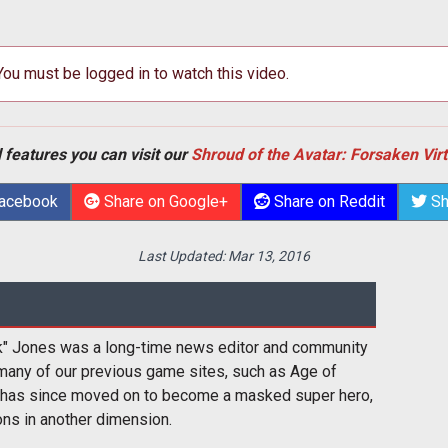
 You must be logged in to watch this video.
 features you can visit our
Shroud of the Avatar: Forsaken Vir
Facebook
Share on Google+
Share on Reddit
Sh
Last Updated:
Mar 13, 2016
k" Jones was a long-time news editor and community
many of our previous game sites, such as Age of
 has since moved on to become a masked super hero,
ons in another dimension.