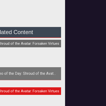
lated Content
O
hroud of the Avatar: Forsaken Virtues
eo of the Day: Shroud of the Avatar
Gameplay Demo
ard Garriott and crew have unveiled
O
hroud of the Avatar: Forsaken Virtues
 minute gameplay demo of an early
hroud of the Avatar build. Check