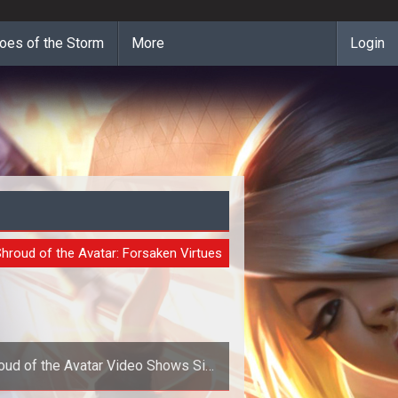
oes of the Storm
More
Login
O
hroud of the Avatar: Forsaken Virtues
oud of the Avatar Video Shows Six
Months of Development