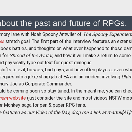
 about the past and future of RPGs.
emory lane with Noah Spoony Antwiler of
The Spoony Experimen
es
stretch goal. The first part of the interview features an extens
 boss battles, and thoughts on what ever happened to those darn 
n for
Shroud of the Avatar
, and how it will make a return to some 
 physically type out text for quest dialogue.
 shifts to evil, bosses, bad guys, and how often players, even wh
s segues into a joke/sharp jab at EA and an incident involving
Ultim
Angry Joe as Corporate Commander.
uld be coming soon so stay tuned. In the meantime, you can chec
ment
website
(just consider the site and most videos NSFW mostl
er Monkey saga for pen & paper RPG fans.
see featured as our Video of the Day, drop me a link at martuk[