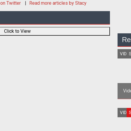
on Twitter
Read more articles by Stacy
Click to View
Re
VIDE
S
Vid
Rich
VIDE
S
a 20
S