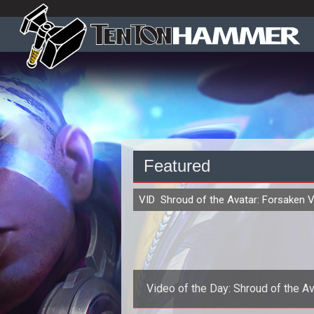
Featured
VIDEO
Shroud of the Avatar: Forsaken V
Video of the Day: Shroud of the Av
Gameplay Demo