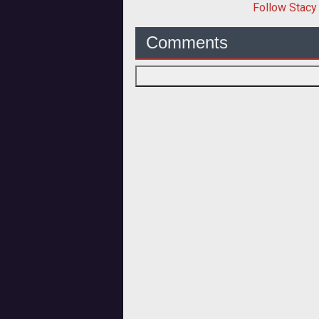
Follow
Stacy
Comments