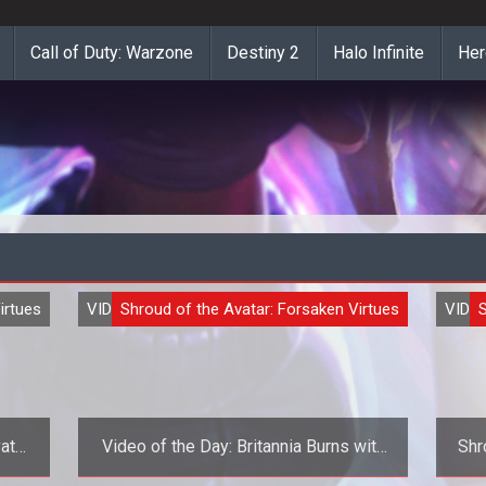
Call of Duty: Warzone
Destiny 2
Halo Infinite
Her
irtues
VIDEO
Shroud of the Avatar: Forsaken Virtues
VIDE
S
atar
Video of the Day: Britannia Burns with
Shr
Richard Garriott