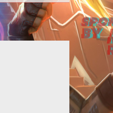
<p>Richard Lord British Garriott
rates a fly-through video to show
 <em>Shroud of the Avatars</em>
si