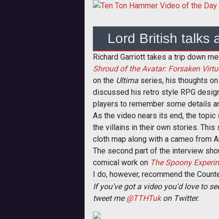
Lord British talks
Richard Garriott takes a trip down m
Shroud of the Avatar: Forsaken Virtu
on the
Ultima
series, his thoughts on
discussed his retro style RPG desig
players to remember some details and
As the video nears its end, the topic
the villains in their own stories. Thi
cloth map along with a cameo from 
The second part of the interview sho
comical work on
The Spoony Experi
I do, however, recommend the Count
If you've got a video you'd love to 
tweet me
@TTHTuk
on Twitter.