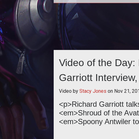
Richard Garriott and crew have unv
a 20 minute gameplay demo of an 
Shroud of the Avatar build. Che
Video of the Day: 
Garriott Interview,
Video by
Stacy Jones
on
Nov 21, 20
<p>Richard Garriott tal
<em>Shroud of the Avat
<em>Spoony Antwiler t