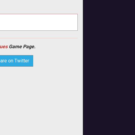
tues
Game Page.
are on Twitter