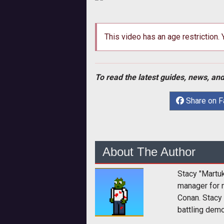
This video has an age restriction.
To read the latest guides, news, and
Share on 
About The Author
Stacy "Martu
manager for 
Conan. Stacy
battling dem