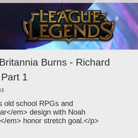
eiled
<p>Richard Garriott continues his multi-
early
part interview to fulfill the <em>Shroud
nar
ck
of the Avatar Kickstarter</em
off
Britannia Burns - Richard
 Part 1
13
ks old school RPGs and
ar</em> design with Noah
o</em> honor stretch goal.</p>