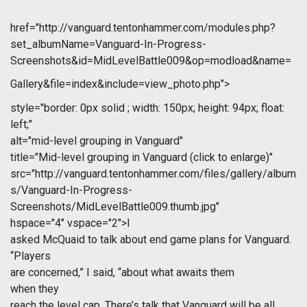
href="http://vanguard.tentonhammer.com/modules.php?
set_albumName=Vanguard-In-Progress-
Screenshots&id=MidLevelBattle009&op=modload&name=
Gallery&file=index&include=view_photo.php">
style="border: 0px solid ; width: 150px; height: 94px; float:
left;"
alt="mid-level grouping in Vanguard"
title="Mid-level grouping in Vanguard (click to enlarge)"
src="http://vanguard.tentonhammer.com/files/gallery/album
s/Vanguard-In-Progress-
Screenshots/MidLevelBattle009.thumb.jpg"
hspace="4" vspace="2">I
asked McQuaid to talk about end game plans for Vanguard.
“Players
are concerned,” I said, “about what awaits them
when they
reach the level cap. There’s talk that Vanguard will be all