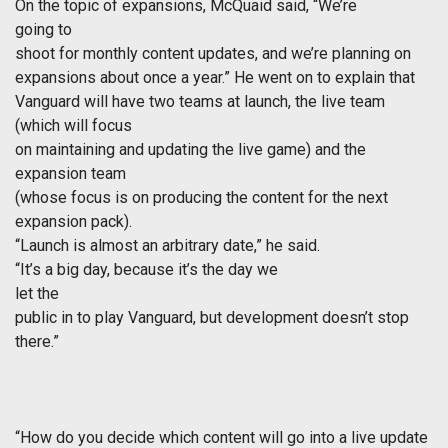
On the topic of expansions, McQuaid said, “We’re
going to
shoot for monthly content updates, and we’re planning on
expansions about once a year.” He went on to explain that
Vanguard will have two teams at launch, the live team
(which will focus
on maintaining and updating the live game) and the
expansion team
(whose focus is on producing the content for the next
expansion pack).
“Launch is almost an arbitrary date,” he said.
“It’s a big day, because it’s the day we
let the
public in to play Vanguard, but development doesn’t stop
there.”
“How do you decide which content will go into a live update