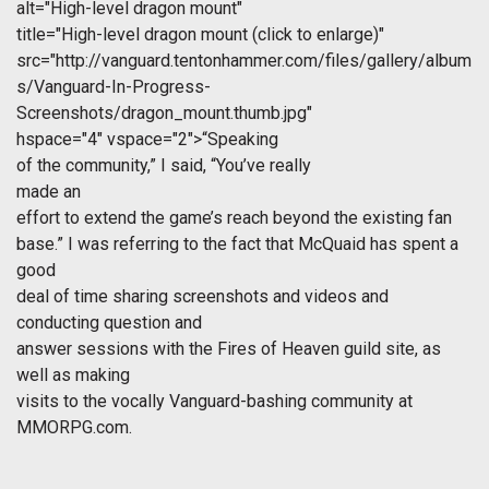
alt="High-level dragon mount"
title="High-level dragon mount (click to enlarge)"
src="http://vanguard.tentonhammer.com/files/gallery/album
s/Vanguard-In-Progress-
Screenshots/dragon_mount.thumb.jpg"
hspace="4" vspace="2">“Speaking
of the community,” I said, “You’ve really
made an
effort to extend the game’s reach beyond the existing fan
base.” I was referring to the fact that McQuaid has spent a
good
deal of time sharing screenshots and videos and
conducting question and
answer sessions with the Fires of Heaven guild site, as
well as making
visits to the vocally Vanguard-bashing community at
MMORPG.com.