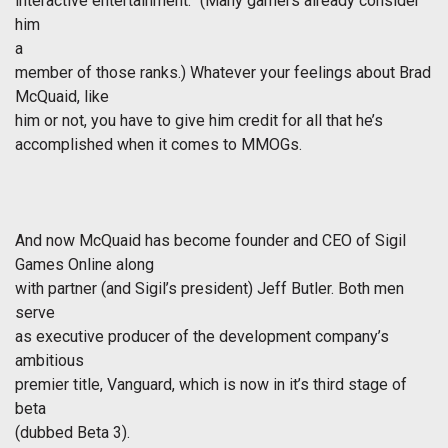
interactive entertainment.” (Many gamers already consider
him
a
member of those ranks.) Whatever your feelings about Brad
McQuaid, like
him or not, you have to give him credit for all that he’s
accomplished when it comes to MMOGs.
And now McQuaid has become founder and CEO of Sigil
Games Online along
with partner (and Sigil’s president) Jeff Butler. Both men
serve
as executive producer of the development company’s
ambitious
premier title, Vanguard, which is now in it’s third stage of
beta
(dubbed Beta 3).