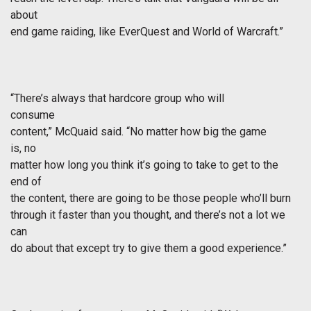
about
end game raiding, like EverQuest and World of Warcraft.”
“There’s always that hardcore group who will
consume
content,” McQuaid said. “No matter how big the game
is, no
matter how long you think it’s going to take to get to the
end of
the content, there are going to be those people who’ll burn
through it faster than you thought, and there’s not a lot we
can
do about that except try to give them a good experience.”