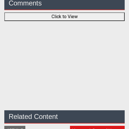
Comments
Click to View
Related Content