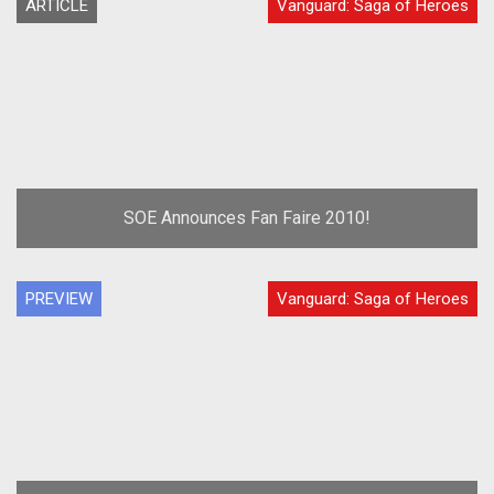
ARTICLE
Vanguard: Saga of Heroes
SOE Announces Fan Faire 2010!
PREVIEW
Vanguard: Saga of Heroes