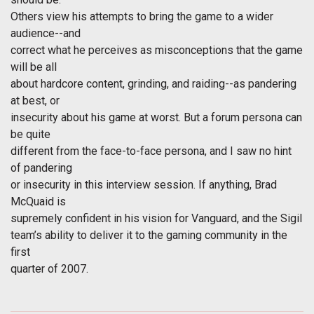
Others view his attempts to bring the game to a wider
audience--and
correct what he perceives as misconceptions that the game
will be all
about hardcore content, grinding, and raiding--as pandering
at best, or
insecurity about his game at worst. But a forum persona can
be quite
different from the face-to-face persona, and I saw no hint
of pandering
or insecurity in this interview session. If anything, Brad
McQuaid is
supremely confident in his vision for Vanguard, and the Sigil
team’s ability to deliver it to the gaming community in the
first
quarter of 2007.