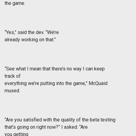
the game.
“Yes,” said the dev. “We’re
already working on that.”
“See what I mean that there’s no way I can keep
track of
everything we’re putting into the game,” McQuaid
mused.
“Are you satisfied with the quality of the beta testing
that’s going on right now?” I asked. “Are
you getting