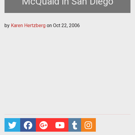
McQuaid in San Diego
by
Karen Hertzberg
on
Oct 22, 2006