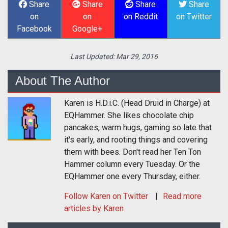
Share
Share
Share
Share
on
on
on Reddit
on Twitter
Facebook
Google+
Last Updated:
Mar 29, 2016
About The Author
Karen is H.D.i.C. (Head Druid in Charge) at
EQHammer. She likes chocolate chip
pancakes, warm hugs, gaming so late that
it's early, and rooting things and covering
them with bees. Don't read her Ten Ton
Hammer column every Tuesday. Or the
EQHammer one every Thursday, either.
Follow
Karen
on Twitter
Read more
articles by Karen