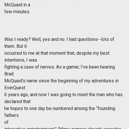
McQuaid in a
few minutes.
Was I ready? Well, yes and no. I had questions--lots of
them. But it
occurred to me at that moment that, despite my best
intentions, I was
fighting a case of nerves. As a gamer, I’ve been hearing
Brad
McQuaid’s name since the beginning of my adventures in
EverQuest
6 years ago, and now I was going to meet the man who has
declared that
he hopes to one day be numbered among the “founding
fathers
of