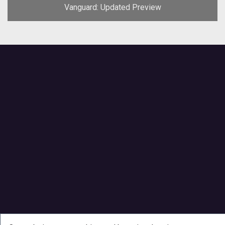
Vanguard: Updated Preview