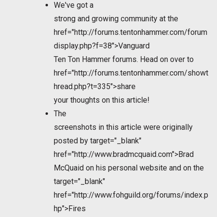
We've got a
strong and growing community at the
href="http://forums.tentonhammer.com/forum
display.php?f=38">Vanguard
Ten Ton Hammer forums. Head on over to
href="http://forums.tentonhammer.com/showt
hread.php?t=335">share
your thoughts on this article!
The
screenshots in this article were originally
posted by
target="_blank"
href="http://www.bradmcquaid.com">Brad
McQuaid on his personal website and on the
target="_blank"
href="http://www.fohguild.org/forums/index.p
hp">Fires