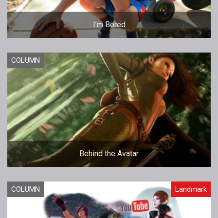
I’m Bored
COLUMN
Behind the Avatar
COLUMN
Landmark