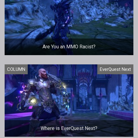
Are You an MMO Racist?
COLUMN
EverQuest Next
Where is EverQuest Next?