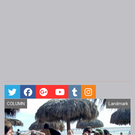
COLUMN
Landmark