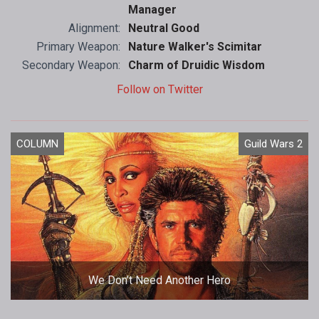
Manager
Alignment:
Neutral Good
Primary Weapon:
Nature Walker's Scimitar
Secondary Weapon:
Charm of Druidic Wisdom
Follow on Twitter
COLUMN
Guild Wars 2
We Don’t Need Another Hero