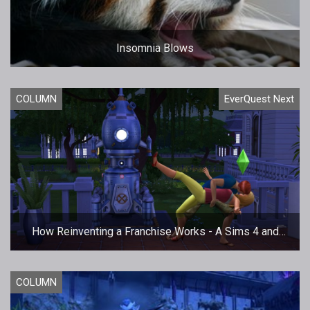
Insomnia Blows
COLUMN
EverQuest Next
How Reinventing a Franchise Works - A Sims 4 and
EQNext Case Study
COLUMN