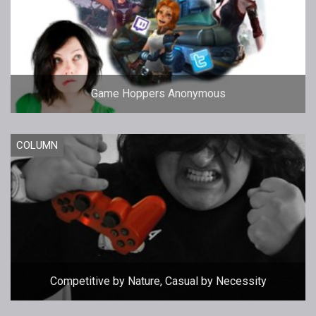
Game Hoppers Anonymous
COLUMN
Competitive by Nature, Casual by Necessity