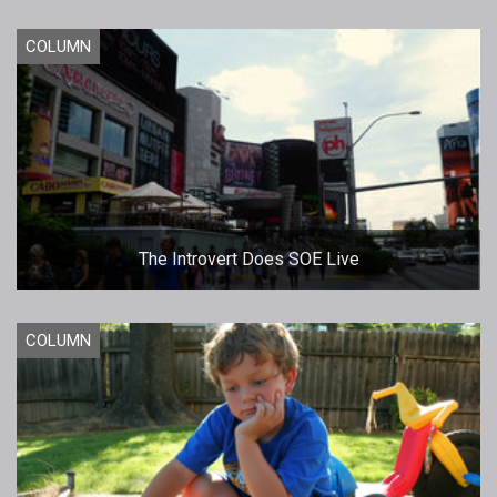
COLUMN
The Introvert Does SOE Live
COLUMN