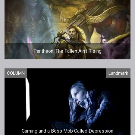
Pantheon: The Fallen Ain’t Rising
COLUMN
Landmark
Gaming and a Boss Mob Called Depression