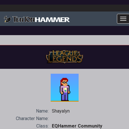
To
Name:
Shayalyn
Character Name:
Class:
EQHammer Community