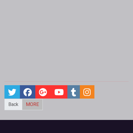
Back
MORE