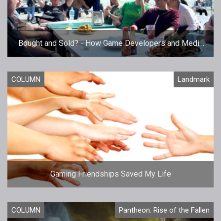
Bought and Sold? - How Game Developers and Media
Work Together
COLUMN
Landmark
Gaming Friendships Saved My Life
COLUMN
Pantheon: Rise of the Fallen