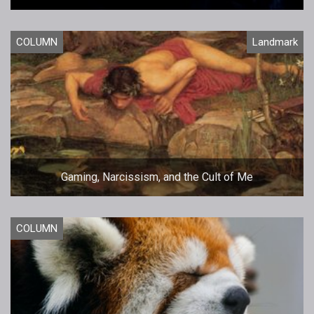
COLUMN
Landmark
Gaming, Narcissism, and the Cult of Me
COLUMN