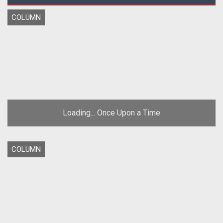
COLUMN
Loading... Once Upon a Time
COLUMN