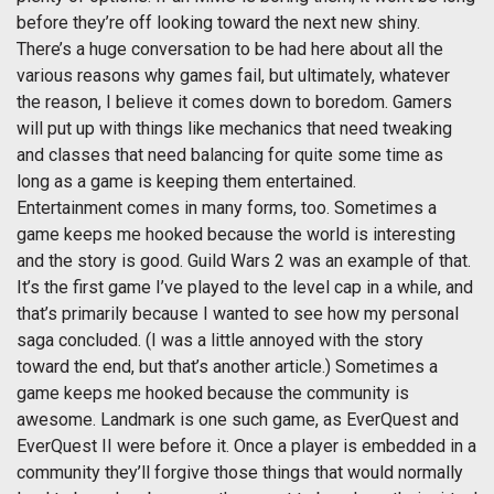
before they’re off looking toward the next new shiny.
There’s a huge conversation to be had here about all the
various reasons why games fail, but ultimately, whatever
the reason, I believe it comes down to boredom. Gamers
will put up with things like mechanics that need tweaking
and classes that need balancing for quite some time as
long as a game is keeping them entertained.
Entertainment comes in many forms, too. Sometimes a
game keeps me hooked because the world is interesting
and the story is good. Guild Wars 2 was an example of that.
It’s the first game I’ve played to the level cap in a while, and
that’s primarily because I wanted to see how my personal
saga concluded. (I was a little annoyed with the story
toward the end, but that’s another article.) Sometimes a
game keeps me hooked because the community is
awesome. Landmark is one such game, as EverQuest and
EverQuest II were before it. Once a player is embedded in a
community they’ll forgive those things that would normally