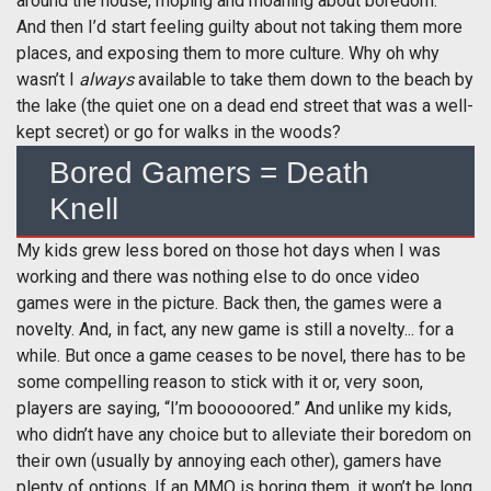
around the house, moping and moaning about boredom.
And then I’d start feeling guilty about not taking them more
places, and exposing them to more culture. Why oh why
wasn’t I
always
available to take them down to the beach by
the lake (the quiet one on a dead end street that was a well-
kept secret) or go for walks in the woods?
Bored Gamers = Death
Knell
My kids grew less bored on those hot days when I was
working and there was nothing else to do once video
games were in the picture. Back then, the games were a
novelty. And, in fact, any new game is still a novelty... for a
while. But once a game ceases to be novel, there has to be
some compelling reason to stick with it or, very soon,
players are saying, “I’m boooooored.” And unlike my kids,
who didn’t have any choice but to alleviate their boredom on
their own (usually by annoying each other), gamers have
plenty of options. If an MMO is boring them, it won’t be long