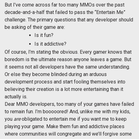
But I’ve come across far too many MMOs over the past
decade-and-a-half that failed to pass the “Entertain Me”
challenge. The primary questions that any developer should
be asking of their game are:
Is it fun?
Is it addictive?
Of course, I’m stating the obvious. Every gamer knows that
boredom is the ultimate reason anyone leaves a game. But
it seems not all developers have the same understanding.
Or else they become blinded during an arduous
development process and start fooling themselves into
believing their creation is a lot more entertaining than it
actually is.
Dear MMO developers, too many of your games have failed
to remain fun. I’m booooored! And, unlike me with my kids,
you
are
obligated to entertain me if you want me to keep
playing your game. Make them fun and addictive places
where communities will congregate and we’ll forgive some