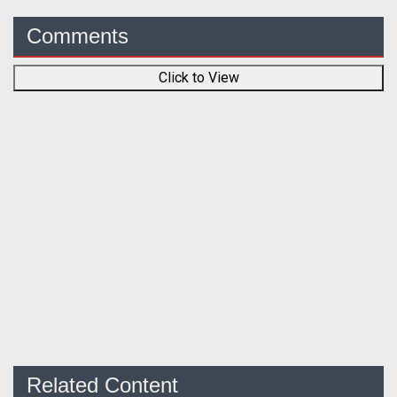
Comments
Click to View
Related Content