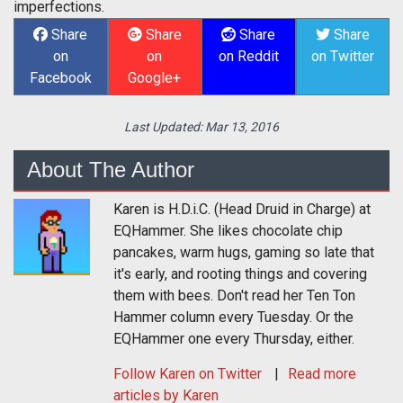
imperfections.
Share
Share
Share
Share
on
on
on Reddit
on Twitter
Facebook
Google+
Last Updated:
Mar 13, 2016
About The Author
Karen is H.D.i.C. (Head Druid in Charge) at
EQHammer. She likes chocolate chip
pancakes, warm hugs, gaming so late that
it's early, and rooting things and covering
them with bees. Don't read her Ten Ton
Hammer column every Tuesday. Or the
EQHammer one every Thursday, either.
Follow
Karen
on Twitter
Read more
articles by Karen