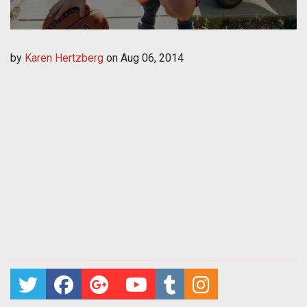
by
Karen Hertzberg
on
Aug 06, 2014