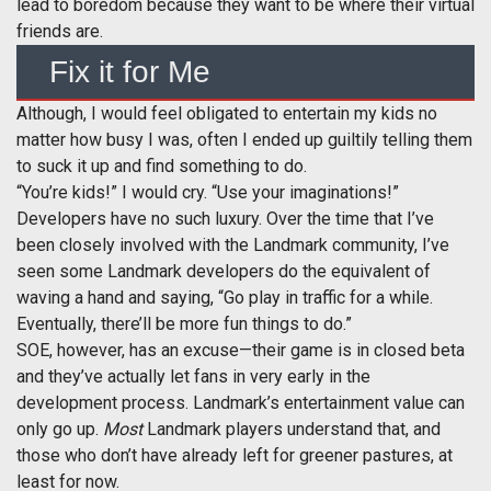
lead to boredom because they want to be where their virtual
friends are.
Fix it for Me
Although, I would feel obligated to entertain my kids no
matter how busy I was, often I ended up guiltily telling them
to suck it up and find something to do.
“You’re kids!” I would cry. “Use your imaginations!”
Developers have no such luxury. Over the time that I’ve
been closely involved with the Landmark community, I’ve
seen some Landmark developers do the equivalent of
waving a hand and saying, “Go play in traffic for a while.
Eventually, there’ll be more fun things to do.”
SOE, however, has an excuse—their game is in closed beta
and they’ve actually let fans in very early in the
development process. Landmark’s entertainment value can
only go up.
Most
Landmark players understand that, and
those who don’t have already left for greener pastures, at
least for now.