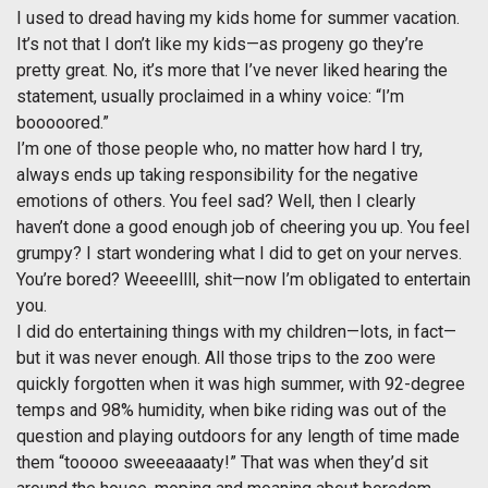
I used to dread having my kids home for summer vacation.
It’s not that I don’t like my kids—as progeny go they’re
pretty great. No, it’s more that I’ve never liked hearing the
statement, usually proclaimed in a whiny voice: “I’m
booooored.”
I’m one of those people who, no matter how hard I try,
always ends up taking responsibility for the negative
emotions of others. You feel sad? Well, then I clearly
haven’t done a good enough job of cheering you up. You feel
grumpy? I start wondering what I did to get on your nerves.
You’re bored? Weeeellll, shit—now I’m obligated to entertain
you.
I did do entertaining things with my children—lots, in fact—
but it was never enough. All those trips to the zoo were
quickly forgotten when it was high summer, with 92-degree
temps and 98% humidity, when bike riding was out of the
question and playing outdoors for any length of time made
them “tooooo sweeeaaaaty!” That was when they’d sit