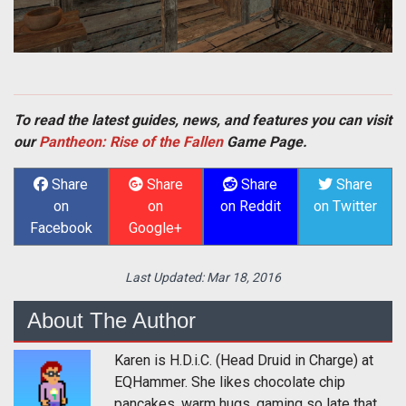
To read the latest guides, news, and features you can visit
our
Pantheon: Rise of the Fallen
Game Page.
Share
Share
Share
Share
on
on
on Reddit
on Twitter
Facebook
Google+
Last Updated:
Mar 18, 2016
About The Author
Karen is H.D.i.C. (Head Druid in Charge) at
EQHammer. She likes chocolate chip
pancakes, warm hugs, gaming so late that