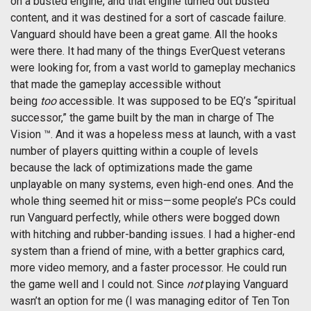
on a busted engine, and that engine turned out busted
content, and it was destined for a sort of cascade failure.
Vanguard should have been a great game. All the hooks
were there. It had many of the things EverQuest veterans
were looking for, from a vast world to gameplay mechanics
that made the gameplay accessible without
being
too
accessible. It was supposed to be EQ’s “spiritual
successor,” the game built by the man in charge of The
Vision ™. And it was a hopeless mess at launch, with a vast
number of players quitting within a couple of levels
because the lack of optimizations made the game
unplayable on many systems, even high-end ones. And the
whole thing seemed hit or miss—some people’s PCs could
run Vanguard perfectly, while others were bogged down
with hitching and rubber-banding issues. I had a higher-end
system than a friend of mine, with a better graphics card,
more video memory, and a faster processor. He could run
the game well and I could not. Since
not
playing Vanguard
wasn’t an option for me (I was managing editor of Ten Ton