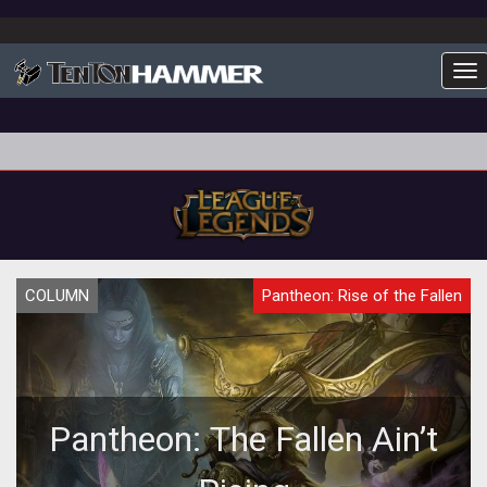
To
COLUMN
Pantheon: Rise of the Fallen
Pantheon: The Fallen Ain’t