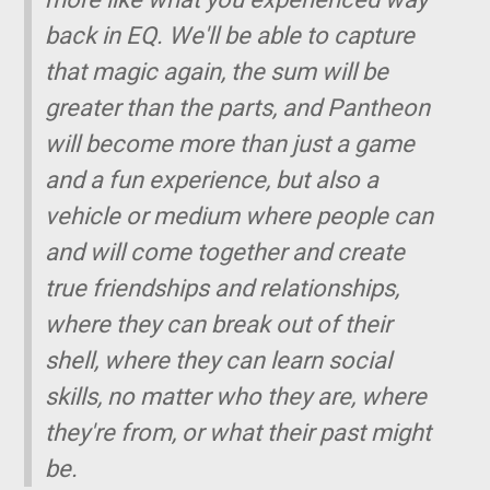
back in EQ. We'll be able to capture
that magic again, the sum will be
greater than the parts, and Pantheon
will become more than just a game
and a fun experience, but also a
vehicle or medium where people can
and will come together and create
true friendships and relationships,
where they can break out of their
shell, where they can learn social
skills, no matter who they are, where
they're from, or what their past might
be.