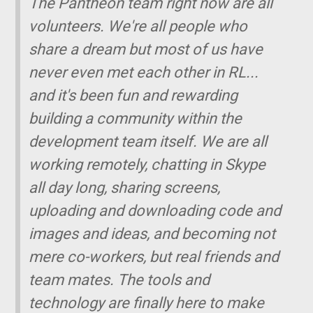
The Pantheon team right now are all
volunteers. We're all people who
share a dream but most of us have
never even met each other in RL...
and it's been fun and rewarding
building a community within the
development team itself. We are all
working remotely, chatting in Skype
all day long, sharing screens,
uploading and downloading code and
images and ideas, and becoming not
mere co-workers, but real friends and
team mates. The tools and
technology are finally here to make