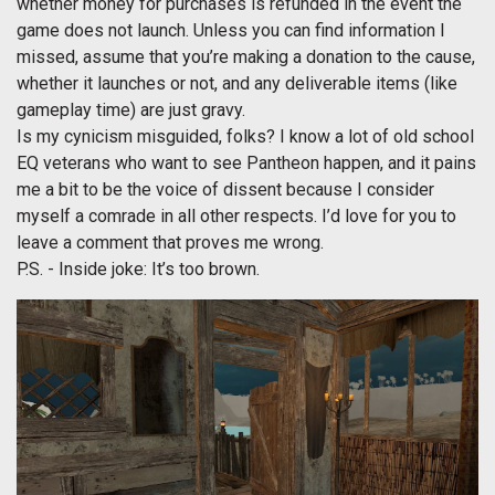
whether money for purchases is refunded in the event the
game does not launch. Unless you can find information I
missed, assume that you’re making a donation to the cause,
whether it launches or not, and any deliverable items (like
gameplay time) are just gravy.
Is my cynicism misguided, folks? I know a lot of old school
EQ veterans who want to see Pantheon happen, and it pains
me a bit to be the voice of dissent because I consider
myself a comrade in all other respects. I’d love for you to
leave a comment that proves me wrong.
P.S. - Inside joke: It’s too brown.