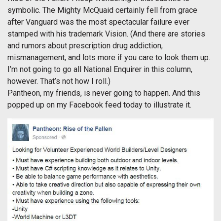
symbolic. The Mighty McQuaid certainly fell from grace
after Vanguard was the most spectacular failure ever
stamped with his trademark Vision. (And there are stories
and rumors about prescription drug addiction,
mismanagement, and lots more if you care to look them up.
I’m not going to go all National Enquirer in this column,
however. That’s not how I roll.)
Pantheon, my friends, is never going to happen. And this
popped up on my Facebook feed today to illustrate it.