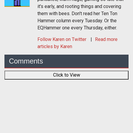
it's early, and rooting things and covering
them with bees. Don't read her Ten Ton
Hammer column every Tuesday. Or the
EQHammer one every Thursday, either.
Follow
Karen
on Twitter
Read more
articles by Karen
Comments
Click to View