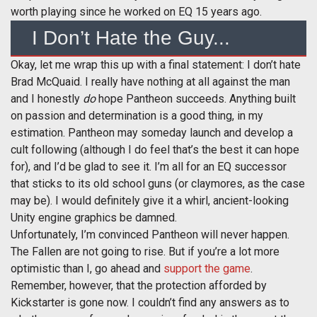
worth playing since he worked on EQ 15 years ago.
I Don’t Hate the Guy...
Okay, let me wrap this up with a final statement: I don’t hate
Brad McQuaid. I really have nothing at all against the man
and I honestly
do
hope Pantheon succeeds. Anything built
on passion and determination is a good thing, in my
estimation. Pantheon may someday launch and develop a
cult following (although I do feel that’s the best it can hope
for), and I’d be glad to see it. I’m all for an EQ successor
that sticks to its old school guns (or claymores, as the case
may be). I would definitely give it a whirl, ancient-looking
Unity engine graphics be damned.
Unfortunately, I’m convinced Pantheon will never happen.
The Fallen are not going to rise. But if you’re a lot more
optimistic than I, go ahead and
support the game
.
Remember, however, that the protection afforded by
Kickstarter is gone now. I couldn’t find any answers as to