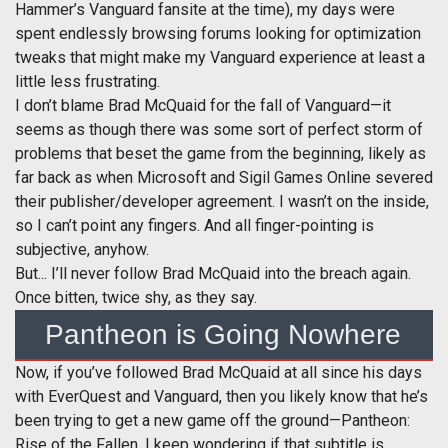
Hammer’s Vanguard fansite at the time), my days were
spent endlessly browsing forums looking for optimization
tweaks that might make my Vanguard experience at least a
little less frustrating.
I don’t blame Brad McQuaid for the fall of Vanguard—it
seems as though there was some sort of perfect storm of
problems that beset the game from the beginning, likely as
far back as when Microsoft and Sigil Games Online severed
their publisher/developer agreement. I wasn’t on the inside,
so I can’t point any fingers. And all finger-pointing is
subjective, anyhow.
But... I’ll never follow Brad McQuaid into the breach again.
Once bitten, twice shy, as they say.
Pantheon is Going Nowhere
Now, if you’ve followed Brad McQuaid at all since his days
with EverQuest and Vanguard, then you likely know that he’s
been trying to get a new game off the ground—Pantheon:
Rise of the Fallen. I keep wondering if that subtitle is