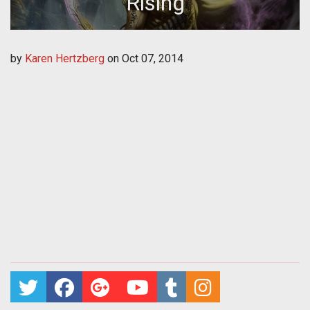
Rising
by
Karen Hertzberg
on
Oct 07, 2014