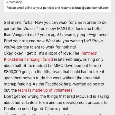
Get in line, folks! Now you can work for
free
in order to be
part of the Vision ™ for a new MMO that looks no better
than Vanguard did 7 years ago! I mean it, people—go send
Brad your resume
now.
What are you waiting for? Prove
you’ve got the talent to work for nothing!
Okay, okay, I get it—it’s a labor of love. The
Pantheon
Kickstarter campaign failed
in late February, raising only
about half of its modest (in MMO development terms)
$800,000 goal, so the little team that could had to take it
upon themselves to do the work without the essential
startup funding. As the Facebook help-wanted ad points
out, the
team is made up of volunteers
.
Don’t get me wrong, the things that Brad McQuaid is saying
about his volunteer team and the development process for
Pantheon sound good. Case in point: