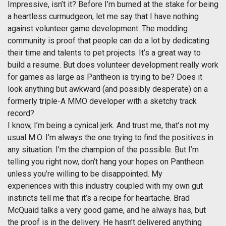
Impressive, isn’t it? Before I’m burned at the stake for being
a heartless curmudgeon, let me say that I have nothing
against volunteer game development. The modding
community is proof that people can do a lot by dedicating
their time and talents to pet projects. It’s a great way to
build a resume. But does volunteer development really work
for games as large as Pantheon is trying to be? Does it
look anything but awkward (and possibly desperate) on a
formerly triple-A MMO developer with a sketchy track
record?
I know, I’m being a cynical jerk. And trust me, that’s not my
usual M.O. I’m always the one trying to find the positives in
any situation. I’m the champion of the possible. But I’m
telling you right now, don’t hang your hopes on Pantheon
unless you’re willing to be disappointed. My
experiences with this industry coupled with my own gut
instincts tell me that it’s a recipe for heartache. Brad
McQuaid talks a very good game, and he always has, but
the proof is in the delivery. He hasn’t delivered anything