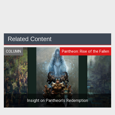
Related Content
COLUMN
Pantheon: Rise of the Fallen
Insight on Pantheon's Redemption