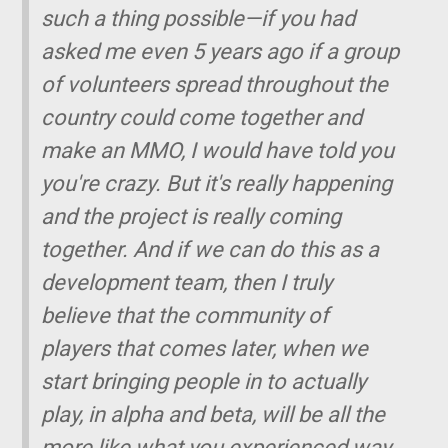
such a thing possible—if you had
asked me even 5 years ago if a group
of volunteers spread throughout the
country could come together and
make an MMO, I would have told you
you're crazy. But it's really happening
and the project is really coming
together. And if we can do this as a
development team, then I truly
believe that the community of
players that comes later, when we
start bringing people in to actually
play, in alpha and beta, will be all the
more like what you experienced way