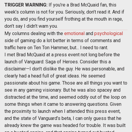
TRIGGER WARNING:
If you’re a Brad McQuaid fan, this
week’s column is not for you. Seriously, don’t read it. And if
you do, and you find yourself frothing at the mouth in rage,
don’t say I didn’t warn you.
My columns dealing with the
emotional
and
psychological
side of gaming do a lot better in terms of comments and
traffic here on Ten Ton Hammer, but... I need to rant.
I met Brad McQuaid at a press event not long before the
launch of Vanguard: Saga of Heroes. Consider this a
disclaimer—I don’t dislike the guy. He was personable, and
clearly had a head full of great ideas. He seemed
passionate about his game. Those are all things you want to
see in any gaming visionary. But he was also spacey and
distracted at the time, and seemed oddly out of the loop on
some things when it came to answering questions. Given
the proximity to launch when I attended this press event,
and the state of Vanguard’s beta, I can only guess that he
already knew the game was headed for trouble. It was built