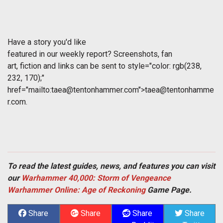
Have a story you'd like
featured in our weekly report? Screenshots, fan
art, fiction and links can be sent to
style="color: rgb(238,
232, 170);"
href="mailto:
taea@tentonhammer.com
">
taea@tentonhamme
r.com
.
To read the latest guides, news, and features you can visit
our
Warhammer 40,000: Storm of Vengeance
Warhammer Online: Age of Reckoning
Game Page.
Share
Share
Share
Share