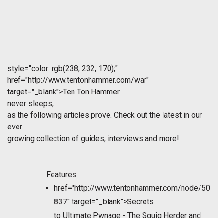
style="color: rgb(238, 232, 170);"
href="http://www.tentonhammer.com/war"
target="_blank">Ten Ton Hammer
never sleeps,
as the following articles prove. Check out the latest in our
ever
growing collection of guides, interviews and more!
Features
href="http://www.tentonhammer.com/node/50
837" target="_blank">Secrets
to Ultimate Pwnage - The Squig Herder and