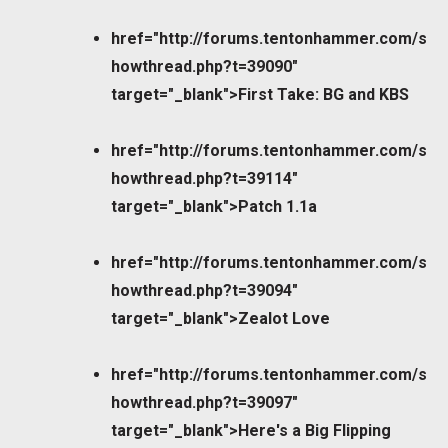
href="http://forums.tentonhammer.com/s
howthread.php?t=39090"
target="_blank">First Take: BG and KBS
href="http://forums.tentonhammer.com/s
howthread.php?t=39114"
target="_blank">Patch 1.1a
href="http://forums.tentonhammer.com/s
howthread.php?t=39094"
target="_blank">Zealot Love
href="http://forums.tentonhammer.com/s
howthread.php?t=39097"
target="_blank">Here's a Big Flipping