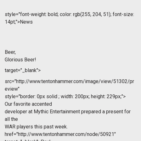
style="font-weight: bold; color: rgb(255, 204, 51); font-size:
14pt;">News
Beer,
Glorious Beer!
target="_blank">
src="http://www.tentonhammer.com/image/view/51302/pr
eview"
style="border: 0px solid ; width: 200px; height: 229px;">
Our favorite accented
developer at Mythic Entertainment prepared a present for
all the
WAR players this past week.
href="http://www.tentonhammer.com/node/50921"