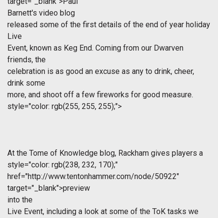
target="_blank">Paul
Barnett's video blog
released some of the first details of the end of year holiday
Live
Event, known as Keg End. Coming from our Dwarven
friends, the
celebration is as good an excuse as any to drink, cheer,
drink some
more, and shoot off a few fireworks for good measure.
style="color: rgb(255, 255, 255);">
At the Tome of Knowledge blog, Rackham gives players a
style="color: rgb(238, 232, 170);"
href="http://www.tentonhammer.com/node/50922"
target="_blank">preview
into the
Live Event, including a look at some of the ToK tasks we