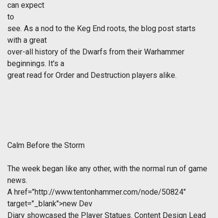
can expect
to
see. As a nod to the Keg End roots, the blog post starts
with a great
over-all history of the Dwarfs from their Warhammer
beginnings. It's a
great read for Order and Destruction players alike.
Calm Before the Storm
The week began like any other, with the normal run of game
news.
A
href="http://www.tentonhammer.com/node/50824"
target="_blank">new Dev
Diary showcased the Player Statues. Content Design Lead