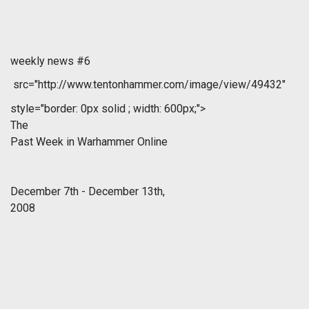
weekly news #6
src="http://www.tentonhammer.com/image/view/49432"
style="border: 0px solid ; width: 600px;">
The
Past Week in Warhammer Online
December 7th - December 13th,
2008