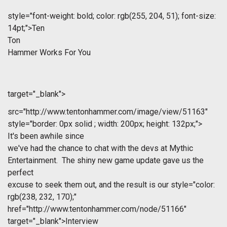
style="font-weight: bold; color: rgb(255, 204, 51); font-size:
14pt;">Ten
Ton
Hammer Works For You
target="_blank">
src="http://www.tentonhammer.com/image/view/51163"
style="border: 0px solid ; width: 200px; height: 132px;">
It's been awhile since
we've had the chance to chat with the devs at Mythic
Entertainment. The shiny new game update gave us the
perfect
excuse to seek them out, and the result is our
style="color:
rgb(238, 232, 170);"
href="http://www.tentonhammer.com/node/51166"
target="_blank">Interview