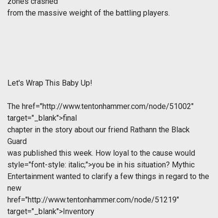
zones crashed
from the massive weight of the battling players.
Let's Wrap This Baby Up
!
The
href="http://www.tentonhammer.com/node/51002"
target="_blank">final
chapter in the story about our friend Rathann the Black
Guard
was published this week. How loyal to the cause would
style="font-style: italic;">you be in his situation? Mythic
Entertainment wanted to clarify a few things in regard to the
new
href="http://www.tentonhammer.com/node/51219"
target="_blank">Inventory