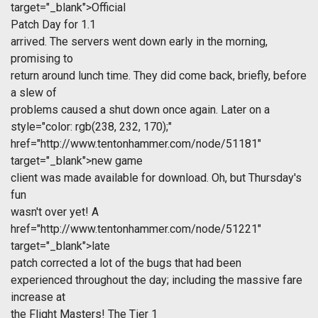
target="_blank">Official
Patch Day for 1.1
arrived. The servers went down early in the morning,
promising to
return around lunch time. They did come back, briefly, before
a slew of
problems caused a shut down once again. Later on a
style="color: rgb(238, 232, 170);"
href="http://www.tentonhammer.com/node/51181"
target="_blank">new game
client was made available for download. Oh, but Thursday's
fun
wasn't over yet! A
href="http://www.tentonhammer.com/node/51221"
target="_blank">late
patch corrected a lot of the bugs that had been
experienced throughout the day; including the massive fare
increase at
the Flight Masters! The Tier 1