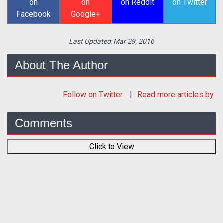
on
on
on Reddit
on Twitter
Facebook
Google+
Last Updated:
Mar 29, 2016
About The Author
Follow
on Twitter
Read more articles by
Comments
Click to View