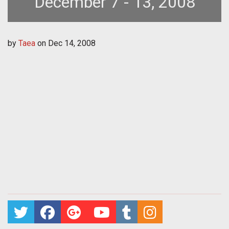
December 7 - 13, 2008
by
Taea
on
Dec 14, 2008