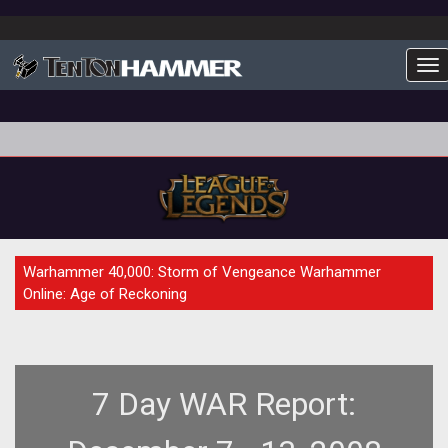
To
FEATURE
Warhammer 40,000: Storm of Vengeance Warhammer
Online: Age of Reckoning
7 Day WAR Report: