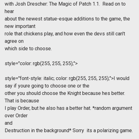
with Josh Drescher: The Magic of Patch 1.1. Read on to
hear
about the newest statue-esque additions to the game, the
new important
role that chickens play, and how even the devs still can't
agree on
which side to choose.
style="color: rgb(255, 255, 255);">
style="font-style: italic; color: rgb(255, 255, 255);">I would
say if youre going to choose one or the
other you should choose the Knight because hes better.
That is because
I play Order, but he also has a better hat. *random argument
over Order
and
Destruction in the background* Sorry  its a polarizing game.