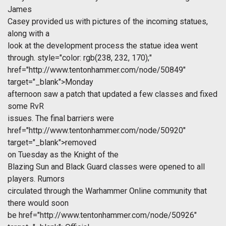
James
Casey provided us with pictures of the incoming statues,
along with a
look at the development process the statue idea went
through.
style="color: rgb(238, 232, 170);"
href="http://www.tentonhammer.com/node/50849"
target="_blank">Monday
afternoon saw a patch that updated a few classes and fixed
some RvR
issues. The final barriers were
href="http://www.tentonhammer.com/node/50920"
target="_blank">removed
on Tuesday as the Knight of the
Blazing Sun and Black Guard classes were opened to all
players. Rumors
circulated through the Warhammer Online community that
there would soon
be
href="http://www.tentonhammer.com/node/50926"