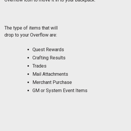
The type of items that will
drop to your Overflow are:
Quest Rewards
Crafting Results
Trades
Mail Attachments
Merchant Purchase
GM or System Event Items