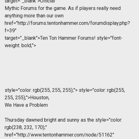
target="_blank">Official
Mythic Forums for the game. As if players really need
anything more than our own
href="http://forums.tentonhammer.com/forumdisplay.php?
f=39"
target="_blank">Ten Ton Hammer Forums!
style="font-
weight: bold;">
style="color: rgb(255, 255, 255);">
style="color: rgb(255,
255, 255);">
Houston,
We Have a Problem
Thursday dawned bright and sunny as the
style="color:
rgb(238, 232, 170);"
href="http://www.tentonhammer.com/node/51162"