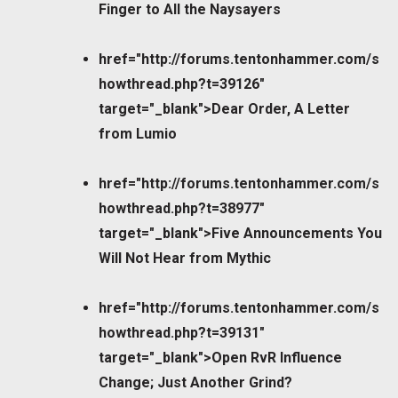
Finger to All the Naysayers
href="http://forums.tentonhammer.com/s
howthread.php?t=39126"
target="_blank">Dear Order, A Letter
from Lumio
href="http://forums.tentonhammer.com/s
howthread.php?t=38977"
target="_blank">Five Announcements You
Will Not Hear from Mythic
href="http://forums.tentonhammer.com/s
howthread.php?t=39131"
target="_blank">Open RvR Influence
Change; Just Another Grind?