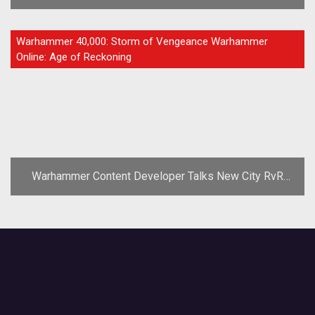
Prices
FEATURE
Warhammer 40,000: Storm of Vengeance Warhammer
Online: Age of Reckoning
Warhammer Content Developer Talks New City RvR
Experience