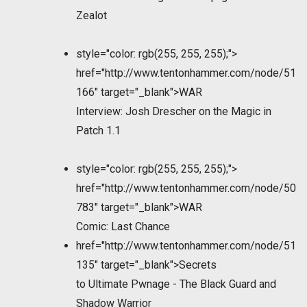
Zealot
style="color: rgb(255, 255, 255);">
href="http://www.tentonhammer.com/node/51
166" target="_blank">WAR
Interview: Josh Drescher on the Magic in
Patch 1.1
style="color: rgb(255, 255, 255);">
href="http://www.tentonhammer.com/node/50
783" target="_blank">WAR
Comic: Last Chance
href="http://www.tentonhammer.com/node/51
135" target="_blank">Secrets
to Ultimate Pwnage - The Black Guard and
Shadow Warrior