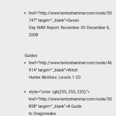
href="http://www.tentonhammer.com/node/50
747" target="_blank">Seven
Day WAR Report: November 30-December 6,
2008
Guides
href="http://www.tentonhammer.com/node/46
914" target="_blank">Witch
Hunter Abilities: Levels 1-20
style="color: rgb(255, 255, 255);">
href="http://www.tentonhammer.com/node/50
858" target="_blank">A Guide
to Dragonwake