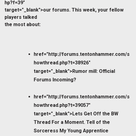
hp?f=39"
target="_blank">our forums. This week, your fellow
players talked
the most about:
href="http://forums.tentonhammer.com/s
howthread.php?t=38926"
target="_blank">Rumor mill: Official
Forums Incoming?
href="http://forums.tentonhammer.com/s
howthread.php?t=39057"
target="_blank">Lets Get Off the BW
Thread For a Moment. Tell of the
Sorceress My Young Apprentice