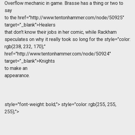
Overflow mechanic in game. Brasse has a thing or two to
say
to the
href="http://www.tentonhammer.com/node/50925"
target="_blank">Healers
that don't know their jobs in her comic, while Rackham
speculates on why it really took so long for the
style="color:
rgb(238, 232, 170);"
href="http://www.tentonhammer.com/node/50924"
target="_blank">Knights
to make an
appearance.
style="font-weight: bold;">
style="color: rgb(255, 255,
255);">