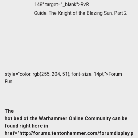
148" target="_blank">RvR
Guide: The Knight of the Blazing Sun, Part 2
style="color: rgb(255, 204, 51); font-size: 14pt;">Forum
Fun
The
hot bed of the Warhammer Online Community can be
found right here in
href="http://forums.tentonhammer.com/forumdisplay.p