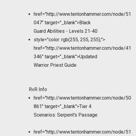
href="http://www.tentonhammer.com/node/51
047" target="_blank">Black
Guard Abilities - Levels 21-40
style="color: rgb(255, 255, 255);">
href="http://www.tentonhammer.com/node/41
346" target="_blank">Updated
Warrior Priest Guide
RvR Info
href="http://www.tentonhammer.com/node/50
861" target="_blank">Tier 4
Scenarios: Serpent's Passage
href="http://www.tentonhammer.com/node/51