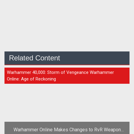
Related Content
ARTICLE
Warhammer 40,000: Storm of Vengeance Warhammer
Online: Age of Reckoning
Warhammer Online Makes Changes to RvR Weapon