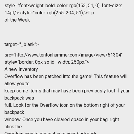
style="font-weight: bold; color: rgb(153, 51, 0); font-size:
14pt;">
style="color: rgb(255, 204, 51);">Tip
of the Week
target="_blank">
src="http://www.tentonhammer.com/image/view/51304"
style="border: 0px solid ; width: 250px;">
A new Inventory
Overflow has been patched into the game! This feature will
allow you to
keep some items that may have been previously lost if your
backpack was
full. Look for the Overflow icon on the bottom right of your
backpack
window. Once you have cleared space in your bag, right
click the
Overflow icon to move it in to your backpack.