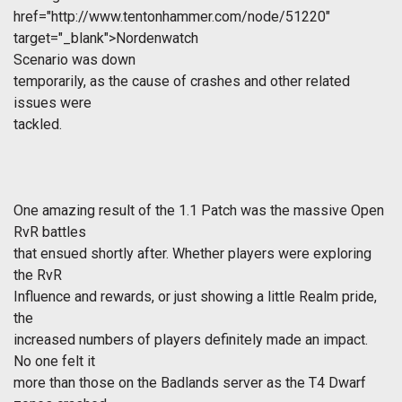
href="http://www.tentonhammer.com/node/51220"
target="_blank">Nordenwatch
Scenario was down
temporarily, as the cause of crashes and other related
issues were
tackled.
One amazing result of the 1.1 Patch was the massive Open
RvR battles
that ensued shortly after. Whether players were exploring
the RvR
Influence and rewards, or just showing a little Realm pride,
the
increased numbers of players definitely made an impact.
No one felt it
more than those on the Badlands server as the T4 Dwarf