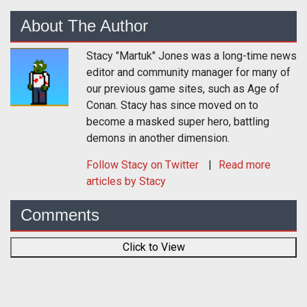
About The Author
Stacy "Martuk" Jones was a long-time news
editor and community manager for many of
our previous game sites, such as Age of
Conan. Stacy has since moved on to
become a masked super hero, battling
demons in another dimension.
Follow
Stacy
on Twitter
Read more
articles by Stacy
Comments
Click to View