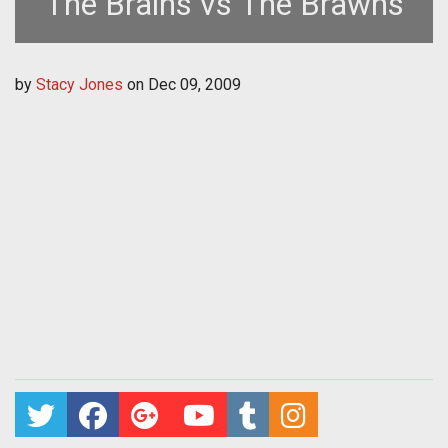
The Brains vs The Brawns
by
Stacy Jones
on
Dec 09, 2009