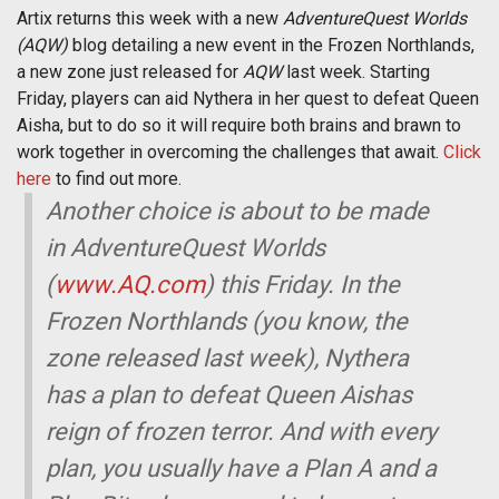
Artix returns this week with a new
AdventureQuest Worlds
(AQW)
blog detailing a new event in the Frozen Northlands,
a new zone just released for
AQW
last week. Starting
Friday, players can aid Nythera in her quest to defeat Queen
Aisha, but to do so it will require both brains and brawn to
work together in overcoming the challenges that await.
Click
here
to find out more.
Another choice is about to be made
in AdventureQuest Worlds
(
www.AQ.com
) this Friday. In the
Frozen Northlands (you know, the
zone released last week), Nythera
has a plan to defeat Queen Aishas
reign of frozen terror. And with every
plan, you usually have a Plan A and a