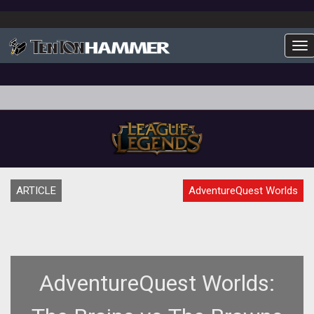
To
ARTICLE
AdventureQuest Worlds
AdventureQuest Worlds: