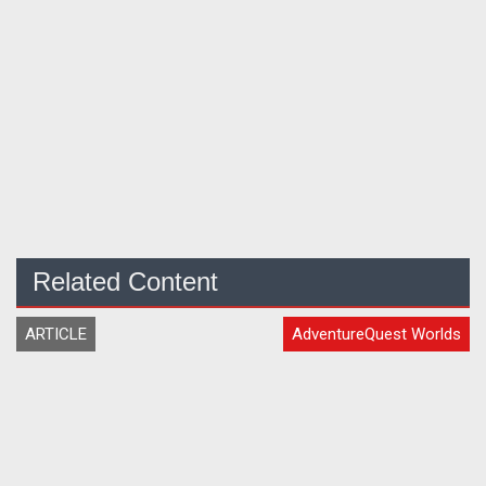
Related Content
ARTICLE
AdventureQuest Worlds