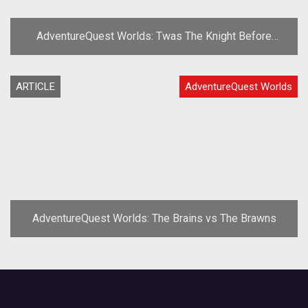
AdventureQuest Worlds: Twas The Knight Before
Frostval'
ARTICLE
AdventureQuest Worlds
AdventureQuest Worlds: The Brains vs The Brawns