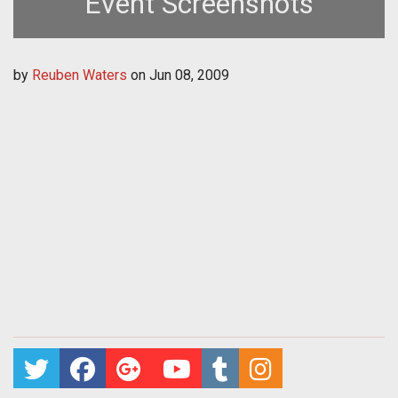
Event Screenshots
by
Reuben Waters
on
Jun 08, 2009