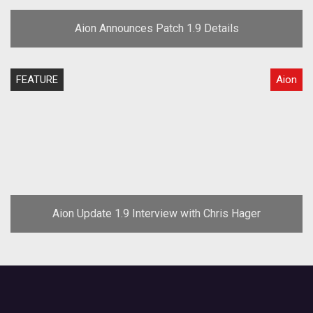
Aion Announces Patch 1.9 Details
FEATURE
Aion
Aion Update 1.9 Interview with Chris Hager