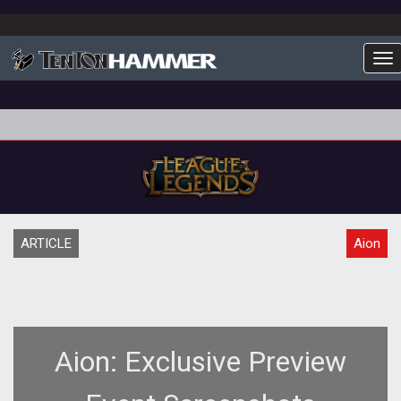
To
ARTICLE
Aion
Aion: Exclusive Preview