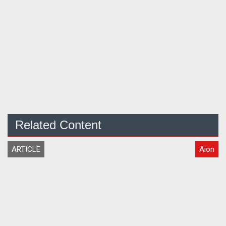
Related Content
ARTICLE
Aion