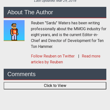
Last Updated:
Mar 29, 2016
About The Author
Reuben "Sardu" Waters has been writing
professionally about the MMOG industry for
eight years, and is the current Editor-in-
Chief and Director of Development for Ten
Ton Hammer.
Follow
Reuben
on Twitter
Read more
articles by Reuben
Comments
Click to View