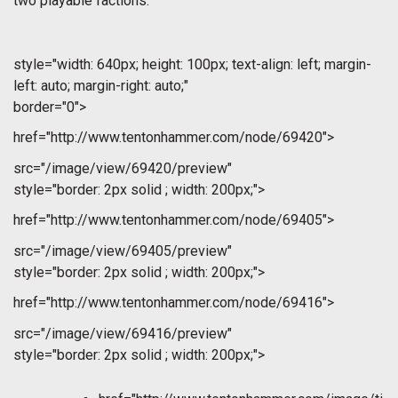
two playable factions.
style="width: 640px; height: 100px; text-align: left; margin-
left: auto; margin-right: auto;"
border="0">
href="http://www.tentonhammer.com/node/69420">
src="/image/view/69420/preview"
style="border: 2px solid ; width: 200px;">
href="http://www.tentonhammer.com/node/69405">
src="/image/view/69405/preview"
style="border: 2px solid ; width: 200px;">
href="http://www.tentonhammer.com/node/69416">
src="/image/view/69416/preview"
style="border: 2px solid ; width: 200px;">