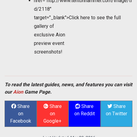
href="http://www.tentonhammer.com/image/ti
d/2118"
target="_blank">Click here to see the full
gallery of
exclusive
Aion
preview event
screenshots!
To read the latest guides, news, and features you can visit
our
Aion
Game Page.
Share
Share
Share
Share
on
on
on Reddit
on Twitter
Facebook
Google+