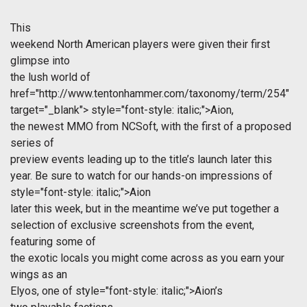
This
weekend North American players were given their first
glimpse into
the lush world of
href="http://www.tentonhammer.com/taxonomy/term/254"
target="_blank">
style="font-style: italic;">Aion,
the newest MMO from NCSoft, with the first of a proposed
series of
preview events leading up to the title’s launch later this
year. Be sure to watch for our hands-on impressions of
style="font-style: italic;">Aion
later this week, but in the meantime we’ve put together a
selection of exclusive screenshots from the event,
featuring some of
the exotic locals you might come across as you earn your
wings as an
Elyos, one of
style="font-style: italic;">Aion’s