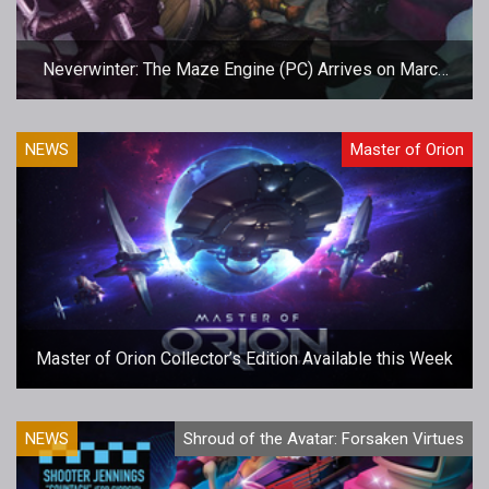
Neverwinter: The Maze Engine (PC) Arrives on March
15
NEWS
Master of Orion
Master of Orion Collector’s Edition Available this Week
NEWS
Shroud of the Avatar: Forsaken Virtues