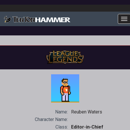
To
Name:
Reuben Waters
Character Name:
Class:
Editor-in-Chief