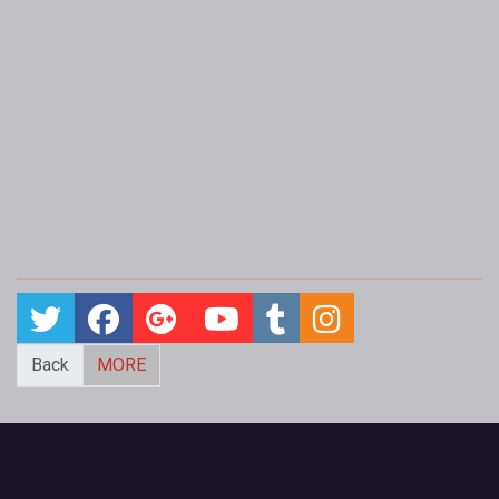
Back
MORE