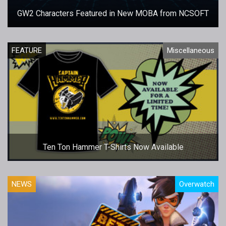
GW2 Characters Featured in New MOBA from NCSOFT
FEATURE
Miscellaneous
Ten Ton Hammer T-Shirts Now Available
NEWS
Overwatch