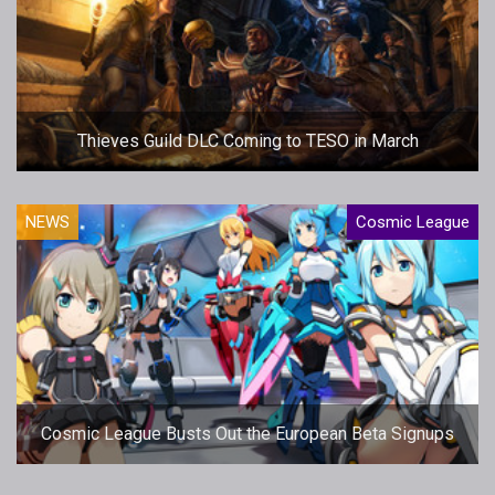
Thieves Guild DLC Coming to TESO in March
NEWS
Cosmic League
Cosmic League Busts Out the European Beta Signups