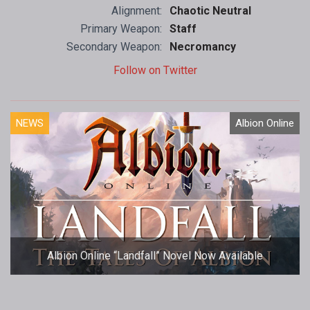
Alignment:
Chaotic Neutral
Primary Weapon:
Staff
Secondary Weapon:
Necromancy
Follow on Twitter
NEWS
Albion Online
Albion Online “Landfall” Novel Now Available