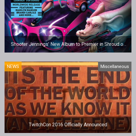
Shooter Jennings’ New Album to Premier in Shroud of
the Avatar
NEWS
Miscellaneous
TwitchCon 2016 Officially Announced