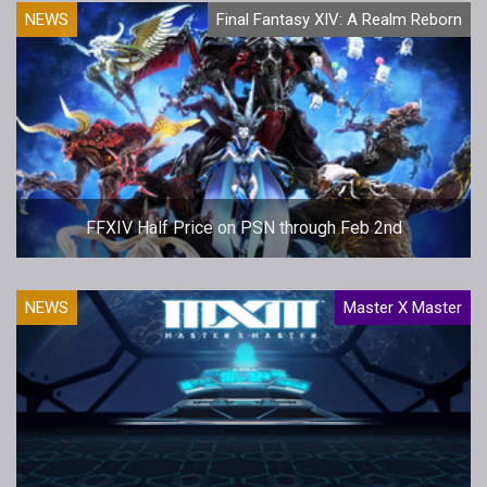
NEWS
Final Fantasy XIV: A Realm Reborn
FFXIV Half Price on PSN through Feb 2nd
NEWS
Master X Master