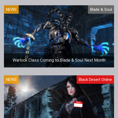
NEWS
Blade & Soul
Warlock Class Coming to Blade & Soul Next Month
NEWS
Black Desert Online