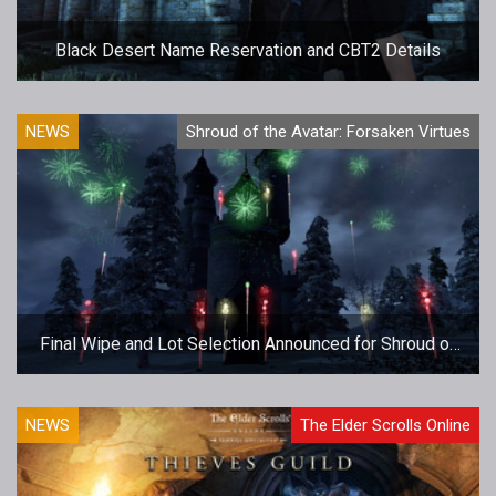
Black Desert Name Reservation and CBT2 Details
NEWS
Shroud of the Avatar: Forsaken Virtues
Final Wipe and Lot Selection Announced for Shroud of
the Avatar
NEWS
The Elder Scrolls Online