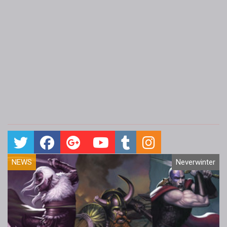
NEWS
Neverwinter