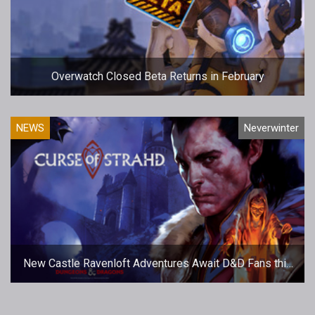
Overwatch Closed Beta Returns in February
NEWS
Neverwinter
New Castle Ravenloft Adventures Await D&D Fans this
Spring