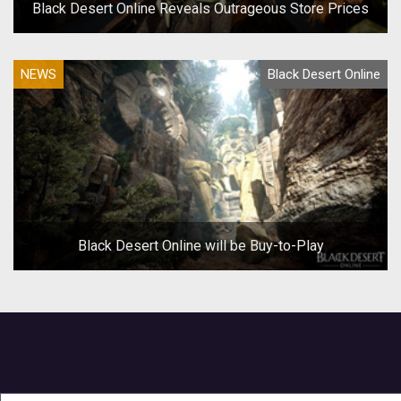
Black Desert Online Reveals Outrageous Store Prices
NEWS
Black Desert Online
Black Desert Online will be Buy-to-Play