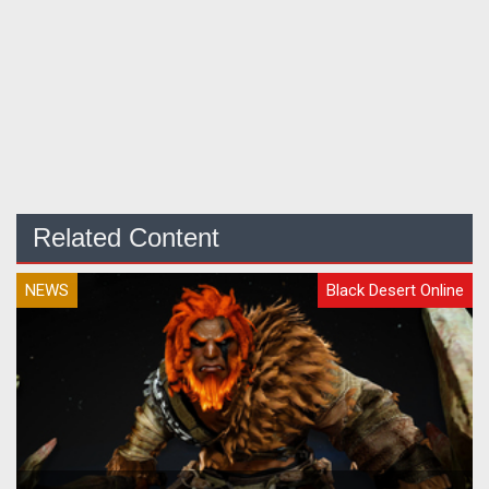
Related Content
NEWS
Black Desert Online