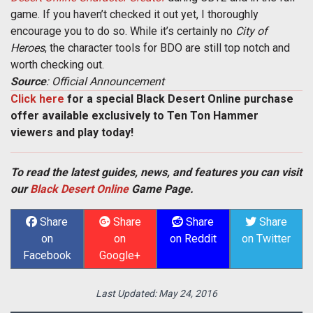
game. If you haven’t checked it out yet, I thoroughly
encourage you to do so. While it’s certainly no
City of
Heroes
, the character tools for BDO are still top notch and
worth checking out.
Source
: Official Announcement
Click here
for a special Black Desert Online purchase
offer available exclusively to Ten Ton Hammer
viewers and play today!
To read the latest guides, news, and features you can visit
our
Black Desert Online
Game Page.
Share
Share
Share
Share
on
on
on Reddit
on Twitter
Facebook
Google+
Last Updated:
May 24, 2016