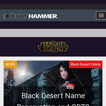
To
NEWS
Black Desert Online
Black Desert Name