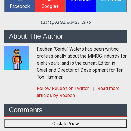
Facebook
Google+
Last Updated:
Mar 21, 2016
About The Author
Reuben "Sardu" Waters has been writing
professionally about the MMOG industry for
eight years, and is the current Editor-in-
Chief and Director of Development for Ten
Ton Hammer.
Follow
Reuben
on Twitter
Read more
articles by Reuben
Comments
Click to View