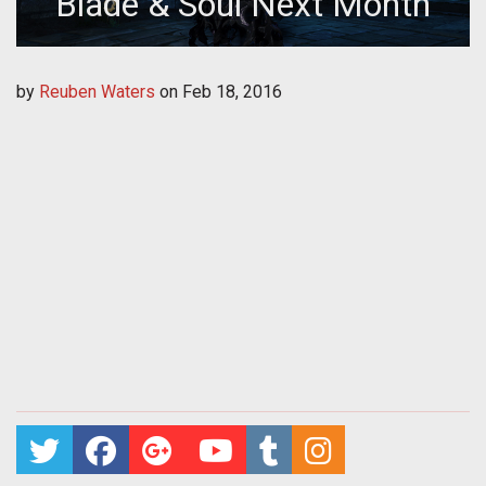
Blade & Soul Next Month
by
Reuben Waters
on
Feb 18, 2016