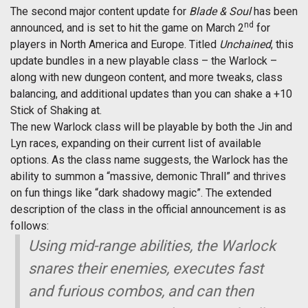
The second major content update for
Blade & Soul
has been
nd
announced, and is set to hit the game on March 2
for
players in North America and Europe. Titled
Unchained
, this
update bundles in a new playable class – the Warlock –
along with new dungeon content, and more tweaks, class
balancing, and additional updates than you can shake a +10
Stick of Shaking at.
The new Warlock class will be playable by both the Jin and
Lyn races, expanding on their current list of available
options. As the class name suggests, the Warlock has the
ability to summon a “massive, demonic Thrall” and thrives
on fun things like “dark shadowy magic”. The extended
description of the class in the official announcement is as
follows:
Using mid-range abilities, the Warlock
snares their enemies, executes fast
and furious combos, and can then