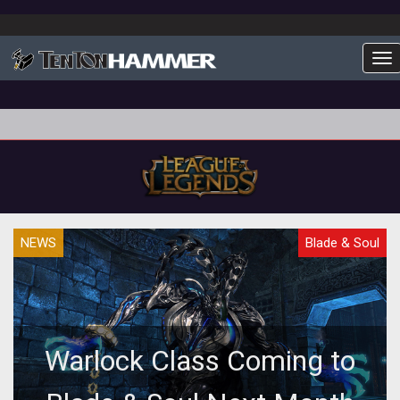
To
NEWS
Blade & Soul
Warlock Class Coming to