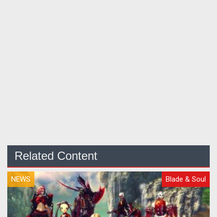
Related Content
NEWS
Blade & Soul