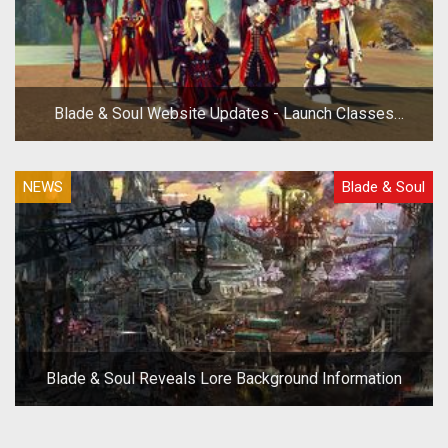
Blade & Soul Website Updates - Launch Classes
Revealed
NEWS
Blade & Soul
Blade & Soul Reveals Lore Background Information