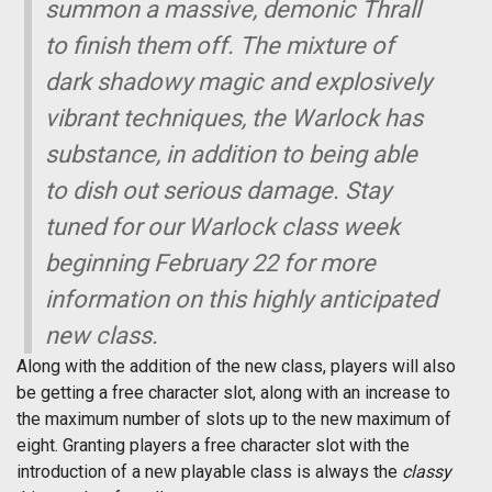
summon a massive, demonic Thrall
to finish them off. The mixture of
dark shadowy magic and explosively
vibrant techniques, the Warlock has
substance, in addition to being able
to dish out serious damage. Stay
tuned for our Warlock class week
beginning February 22 for more
information on this highly anticipated
new class.
Along with the addition of the new class, players will also
be getting a free character slot, along with an increase to
the maximum number of slots up to the new maximum of
eight. Granting players a free character slot with the
introduction of a new playable class is always the
classy