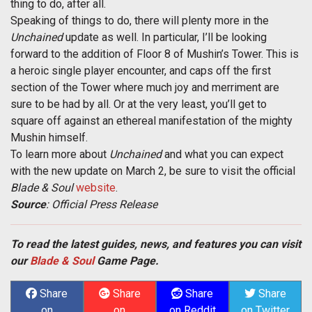
thing to do, after all.
Speaking of things to do, there will plenty more in the
Unchained
update as well. In particular, I’ll be looking
forward to the addition of Floor 8 of Mushin’s Tower. This is
a heroic single player encounter, and caps off the first
section of the Tower where much joy and merriment are
sure to be had by all. Or at the very least, you’ll get to
square off against an ethereal manifestation of the mighty
Mushin himself.
To learn more about
Unchained
and what you can expect
with the new update on March 2, be sure to visit the official
Blade & Soul
website
.
Source
: Official Press Release
To read the latest guides, news, and features you can visit
our
Blade & Soul
Game Page.
Share
Share
Share
Share
on
on
on Reddit
on Twitter