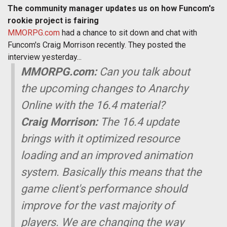
The community manager updates us on how Funcom's
rookie project is fairing
MMORPG.com
had a chance to sit down and chat with
Funcom's Craig Morrison recently. They posted the
interview yesterday...
MMORPG.com:
Can you talk about
the upcoming changes to Anarchy
Online with the 16.4 material?
Craig Morrison:
The 16.4 update
brings with it optimized resource
loading and an improved animation
system. Basically this means that the
game client's performance should
improve for the vast majority of
players. We are changing the way