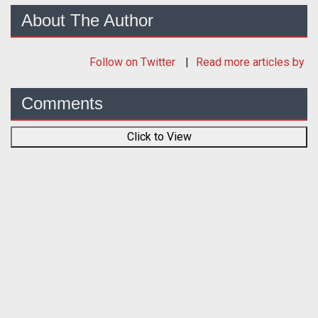
About The Author
Follow
on Twitter
Read more articles by
Comments
Click to View