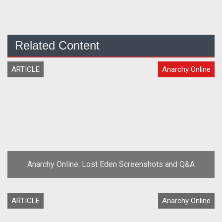
Related Content
ARTICLE
Anarchy Online
Anarchy Online: Lost Eden Screenshots and Q&A
ARTICLE
Anarchy Online