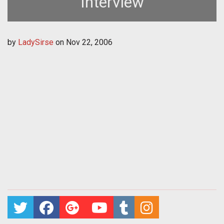
Interview
by
LadySirse
on
Nov 22, 2006