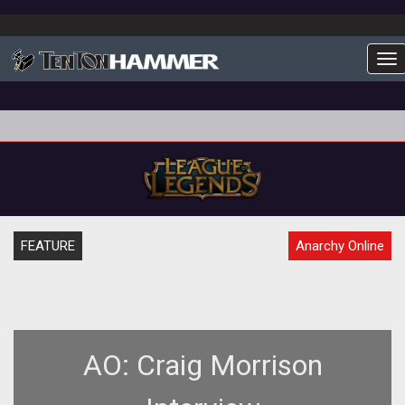
To
FEATURE
Anarchy Online
AO: Craig Morrison