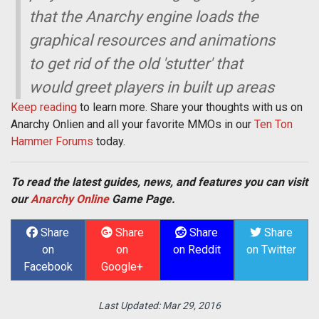
that the Anarchy engine loads the
graphical resources and animations
to get rid of the old 'stutter' that
would greet players in built up areas
Keep reading
to learn more. Share your thoughts with us on
Anarchy Onlien and all your favorite MMOs in our
Ten Ton
Hammer Forums
today.
To read the latest guides, news, and features you can visit
our
Anarchy Online
Game Page.
Share
Share
Share
Share
on
on
on Reddit
on Twitter
Facebook
Google+
Last Updated:
Mar 29, 2016