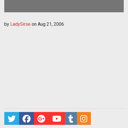
by
LadySirse
on
Aug 21, 2006