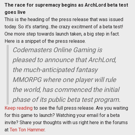
The race for supremacy begins as ArchLord beta test
goes live
This is the heading of the press release that was issued
today. So it's starting...the crazy excitment of a beta test!
One more step towards launch taken, a big step in fact.
Here is a snippet of the press release.
Codemasters Online Gaming is
pleased to announce that ArchLord,
the much-anticipated fantasy
MMORPG where one player will rule
the world, has commenced the initial
phase of its public beta test program.
Keep reading
to see the full press release. Are you waiting
for this game to launch? Watching your email for a beta
invite? Share your thoughts with us right here in the forums
at
Ten Ton Hammer
.