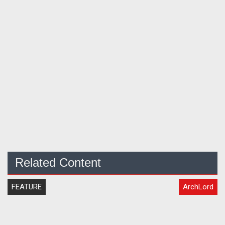
Related Content
FEATURE
ArchLord