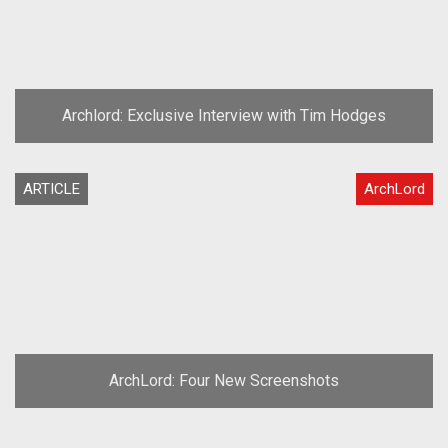
Archlord: Exclusive Interview with Tim Hodges
ARTICLE
ArchLord
ArchLord: Four New Screenshots