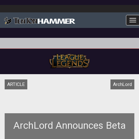
To
ARTICLE
ArchLord
ArchLord Announces Beta