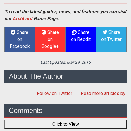
To read the latest guides, news, and features you can visit
our
ArchLord
Game Page.
Share
Share
Share
Share
on
on
on Reddit
on Twitter
Facebook
Google+
Last Updated:
Mar 29, 2016
About The Author
Follow
on Twitter
Read more articles by
Comments
Click to View