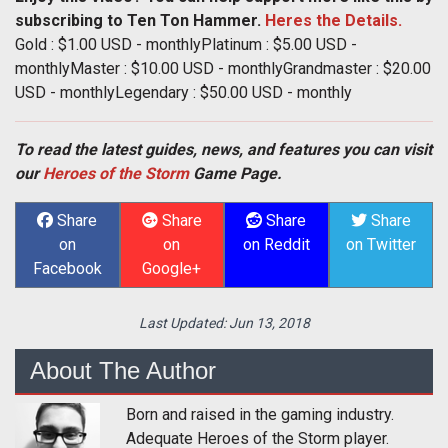
subscribing to Ten Ton Hammer.
Heres the Details.
Gold : $1.00 USD - monthlyPlatinum : $5.00 USD -
monthlyMaster : $10.00 USD - monthlyGrandmaster : $20.00
USD - monthlyLegendary : $50.00 USD - monthly
To read the latest guides, news, and features you can visit
our
Heroes of the Storm
Game Page.
Share
Share
Share
Share
on
on
on Reddit
on Twitter
Facebook
Google+
Last Updated:
Jun 13, 2018
About The Author
Born and raised in the gaming industry.
Adequate Heroes of the Storm player.