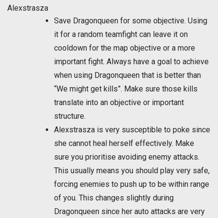
Alexstrasza
Save Dragonqueen for some objective. Using
it for a random teamfight can leave it on
cooldown for the map objective or a more
important fight. Always have a goal to achieve
when using Dragonqueen that is better than
“We might get kills”. Make sure those kills
translate into an objective or important
structure.
Alexstrasza is very susceptible to poke since
she cannot heal herself effectively. Make
sure you prioritise avoiding enemy attacks.
This usually means you should play very safe,
forcing enemies to push up to be within range
of you. This changes slightly during
Dragonqueen since her auto attacks are very