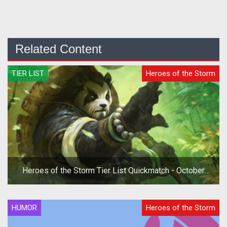
Related Content
TIER LIST
Heroes of the Storm
Heroes of the Storm Tier List Quickmatch - October
2019
HUMOR
Heroes of the Storm