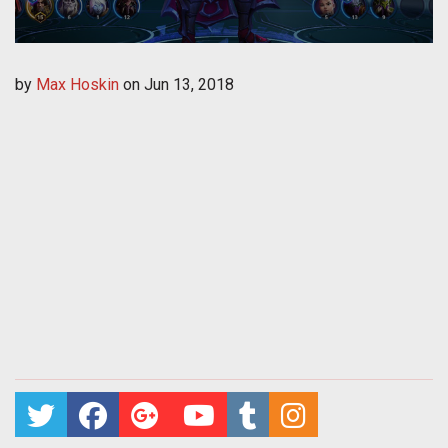
by
Max Hoskin
on
Jun 13, 2018