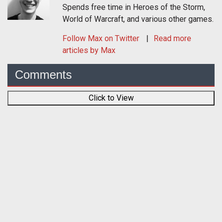
Spends free time in Heroes of the Storm,
World of Warcraft, and various other games.
Follow
Max
on Twitter
Read more
articles by Max
Comments
Click to View