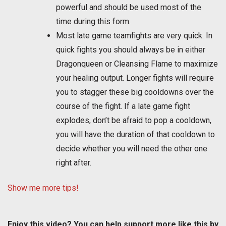
powerful and should be used most of the
time during this form.
Most late game teamfights are very quick. In
quick fights you should always be in either
Dragonqueen or Cleansing Flame to maximize
your healing output. Longer fights will require
you to stagger these big cooldowns over the
course of the fight. If a late game fight
explodes, don’t be afraid to pop a cooldown,
you will have the duration of that cooldown to
decide whether you will need the other one
right after.
Show me more tips!
Enjoy this video? You can help support more like this by