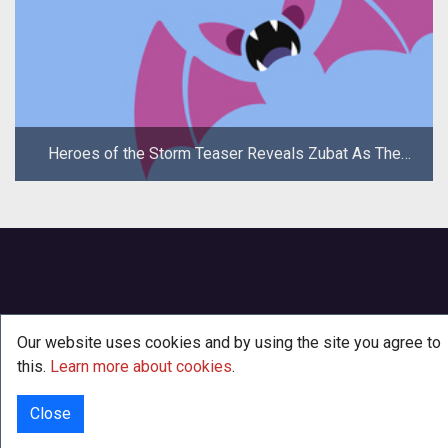
Heroes of the Storm Teaser Reveals Zubat As The
New Hero
Our website uses cookies and by using the site you agree to
this.
Learn more about cookies
.
Close
© 2000 - 2026
·
TenTonHammer