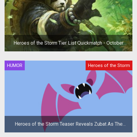
Heroes of the Storm Tier List Quickmatch - October
2019
HUMOR
Heroes of the Storm
Heroes of the Storm Teaser Reveals Zubat As The
New Hero