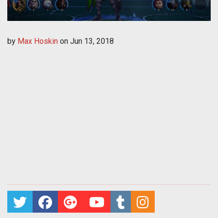
by
Max Hoskin
on
Jun 13, 2018