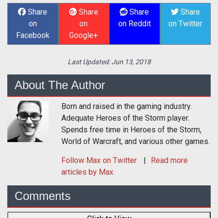
Share
Share
Share
Share
on
on
on Reddit
on Twitter
Facebook
Google+
Last Updated:
Jun 13, 2018
About The Author
Born and raised in the gaming industry.
Adequate Heroes of the Storm player.
Spends free time in Heroes of the Storm,
World of Warcraft, and various other games.
Follow
Max
on Twitter
Read more
articles by Max
Comments