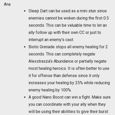
Ana
Sleep Dart can be used as a mini stun since
enemies cannot be woken during the first 0.5
seconds. This can be valuable time to let an
ally follow up with their own CC or just to
interrupt an enemy’s cast.
Biotic Grenade stops all enemy healing for 2
seconds. This can completely negate
Alexstrasza’s Abundance or partially negate
most healing heroics. It is often better to use
it for offense than defense since it only
increases your healing by 25% while reducing
enemy healing by 100%.
A good Nano Boost can win a fight. Make sure
you can coordinate with your ally when they
will be using their abilities to give their burst