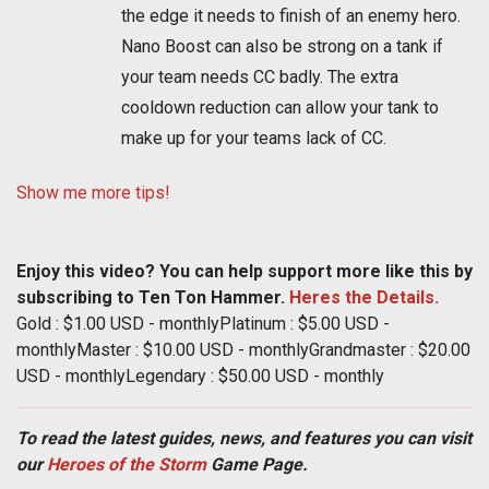
the edge it needs to finish of an enemy hero.
Nano Boost can also be strong on a tank if
your team needs CC badly. The extra
cooldown reduction can allow your tank to
make up for your teams lack of CC.
Show me more tips!
Enjoy this video? You can help support more like this by
subscribing to Ten Ton Hammer.
Heres the Details.
Gold : $1.00 USD - monthlyPlatinum : $5.00 USD -
monthlyMaster : $10.00 USD - monthlyGrandmaster : $20.00
USD - monthlyLegendary : $50.00 USD - monthly
To read the latest guides, news, and features you can visit
our
Heroes of the Storm
Game Page.