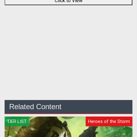
Click to View
Related Content
TIER LIST
Heroes of the Storm