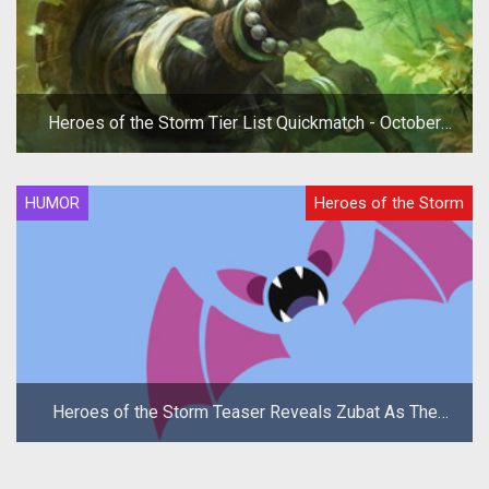
Heroes of the Storm Tier List Quickmatch - October
2019
HUMOR
Heroes of the Storm
Heroes of the Storm Teaser Reveals Zubat As The
New Hero