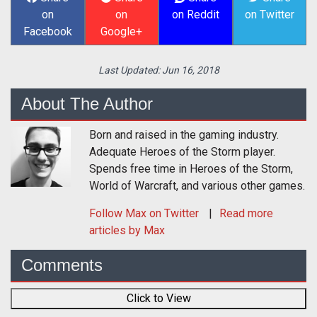
on
on
on Reddit
on Twitter
Facebook
Google+
Last Updated:
Jun 16, 2018
About The Author
Born and raised in the gaming industry.
Adequate Heroes of the Storm player.
Spends free time in Heroes of the Storm,
World of Warcraft, and various other games.
Follow
Max
on Twitter
Read more
articles by Max
Comments
Click to View