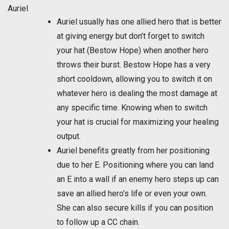
Auriel
Auriel usually has one allied hero that is better
at giving energy but don’t forget to switch
your hat (Bestow Hope) when another hero
throws their burst. Bestow Hope has a very
short cooldown, allowing you to switch it on
whatever hero is dealing the most damage at
any specific time. Knowing when to switch
your hat is crucial for maximizing your healing
output.
Auriel benefits greatly from her positioning
due to her E. Positioning where you can land
an E into a wall if an enemy hero steps up can
save an allied hero’s life or even your own.
She can also secure kills if you can position
to follow up a CC chain.