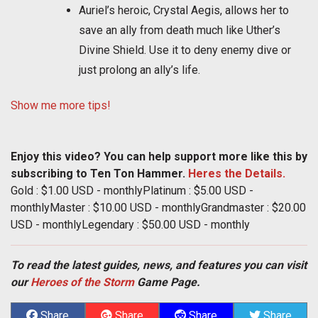
Auriel’s heroic, Crystal Aegis, allows her to
save an ally from death much like Uther’s
Divine Shield. Use it to deny enemy dive or
just prolong an ally’s life.
Show me more tips!
Enjoy this video? You can help support more like this by
subscribing to Ten Ton Hammer.
Heres the Details.
Gold : $1.00 USD - monthlyPlatinum : $5.00 USD -
monthlyMaster : $10.00 USD - monthlyGrandmaster : $20.00
USD - monthlyLegendary : $50.00 USD - monthly
To read the latest guides, news, and features you can visit
our
Heroes of the Storm
Game Page.
Share
Share
Share
Share