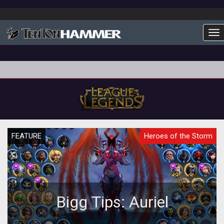
To
FEATURE
Heroes of the Storm
Bigg Tips: Auriel