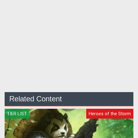
Related Content
TIER LIST
Heroes of the Storm