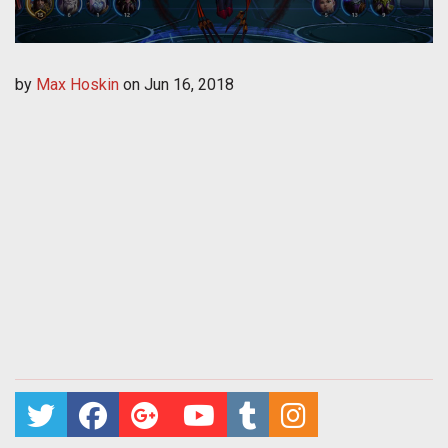
by
Max Hoskin
on
Jun 16, 2018