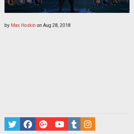
by
Max Hoskin
on
Aug 28, 2018