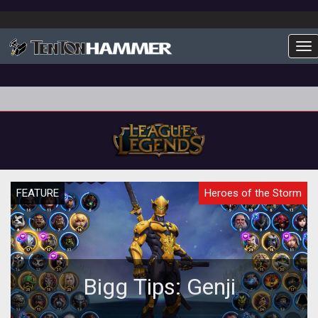
To
FEATURE
Heroes of the Storm
Bigg Tips: Genji