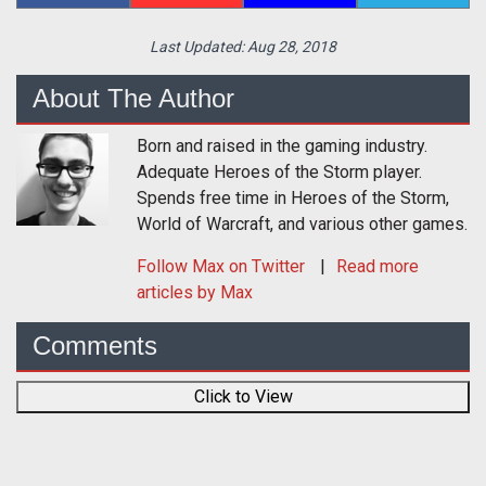
Last Updated:
Aug 28, 2018
About The Author
Born and raised in the gaming industry.
Adequate Heroes of the Storm player.
Spends free time in Heroes of the Storm,
World of Warcraft, and various other games.
Follow
Max
on Twitter
Read more
articles by Max
Comments
Click to View