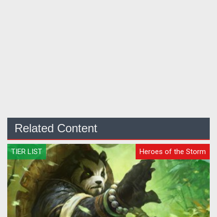
Related Content
TIER LIST
Heroes of the Storm