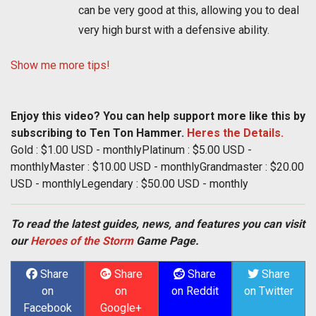
can be very good at this, allowing you to deal
very high burst with a defensive ability.
Show me more tips!
Enjoy this video? You can help support more like this by
subscribing to Ten Ton Hammer.
Heres the Details.
Gold : $1.00 USD - monthlyPlatinum : $5.00 USD -
monthlyMaster : $10.00 USD - monthlyGrandmaster : $20.00
USD - monthlyLegendary : $50.00 USD - monthly
To read the latest guides, news, and features you can visit
our
Heroes of the Storm
Game Page.
Share
Share
Share
Share
on
on
on Reddit
on Twitter
Facebook
Google+