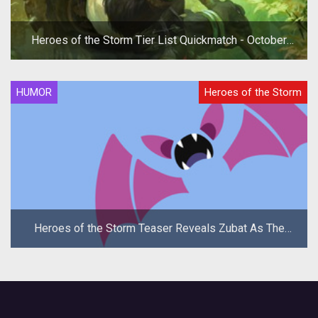
Heroes of the Storm Tier List Quickmatch - October
2019
HUMOR
Heroes of the Storm
Heroes of the Storm Teaser Reveals Zubat As The
New Hero