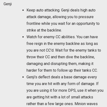
Genji
Keep auto attacking. Genji deals high auto
attack damage, allowing you to pressure
frontline while you wait for an opportunity to
strike at the backline.
Watch for enemy CC abilities. You can have
free reign in the enemy backline as long as
you are not CC'd. Wait for the enemy tanks to
throw their CC and then dive the backline,
damaging and disrupting them, making it
harder for them to follow up their tanks CC.
Genji's deflect deals a base damage every
time you are hit with any form of damage. If
you are using it for more DPS, use it when you
are getting hit with a lot of small attacks
rather than a few large ones. Minion waves