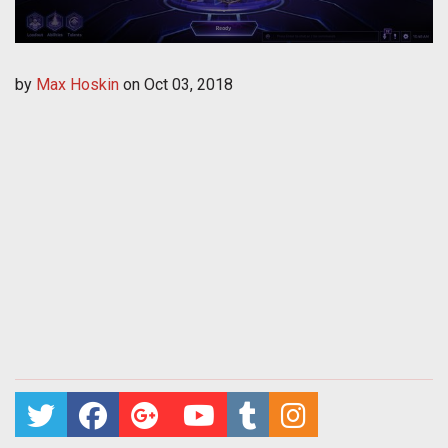
by
Max Hoskin
on
Oct 03, 2018