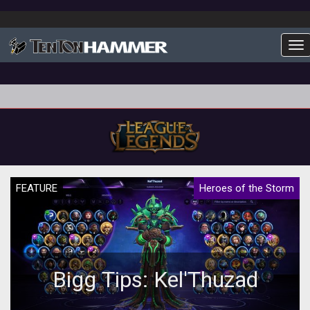
To
FEATURE
Heroes of the Storm
Bigg Tips: Kel'Thuzad