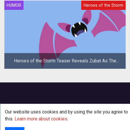
HUMOR
Heroes of the Storm
Heroes of the Storm Teaser Reveals Zubat As The
New Hero
Our website uses cookies and by using the site you agree to
this.
Learn more about cookies
.