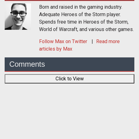
Born and raised in the gaming industry.
Adequate Heroes of the Storm player.
Spends free time in Heroes of the Storm,
World of Warcraft, and various other games.
Follow
Max
on Twitter
Read more
articles by Max
Comments
Click to View