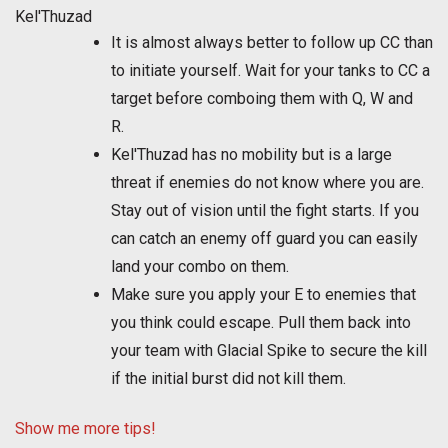
Kel'Thuzad
It is almost always better to follow up CC than
to initiate yourself. Wait for your tanks to CC a
target before comboing them with Q, W and
R.
Kel'Thuzad has no mobility but is a large
threat if enemies do not know where you are.
Stay out of vision until the fight starts. If you
can catch an enemy off guard you can easily
land your combo on them.
Make sure you apply your E to enemies that
you think could escape. Pull them back into
your team with Glacial Spike to secure the kill
if the initial burst did not kill them.
Show me more tips!