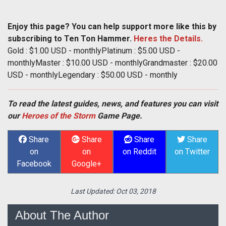
Enjoy this page? You can help support more like this by
subscribing to Ten Ton Hammer.
Heres the Details.
Gold : $1.00 USD - monthlyPlatinum : $5.00 USD -
monthlyMaster : $10.00 USD - monthlyGrandmaster : $20.00
USD - monthlyLegendary : $50.00 USD - monthly
To read the latest guides, news, and features you can visit
our
Heroes of the Storm
Game Page.
Share
Share
Share
Share
on
on
on Reddit
on Twitter
Facebook
Google+
Last Updated:
Oct 03, 2018
About The Author