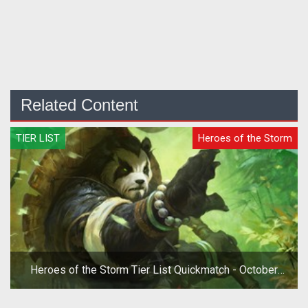
Related Content
TIER LIST
Heroes of the Storm
Heroes of the Storm Tier List Quickmatch - October
2019