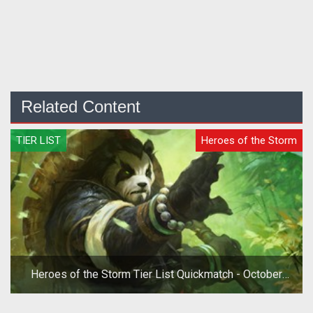
Related Content
TIER LIST
Heroes of the Storm
Heroes of the Storm Tier List Quickmatch - October
2019