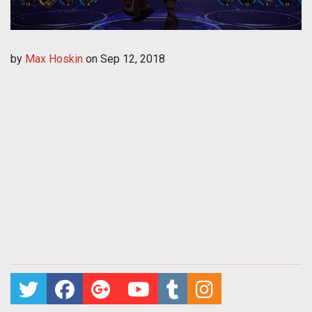
by
Max Hoskin
on
Sep 12, 2018