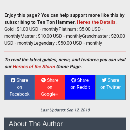
Enjoy this page? You can help support more like this by
subscribing to Ten Ton Hammer.
Heres the Details.
Gold : $1.00 USD - monthlyPlatinum : $5.00 USD -
monthlyMaster : $10.00 USD - monthlyGrandmaster : $20.00
USD - monthlyLegendary : $50.00 USD - monthly
To read the latest guides, news, and features you can visit
our
Heroes of the Storm
Game Page.
Share
Share
Share
Share
on
on
on Reddit
on Twitter
Facebook
Google+
Last Updated:
Sep 12, 2018
About The Author