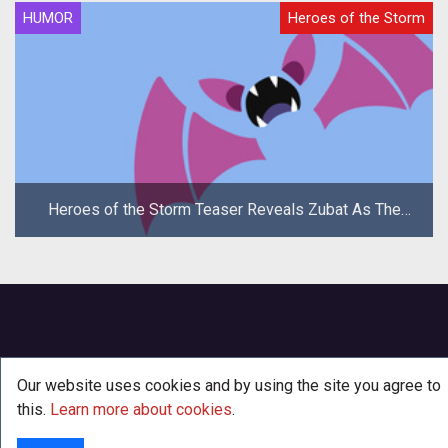
HUMOR
Heroes of the Storm
Heroes of the Storm Teaser Reveals Zubat As The
New Hero
Our website uses cookies and by using the site you agree to
this.
Learn more about cookies
.