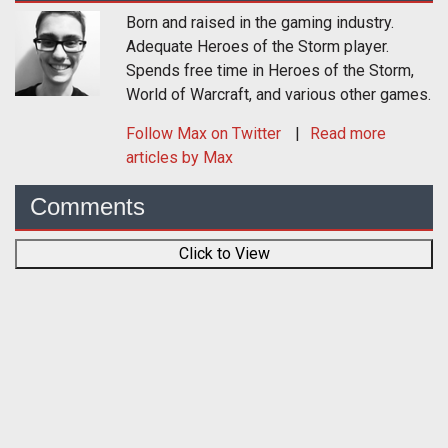
Born and raised in the gaming industry.
Adequate Heroes of the Storm player.
Spends free time in Heroes of the Storm,
World of Warcraft, and various other games.
Follow
Max
on Twitter
Read more
articles by Max
Comments
Click to View