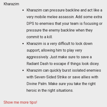
Kharazim
Kharazim can pressure backline and act like a
very mobile melee assassin. Add some extra
DPS to enemies that your team is focusing or
pressure the enemy backline when they
commit to a kill.
Kharazim is a very difficult to lock down
support, allowing him to play very
aggressively. Just make sure to save a
Radiant Dash to escape if things look dicey.
Kharazim can quickly burst isolated enemies
with Seven-Sided Strike or save allies with
Divine Palm. Make sure you take the right
heroic in the right situations.
Show me more tips!