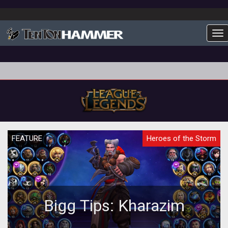
To
FEATURE
Heroes of the Storm
Bigg Tips: Kharazim