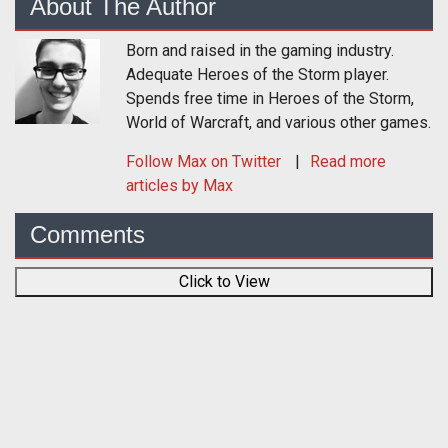
About The Author
Born and raised in the gaming industry.
Adequate Heroes of the Storm player.
Spends free time in Heroes of the Storm,
World of Warcraft, and various other games.
Follow
Max
on Twitter
Read more
articles by Max
Comments
Click to View