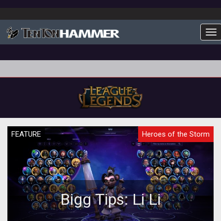
To
FEATURE
Heroes of the Storm
Bigg Tips: Li Li