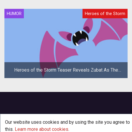
HUMOR
Heroes of the Storm
Heroes of the Storm Teaser Reveals Zubat As The
New Hero
Our website uses cookies and by using the site you agree to
this.
Learn more about cookies
.