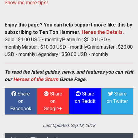
Show me more tips!
Enjoy this page? You can help support more like this by
subscribing to Ten Ton Hammer.
Heres the Details.
Gold : $1.00 USD - monthlyPlatinum : $5.00 USD -
monthlyMaster : $10.00 USD - monthlyGrandmaster : $20.00
USD - monthlyLegendary : $50.00 USD - monthly
To read the latest guides, news, and features you can visit
our
Heroes of the Storm
Game Page.
Share
Share
Share
Share
on
on
on Reddit
on Twitter
Facebook
Google+
Last Updated:
Sep 13, 2018