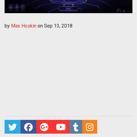
by
Max Hoskin
on
Sep 13, 2018