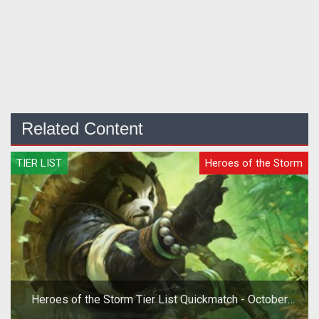
Related Content
TIER LIST
Heroes of the Storm
Heroes of the Storm Tier List Quickmatch - October
2019