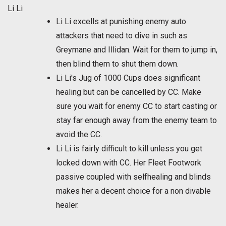
Li Li
Li Li excells at punishing enemy auto
attackers that need to dive in such as
Greymane and Illidan. Wait for them to jump in,
then blind them to shut them down.
Li Li's Jug of 1000 Cups does significant
healing but can be cancelled by CC. Make
sure you wait for enemy CC to start casting or
stay far enough away from the enemy team to
avoid the CC.
Li Li is fairly difficult to kill unless you get
locked down with CC. Her Fleet Footwork
passive coupled with selfhealing and blinds
makes her a decent choice for a non divable
healer.