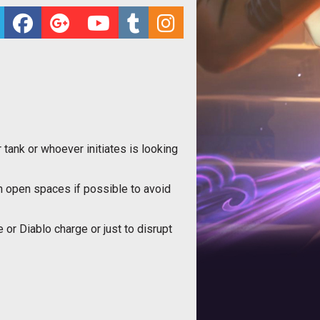
tank or whoever initiates is looking
 in open spaces if possible to avoid
or Diablo charge or just to disrupt