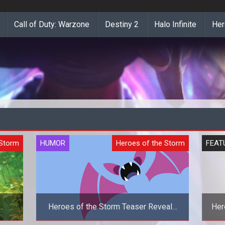
Call of Duty: Warzone
Destiny 2
Halo Infinite
Her
 Storm
HUMOR
Heroes of the Storm
FEAT
Heroes of the Storm Teaser Reveals
Her
Zubat As The New Hero