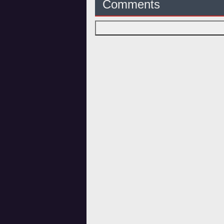
Comments