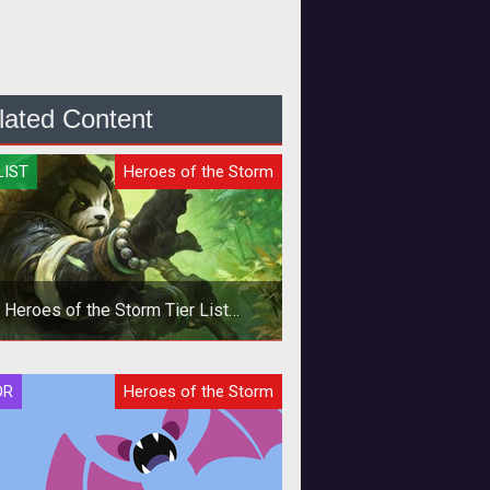
lated Content
LIST
Heroes of the Storm
Heroes of the Storm Tier List
Quickmatch - October 2019
In this Heroes of the Storm
OR
Heroes of the Storm
ckmatch Tier List we provide Hero
ings based on the current meta and
our per