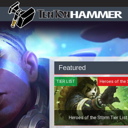
Featured
TIER LIST
Heroes of the
Heroes of the Storm Tier List
Quickmatch - October 2019