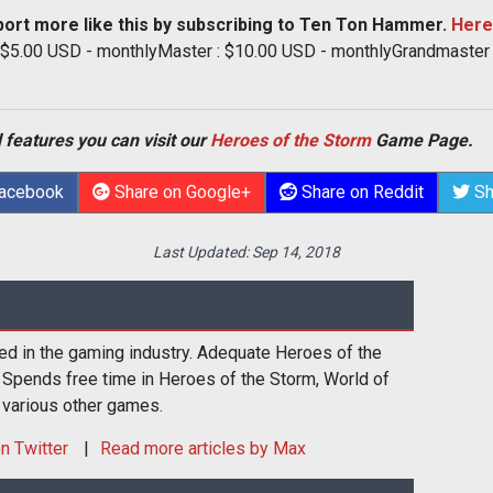
port more like this by subscribing to Ten Ton Hammer.
Here
: $5.00 USD - monthlyMaster : $10.00 USD - monthlyGrandmaster
 features you can visit our
Heroes of the Storm
Game Page.
Facebook
Share on Google+
Share on Reddit
Sh
Last Updated:
Sep 14, 2018
ed in the gaming industry. Adequate Heroes of the
 Spends free time in Heroes of the Storm, World of
 various other games.
n Twitter
Read more articles by Max