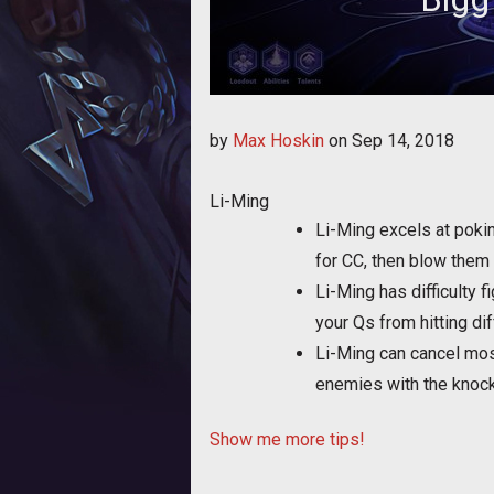
Bigg shares a few tips f
by
Max Hoskin
on
Sep 14, 2018
Li-Ming
Li-Ming excels at pokin
for CC, then blow them 
Li-Ming has difficulty 
your Qs from hitting dif
Li-Ming can cancel most
enemies with the knoc
Show me more tips!