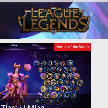
digital analysts have examined the
A
Hero
latest teaser gif released by Blizzard
dif
a and
and made a surprising discovery...
Heroes of the Storm
 Tips: Li-Ming