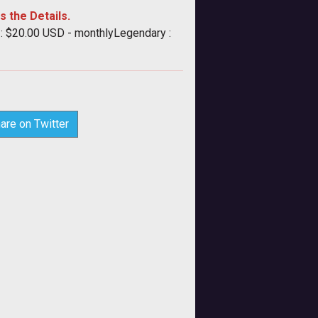
s the Details.
 : $20.00 USD - monthlyLegendary :
are on Twitter