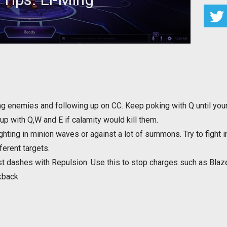
or Li-Ming to maximize your effectiveness
g enemies and following up on CC. Keep poking with Q until your 
up with Q,W and E if calamity would kill them.
fighting in minion waves or against a lot of summons. Try to fight
ferent targets.
 dashes with Repulsion. Use this to stop charges such as Blaze 
kback.