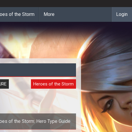
oes of the Storm
More
Login
URE
Heroes of the Storm
oes of the Storm: Hero Type Guide