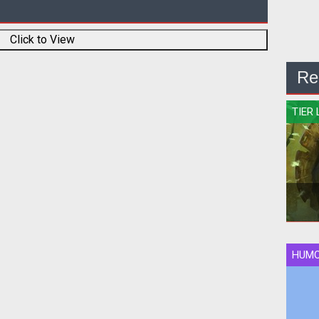
Click to View
Re
TIER 
HUM
Qui
rank