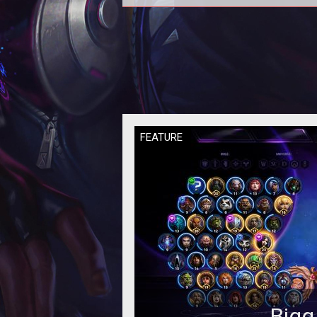
In this Heroes of the Storm
Quickmatch Tier List we provide 
rankings based on the current met
our per
FEATURE
Bigg