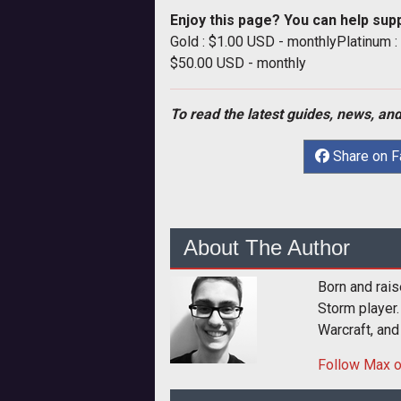
Enjoy this page? You can help sup
Gold : $1.00 USD - monthlyPlatinum 
$50.00 USD - monthly
To read the latest guides, news, and
Share on 
About The Author
Born and rais
Storm player.
Warcraft, and
Follow
Max
o