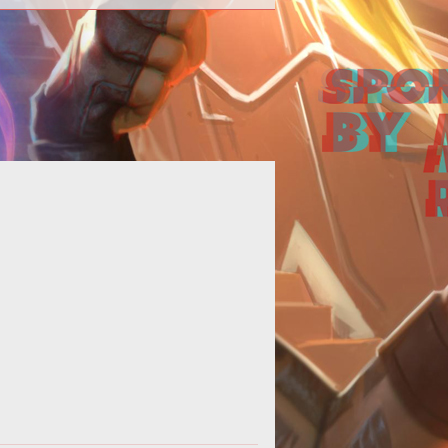
 basic guide showcasing the four
ferent Hero types found in Heroes
of the Storm.