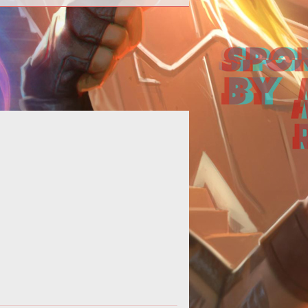
 basic guide showcasing the four
ferent Hero types found in Heroes
of the Storm.