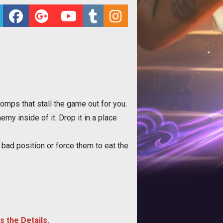
mps that stall the game out for you.
y inside of it. Drop it in a place
bad position or force them to eat the
s the Details.