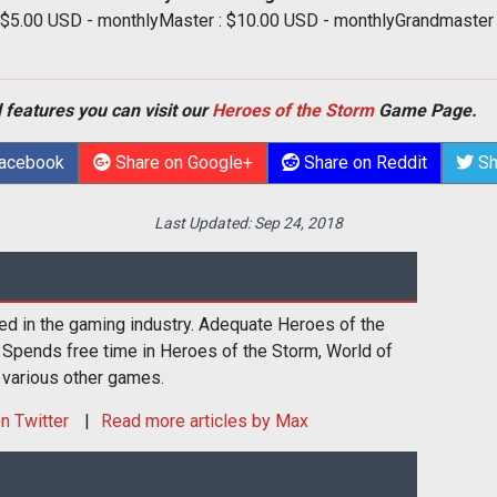
: $5.00 USD - monthlyMaster : $10.00 USD - monthlyGrandmaster
 features you can visit our
Heroes of the Storm
Game Page.
Facebook
Share on Google+
Share on Reddit
Sh
Last Updated:
Sep 24, 2018
ed in the gaming industry. Adequate Heroes of the
 Spends free time in Heroes of the Storm, World of
 various other games.
n Twitter
Read more articles by Max