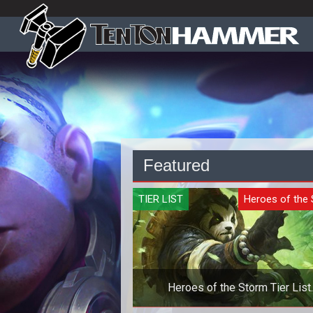
Featured
TIER LIST
Heroes of the
Heroes of the Storm Tier List
Quickmatch - October 2019