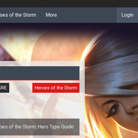
oes of the Storm
More
Login
URE
Heroes of the Storm
oes of the Storm: Hero Type Guide