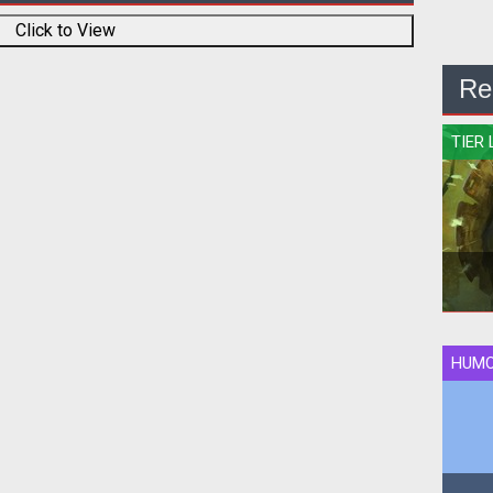
Click to View
Re
TIER 
HUM
Qui
rank