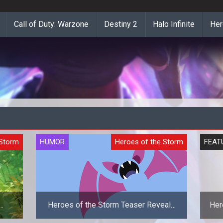
Call of Duty: Warzone
Destiny 2
Halo Infinite
Her
 Storm
HUMOR
Heroes of the Storm
FEAT
Heroes of the Storm Teaser Reveals
Her
Zubat As The New Hero