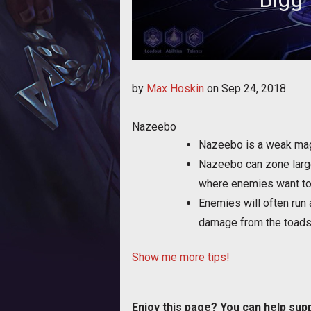
Bigg shares a few tips f
by
Max Hoskin
on
Sep 24, 2018
Nazeebo
Nazeebo is a weak mage
Nazeebo can zone large 
where enemies want to
Enemies will often run 
damage from the toads
Show me more tips!
Enjoy this page? You can help sup