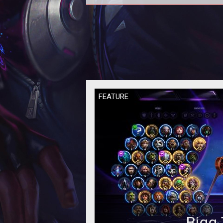
In this Heroes of the Storm
Quickmatch Tier List we provide 
rankings based on the current met
our per
FEATURE
Bigg 