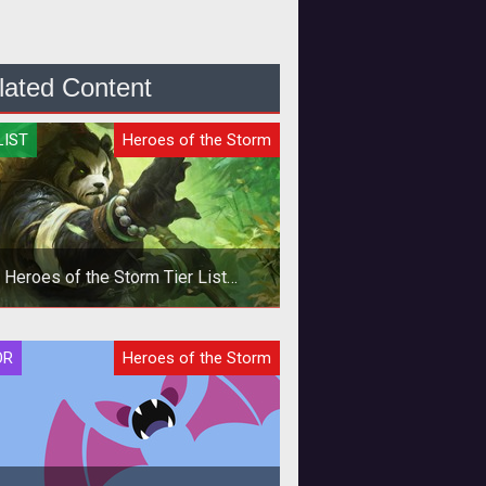
lated Content
LIST
Heroes of the Storm
Heroes of the Storm Tier List
Quickmatch - October 2019
In this Heroes of the Storm
OR
Heroes of the Storm
ckmatch Tier List we provide Hero
ings based on the current meta and
our per