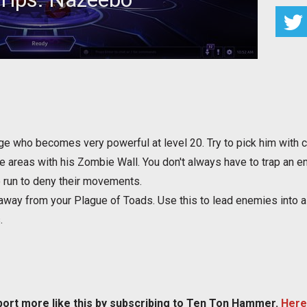
or Nazeebo to maximize your effectiveness
 who becomes very powerful at level 20. Try to pick him with co
areas with his Zombie Wall. You don't always have to trap an enem
 run to deny their movements.
away from your Plague of Toads. Use this to lead enemies into a 
.
port more like this by subscribing to Ten Ton Hammer.
Here