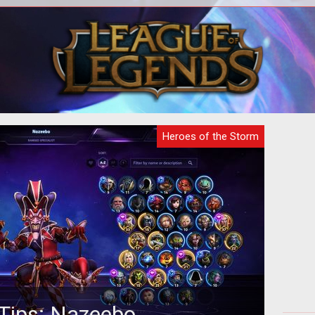
digital analysts have examined the
A
Hero
latest teaser gif released by Blizzard
dif
a and
and made a surprising discovery...
Heroes of the Storm
Tips: Nazeebo