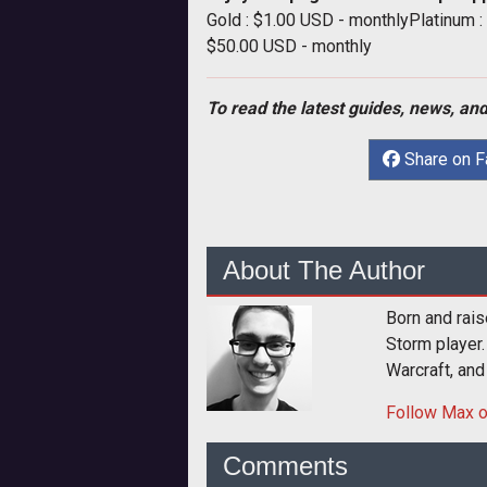
Gold : $1.00 USD - monthlyPlatinum 
$50.00 USD - monthly
To read the latest guides, news, and
Share on 
About The Author
Born and rais
Storm player.
Warcraft, and
Follow
Max
o
Comments