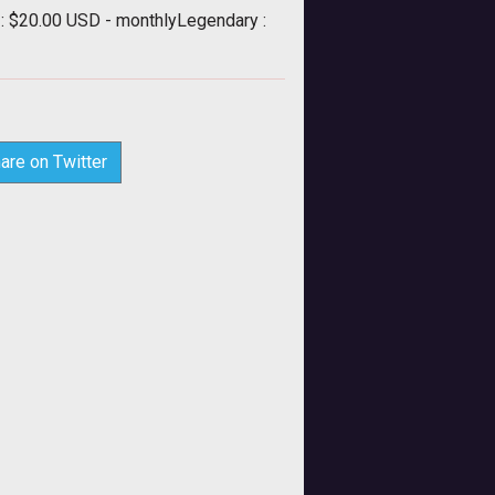
 : $20.00 USD - monthlyLegendary :
are on Twitter