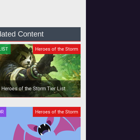
lated Content
LIST
Heroes of the Storm
Heroes of the Storm Tier List
Quickmatch - October 2019
In this Heroes of the Storm
OR
Heroes of the Storm
ckmatch Tier List we provide Hero
ings based on the current meta and
our per