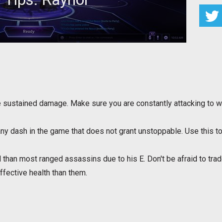
for Raynor to maximize your effectiveness
e sustained damage. Make sure you are constantly attacking to 
ny dash in the game that does not grant unstoppable. Use this to s
ll than most ranged assassins due to his E. Don't be afraid to tr
effective health than them.