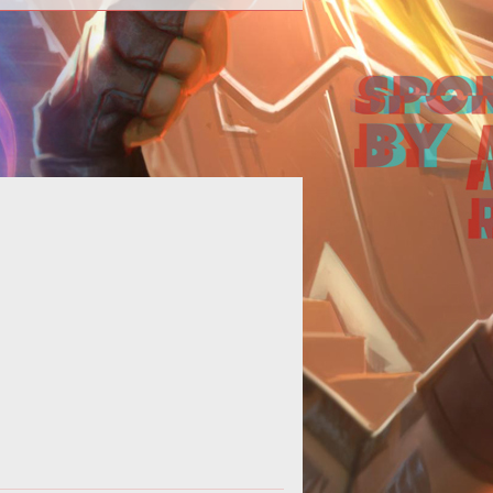
 basic guide showcasing the four
ferent Hero types found in Heroes
of the Storm.