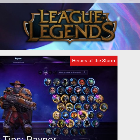
digital analysts have examined the
A
Hero
latest teaser gif released by Blizzard
dif
a and
and made a surprising discovery...
Heroes of the Storm
 Tips: Raynor