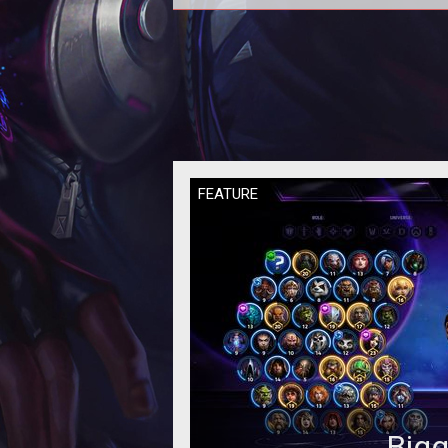
In this Heroes of the Storm
Quickmatch Tier List we provide 
rankings based on the current met
our per
FEATURE
Bigg