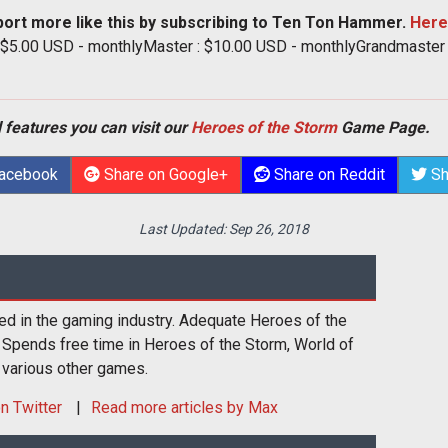
port more like this by subscribing to Ten Ton Hammer.
Here
: $5.00 USD - monthlyMaster : $10.00 USD - monthlyGrandmaster
 features you can visit our
Heroes of the Storm
Game Page.
Facebook
Share on Google+
Share on Reddit
Sh
Last Updated:
Sep 26, 2018
ed in the gaming industry. Adequate Heroes of the
 Spends free time in Heroes of the Storm, World of
 various other games.
n Twitter
Read more articles by Max