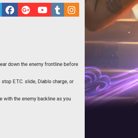
wear down the enemy frontline before
top E.T.C. slide, Diablo charge, or
ade with the enemy backline as you