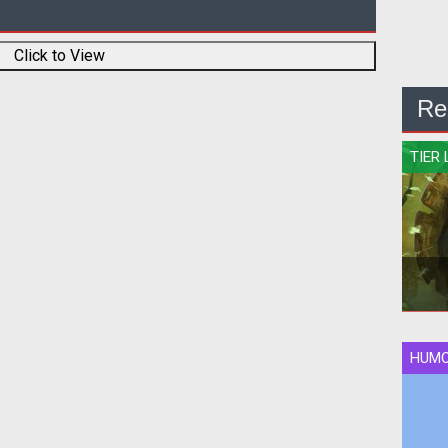
Click to View
Re
TIER 
HUM
Qui
rank