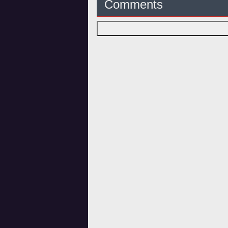
Comments