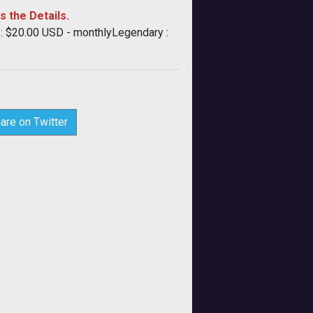
s the Details.
 : $20.00 USD - monthlyLegendary :
are on Twitter