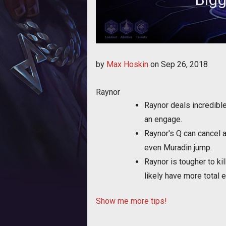
Bigg shares a few tips 
by
Max Hoskin
on
Sep 26, 2018
Raynor
Raynor deals incredibl
an engage.
Raynor's Q can cancel a
even Muradin jump.
Raynor is tougher to ki
likely have more total 
Show me more tips!