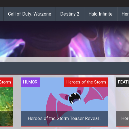
Call of Duty: Warzone
Destiny 2
Halo Infinite
Her
 Storm
HUMOR
Heroes of the Storm
FEAT
Heroes of the Storm Teaser Reveals
Her
Zubat As The New Hero