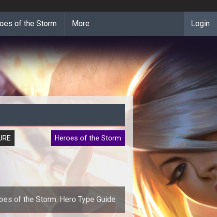
oes of the Storm
More
Login
URE
Heroes of the Storm
oes of the Storm: Hero Type Guide