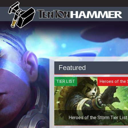
Featured
TIER LIST
Heroes of the
Heroes of the Storm Tier List
Quickmatch - October 2019