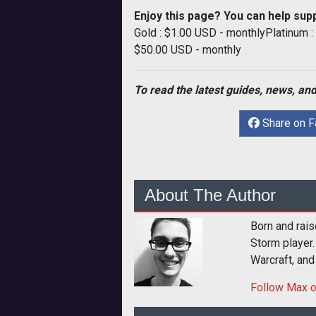
Enjoy this page? You can help sup
Gold : $1.00 USD - monthlyPlatinum 
$50.00 USD - monthly
To read the latest guides, news, and
Share on 
About The Author
Born and rais
Storm player.
Warcraft, and
Follow
Max
o