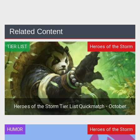
Related Content
TIER LIST
Heroes of the Storm
Heroes of the Storm Tier List Quickmatch - October
2019
HUMOR
Heroes of the Storm