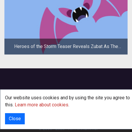
Heroes of the Storm Teaser Reveals Zubat As The
New Hero
Our website uses cookies and by using the site you agree to
this.
Learn more about cookies
.
Close
INFO
© 2000 - 2026
·
TenTonHammer