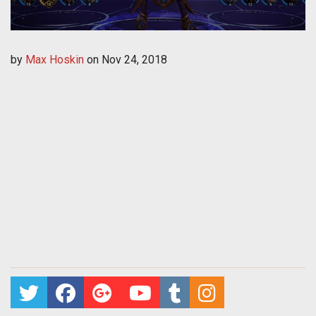
by
Max Hoskin
on
Nov 24, 2018