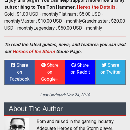
Enjoy this page? You can help support more like this by
subscribing to Ten Ton Hammer.
Heres the Details.
Gold : $1.00 USD - monthlyPlatinum : $5.00 USD -
monthlyMaster : $10.00 USD - monthlyGrandmaster : $20.00
USD - monthlyLegendary : $50.00 USD - monthly
To read the latest guides, news, and features you can visit
our
Heroes of the Storm
Game Page.
Share
Share
Share
Share
on
on
on Reddit
on Twitter
Facebook
Google+
Last Updated:
Nov 24, 2018
About The Author
Born and raised in the gaming industry.
Adequate Heroes of the Storm player.