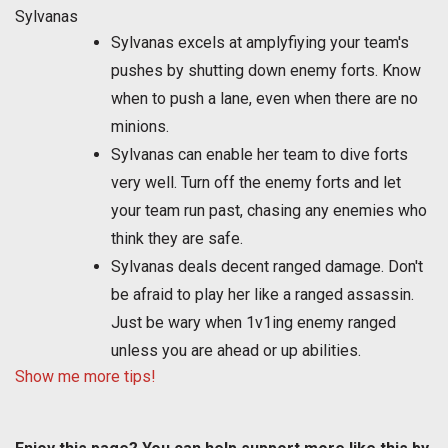
Sylvanas
Sylvanas excels at amplyfiying your team's
pushes by shutting down enemy forts. Know
when to push a lane, even when there are no
minions.
Sylvanas can enable her team to dive forts
very well. Turn off the enemy forts and let
your team run past, chasing any enemies who
think they are safe.
Sylvanas deals decent ranged damage. Don't
be afraid to play her like a ranged assassin.
Just be wary when 1v1ing enemy ranged
unless you are ahead or up abilities.
Show me more tips!