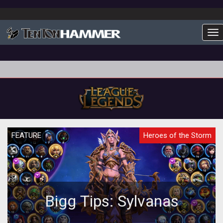
To
FEATURE
Heroes of the Storm
Bigg Tips: Sylvanas