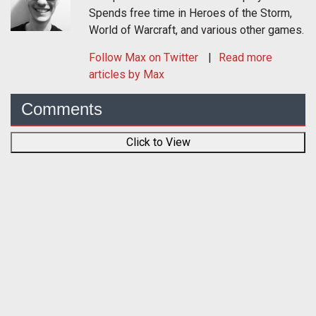
Spends free time in Heroes of the Storm,
World of Warcraft, and various other games.
Follow
Max
on Twitter
Read more
articles by Max
Comments
Click to View