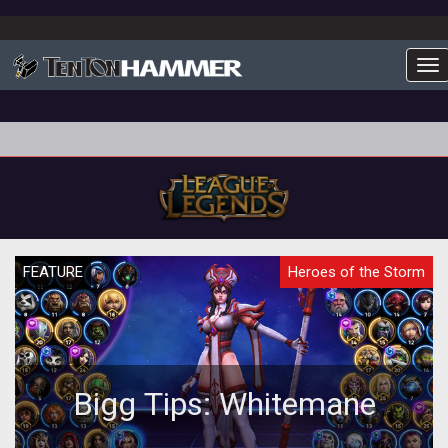
To
FEATURE
Heroes of the Storm
Bigg Tips: Whitemane