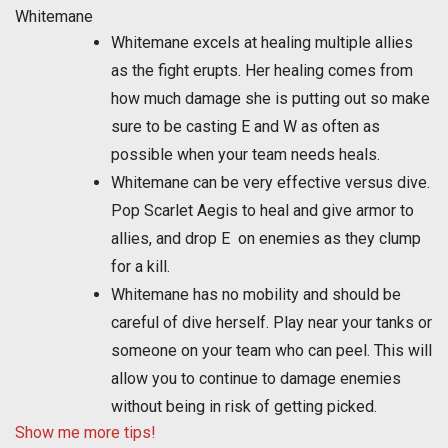
Whitemane
Whitemane excels at healing multiple allies
as the fight erupts. Her healing comes from
how much damage she is putting out so make
sure to be casting E and W as often as
possible when your team needs heals.
Whitemane can be very effective versus dive.
Pop Scarlet Aegis to heal and give armor to
allies, and drop E on enemies as they clump
for a kill.
Whitemane has no mobility and should be
careful of dive herself. Play near your tanks or
someone on your team who can peel. This will
allow you to continue to damage enemies
without being in risk of getting picked.
Show me more tips!