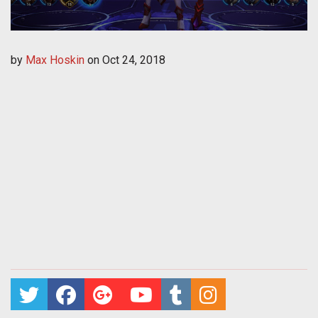
by
Max Hoskin
on
Oct 24, 2018