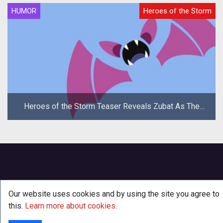
HUMOR
Heroes of the Storm
Heroes of the Storm Teaser Reveals Zubat As The
New Hero
Our website uses cookies and by using the site you agree to
this.
Learn more about cookies
.