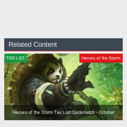
Related Content
TIER LIST
Heroes of the Storm
Heroes of the Storm Tier List Quickmatch - October
2019