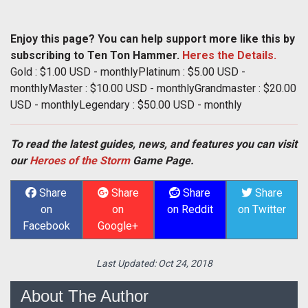
Enjoy this page? You can help support more like this by
subscribing to Ten Ton Hammer.
Heres the Details.
Gold : $1.00 USD - monthlyPlatinum : $5.00 USD -
monthlyMaster : $10.00 USD - monthlyGrandmaster : $20.00
USD - monthlyLegendary : $50.00 USD - monthly
To read the latest guides, news, and features you can visit
our
Heroes of the Storm
Game Page.
Share
Share
Share
Share
on
on
on Reddit
on Twitter
Facebook
Google+
Last Updated:
Oct 24, 2018
About The Author