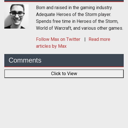
Born and raised in the gaming industry.
Adequate Heroes of the Storm player.
Spends free time in Heroes of the Storm,
World of Warcraft, and various other games.
Follow
Max
on Twitter
Read more
articles by Max
Comments
Click to View