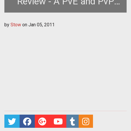
Review - A PvE and PvP
MMOFPS *more
by
Stow
on
Jan 05, 2011
acronyms*