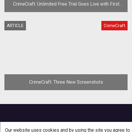
CrimeCraft: Unlimited Free Trial Goes Live with First
Content Patch
ARTICLE
CrimeCraft
CrimeCraft: Three New Screenshots
Our website uses cookies and by using the site you agree to