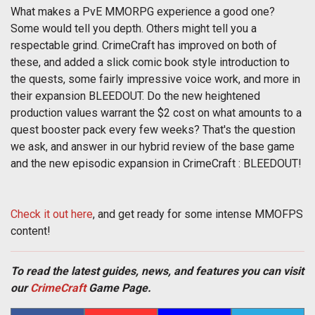
What makes a PvE MMORPG experience a good one?
Some would tell you depth. Others might tell you a
respectable grind. CrimeCraft has improved on both of
these, and added a slick comic book style introduction to
the quests, some fairly impressive voice work, and more in
their expansion BLEEDOUT. Do the new heightened
production values warrant the $2 cost on what amounts to a
quest booster pack every few weeks? That's the question
we ask, and answer in our hybrid review of the base game
and the new episodic expansion in CrimeCraft : BLEEDOUT!
Check it out here
, and get ready for some intense MMOFPS
content!
To read the latest guides, news, and features you can visit
our
CrimeCraft
Game Page.