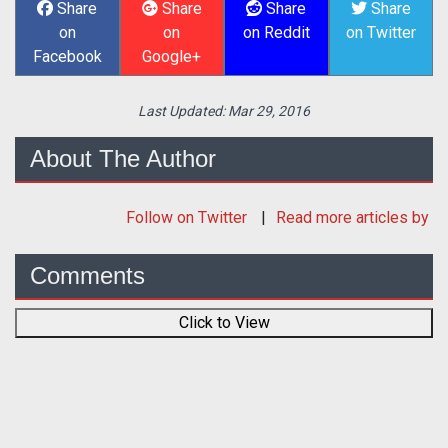
Share
Share
Share
Share
on
on
on Reddit
on Twitter
Facebook
Google+
Last Updated:
Mar 29, 2016
About The Author
Follow
on Twitter
Read more articles by
Comments
Click to View