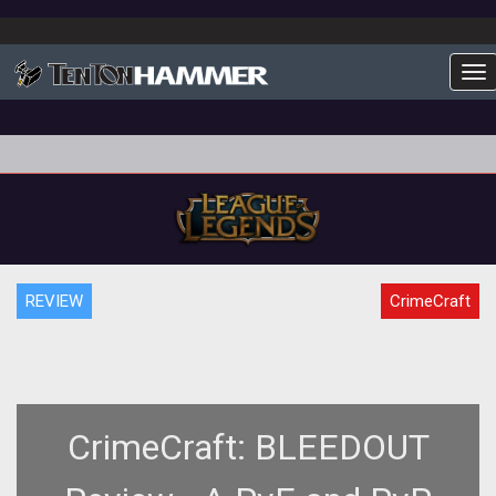
To
REVIEW
CrimeCraft
CrimeCraft: BLEEDOUT