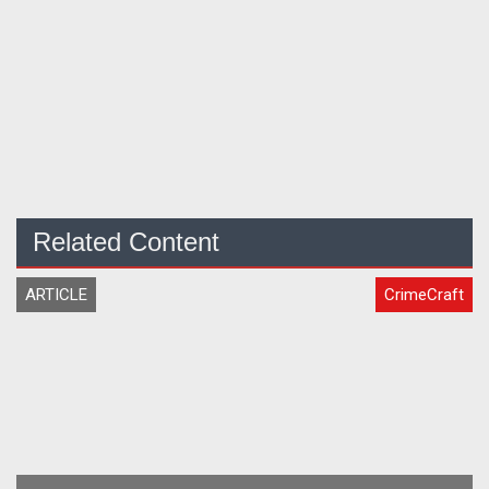
Related Content
ARTICLE
CrimeCraft