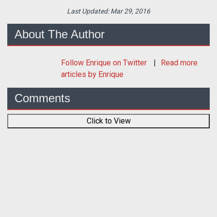
Last Updated:
Mar 29, 2016
About The Author
Follow
Enrique
on Twitter
Read more
articles by Enrique
Comments
Click to View