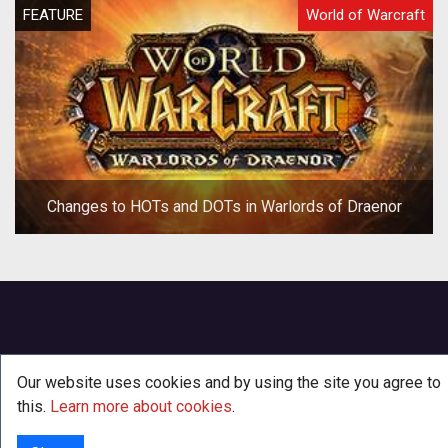
FEATURE
World of Warcraft
Changes to HOTs and DOTs in Warlords of Draenor
Our website uses cookies and by using the site you agree to
this.
Learn more about cookies
.