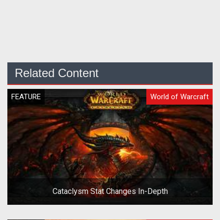
Related Content
FEATURE
World of Warcraft
Cataclysm Stat Changes In-Depth