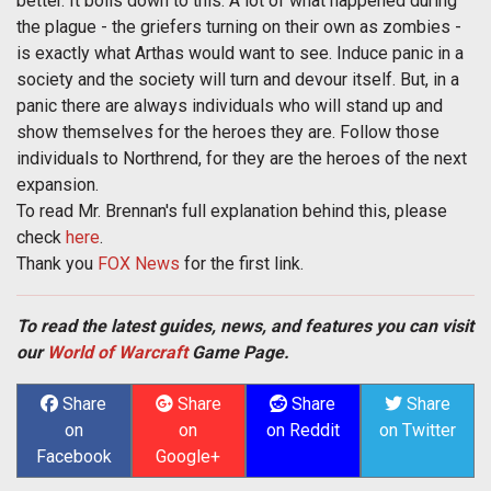
better. It boils down to this: A lot of what happened during
the plague - the griefers turning on their own as zombies -
is exactly what Arthas would want to see. Induce panic in a
society and the society will turn and devour itself. But, in a
panic there are always individuals who will stand up and
show themselves for the heroes they are. Follow those
individuals to Northrend, for they are the heroes of the next
expansion.
To read Mr. Brennan's full explanation behind this, please
check
here
.
Thank you
FOX News
for the first link.
To read the latest guides, news, and features you can visit
our
World of Warcraft
Game Page.
Share
Share
Share
Share
on
on
on Reddit
on Twitter
Facebook
Google+