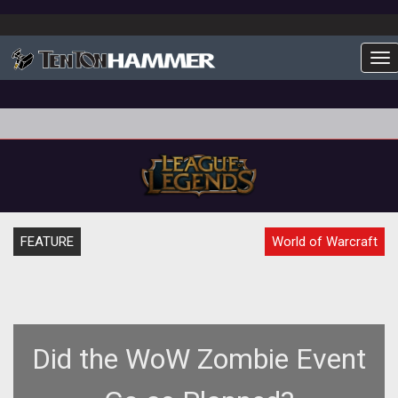
To
FEATURE
World of Warcraft
Did the WoW Zombie Event