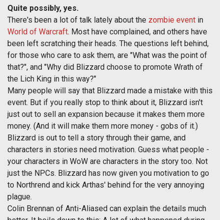
Quite possibly, yes.
There's been a lot of talk lately about the
zombie event
in
World of Warcraft
. Most have complained, and others have
been left scratching their heads. The questions left behind,
for those who care to ask them, are "What was the point of
that?", and "Why did Blizzard choose to promote Wrath of
the Lich King in this way?"
Many people will say that Blizzard made a mistake with this
event. But if you really stop to think about it, Blizzard isn't
just out to sell an expansion because it makes them more
money. (And it will make them more money - gobs of it.)
Blizzard is out to tell a story through their game, and
characters in stories need motivation. Guess what people -
your characters in WoW are characters in the story too. Not
just the NPCs. Blizzard has now given you motivation to go
to Northrend and kick Arthas' behind for the very annoying
plague.
Colin Brennan of Anti-Aliased can explain the details much