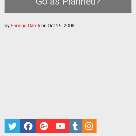
Go as Planned?
by
Enrique Caroli
on
Oct 29, 2008