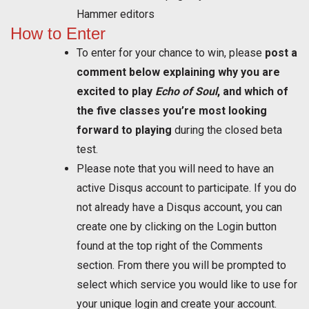
Hammer editors
How to Enter
To enter for your chance to win, please
post a
comment below explaining why you are
excited to play
Echo of Soul
, and which of
the five classes you’re most looking
forward to playing
during the closed beta
test.
Please note that you will need to have an
active Disqus account to participate. If you do
not already have a Disqus account, you can
create one by clicking on the Login button
found at the top right of the Comments
section. From there you will be prompted to
select which service you would like to use for
your unique login and create your account.