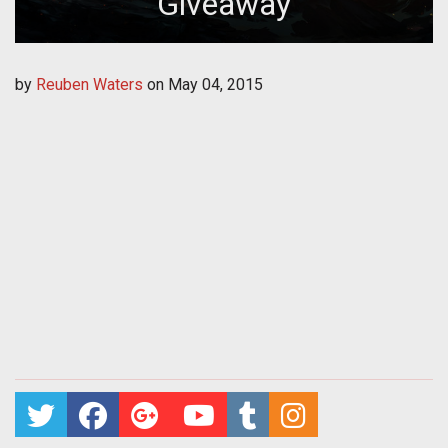
Giveaway
by
Reuben Waters
on
May 04, 2015