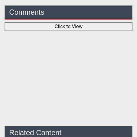
Comments
Click to View
Related Content