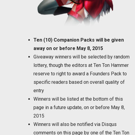
Ten (10) Companion Packs will be given
away on or before May 8, 2015
Giveaway winners will be selected by random
lottery, though the editors at Ten Ton Hammer
reserve to right to award a Founders Pack to
specific readers based on overall quality of
entry
Winners will be listed at the bottom of this
page in a future update, on or before May 8,
2015
Winners will also be notified via Disqus
comments on this page by one of the Ten Ton