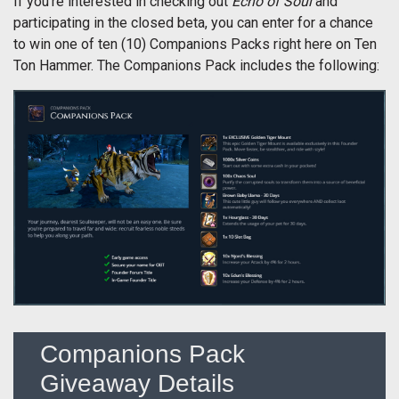
If you’re interested in checking out
Echo of Soul
and
participating in the closed beta, you can enter for a chance
to win one of ten (10) Companions Packs right here on Ten
Ton Hammer. The Companions Pack includes the following:
Companions Pack
Giveaway Details