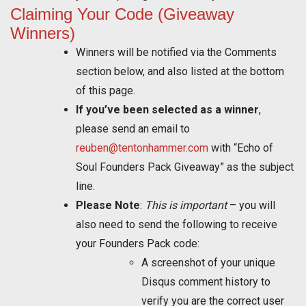
Claiming Your Code (Giveaway
Winners)
Winners will be notified via the Comments
section below, and also listed at the bottom
of this page.
If you’ve been selected as a winner
,
please send an email to
reuben@tentonhammer.com
with “Echo of
Soul Founders Pack Giveaway” as the subject
line.
Please Note
:
This is important
– you will
also need to send the following to receive
your Founders Pack code:
A screenshot of your unique
Disqus comment history to
verify you are the correct user