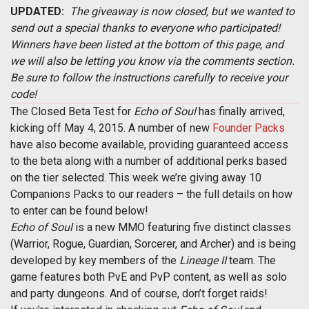
UPDATED:
The giveaway is now closed, but we wanted to
send out a special thanks to everyone who participated!
Winners have been listed at the bottom of this page, and
we will also be letting you know via the comments section.
Be sure to follow the instructions carefully to receive your
code!
The Closed Beta Test for
Echo of Soul
has finally arrived,
kicking off May 4, 2015. A number of new
Founder Packs
have also become available, providing guaranteed access
to the beta along with a number of additional perks based
on the tier selected. This week we’re giving away 10
Companions Packs to our readers – the full details on how
to enter can be found below!
Echo of Soul
is a new MMO featuring five distinct classes
(Warrior, Rogue, Guardian, Sorcerer, and Archer) and is being
developed by key members of the
Lineage II
team. The
game features both PvE and PvP content, as well as solo
and party dungeons. And of course, don’t forget raids!