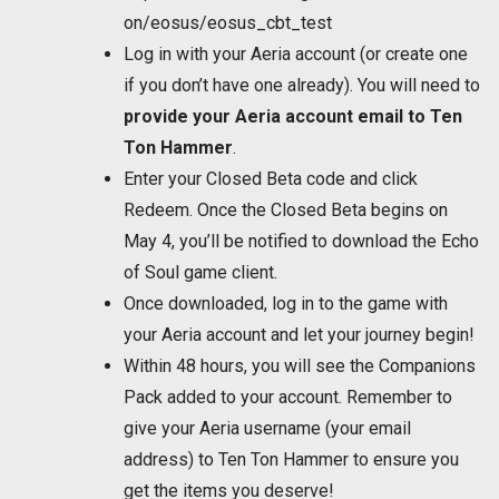
on/eosus/eosus_cbt_test
Log in with your Aeria account (or create one
if you don’t have one already). You will need to
provide your Aeria account email to Ten
Ton Hammer
.
Enter your Closed Beta code and click
Redeem. Once the Closed Beta begins on
May 4, you’ll be notified to download the Echo
of Soul game client.
Once downloaded, log in to the game with
your Aeria account and let your journey begin!
Within 48 hours, you will see the Companions
Pack added to your account. Remember to
give your Aeria username (your email
address) to Ten Ton Hammer to ensure you
get the items you deserve!