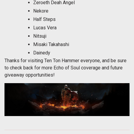
Zeroeth Deah Angel
Nekore
Half Steps
Lucas Vera
Nitsuji
Misaki Takahashi
Dainedy
Thanks for visiting Ten Ton Hammer everyone, and be sure
to check back for more Echo of Soul coverage and future
giveaway opportunities!