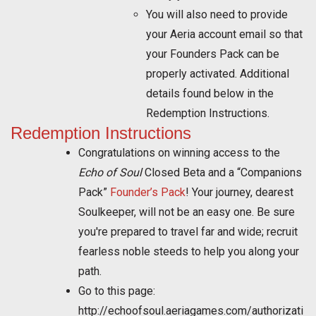
You will also need to provide
your Aeria account email so that
your Founders Pack can be
properly activated. Additional
details found below in the
Redemption Instructions.
Redemption Instructions
Congratulations on winning access to the
Echo of Soul
Closed Beta and a “Companions
Pack”
Founder’s Pack
! Your journey, dearest
Soulkeeper, will not be an easy one. Be sure
you're prepared to travel far and wide; recruit
fearless noble steeds to help you along your
path.
Go to this page:
http://echoofsoul.aeriagames.com/authorizati