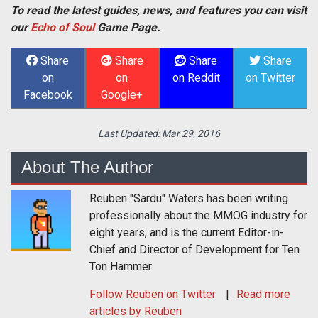
To read the latest guides, news, and features you can visit
our
Echo of Soul
Game Page.
Share
Share
Share
Share
on
on
on Reddit
on Twitter
Facebook
Google+
Last Updated:
Mar 29, 2016
About The Author
Reuben "Sardu" Waters has been writing
professionally about the MMOG industry for
eight years, and is the current Editor-in-
Chief and Director of Development for Ten
Ton Hammer.
Follow
Reuben
on Twitter
Read more
articles by Reuben