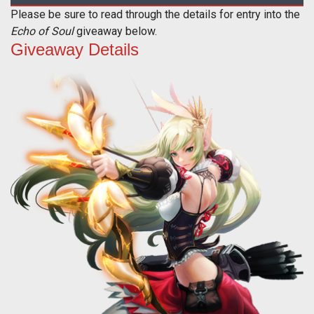
Please be sure to read through the details for entry into the
Echo of Soul
giveaway below.
Giveaway Details