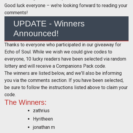
Good luck everyone – we’re looking forward to reading your
comments!
UPDATE - Winners
Announced!
Thanks to everyone who participated in our giveaway for
Echo of Soul. While we wish we could give codes to
everyone, 10 lucky readers have been selected via random
lottery and will receive a Companions Pack code.
The winners are listed below, and we'll also be informing
you via the comments section. If you have been selected,
be sure to follow the instructions listed above to claim your
code.
The Winners:
zathrius
Hyritheen
jonathan m