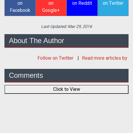
on
on
on Reddit
on Twitter
Facebook
Google+
Last Updated:
Mar 29, 2016
About The Author
Follow
on Twitter
Read more articles by
Comments
Click to View