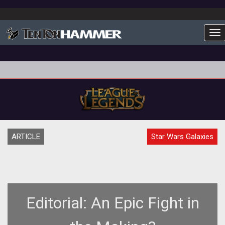
To
ARTICLE
Star Wars Galaxies
Editorial: An Epic Fight in