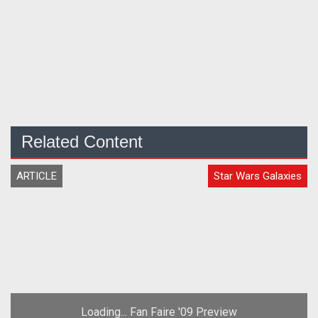
Related Content
ARTICLE
Star Wars Galaxies
Loading... Fan Faire '09 Preview