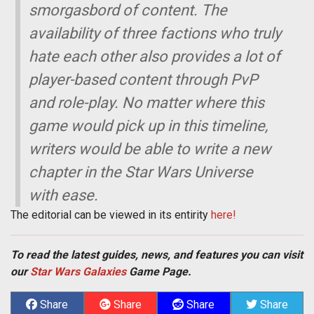
smorgasbord of content. The
availability of three factions who truly
hate each other also provides a lot of
player-based content through PvP
and role-play. No matter where this
game would pick up in this timeline,
writers would be able to write a new
chapter in the Star Wars Universe
with ease.
The editorial can be viewed in its entirity
here!
To read the latest guides, news, and features you can visit
our
Star Wars Galaxies
Game Page.
Share
Share
Share
Share