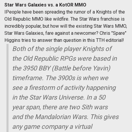
Star Wars Galaxies vs. a KotOR MMO
IPeople have been spreading the rumor of a Knights of the
Old Republic MMO like wildfire. The Star Wars franchise is
incredibly popular, but how will the existing Star Wars MMO,
Star Wars Galaxies, fare against a newcomer? Chris "Spare"
Higgins tries to answer than question in this TTH editorial!
Both of the single player Knights of
the Old Republic RPGs were based in
the 3950 BBY (Battle before Yavin)
timeframe. The 3900s is when we
see a firestorm of activity happening
in the Star Wars Universe. In a 50
year span, there are two Sith wars
and the Mandalorian Wars. This gives
any game company a virtual