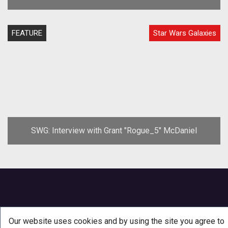
FEATURE
Star Wars Galaxies
SWG: Interview with Grant "Rogue_5" McDaniel
Our website uses cookies and by using the site you agree to