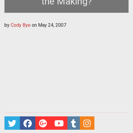
the Making?
by
Cody Bye
on
May 24, 2007