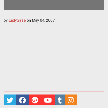
by
LadySirse
on
May 04, 2007