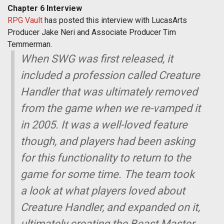
Chapter 6 Interview
RPG Vault
has posted this interview with LucasArts
Producer Jake Neri and Associate Producer Tim
Temmerman.
When SWG was first released, it
included a profession called Creature
Handler that was ultimately removed
from the game when we re-vamped it
in 2005. It was a well-loved feature
though, and players had been asking
for this functionality to return to the
game for some time. The team took
a look at what players loved about
Creature Handler, and expanded on it,
ultimately creating the Beast Master