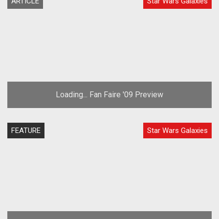
ARTICLE
Star Wars Galaxies
Loading... Fan Faire '09 Preview
FEATURE
Star Wars Galaxies