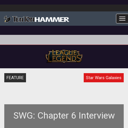
To
FEATURE
Star Wars Galaxies
SWG: Chapter 6 Interview