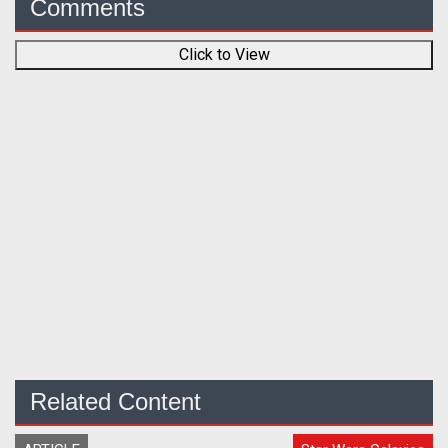
Comments
Click to View
Related Content