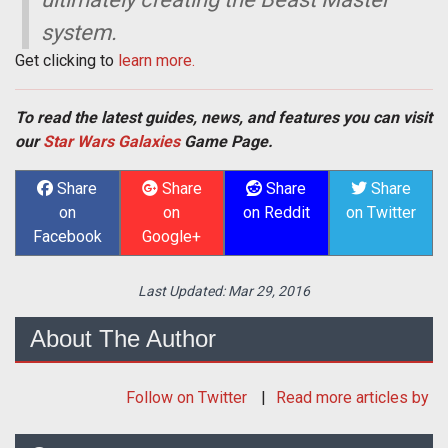
system.
Get clicking to
learn more.
To read the latest guides, news, and features you can visit
our
Star Wars Galaxies
Game Page.
Share
Share
Share
Share
on
on
on Reddit
on Twitter
Facebook
Google+
Last Updated:
Mar 29, 2016
About The Author
Follow
on Twitter
Read more articles by