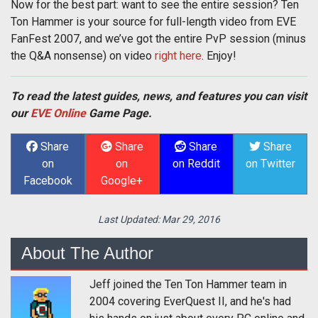
Now for the best part: want to see the entire session? Ten
Ton Hammer is your source for full-length video from EVE
FanFest 2007, and we’ve got the entire PvP session (minus
the Q&A nonsense) on video
right here
. Enjoy!
To read the latest guides, news, and features you can visit
our
EVE Online
Game Page.
Share
Share
Share
Share
on
on
on Reddit
on Twitter
Facebook
Google+
Last Updated:
Mar 29, 2016
About The Author
Jeff joined the Ten Ton Hammer team in
2004 covering EverQuest II, and he's had