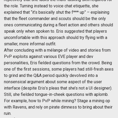
the role. Turning instead to voice chat etiquette, she
explained that “it’s basically shut the f*** up” – explaining
that the fleet commander and scouts should be the only
ones communicating during a fleet action and others should
speak only when spoken to. Eris suggested that players
uncomfortable with this approach should try flying with a
smaller, more informal outfit.
After concluding with a mélange of video and stories from
PvP exploits against various EVE player and dev
personalities, Eris fielded questions from the crowd. Being
one of the first sessions, some players had still-fresh axes
to grind and the Q&A period quickly devolved into a
nonsensical argument about some aspect of the user
interface (despite Eris’s pleas that she’s not a UI designer).
Still, she fielded tongue-in-cheek questions with aplomb.
For example, how to PvP while mining? Stage a mining op
with Ravens, and rely on pirate dimness to bring about their
ruin.