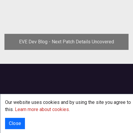
EVE Dev Blog - Next Patch Details Uncovered
Our website uses cookies and by using the site you agree to
this.
Learn more about cookies
.
Close