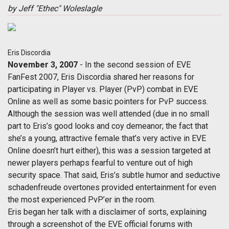
by Jeff "Ethec" Woleslagle
Eris Discordia
November 3, 2007
- In the second session of EVE
FanFest 2007, Eris Discordia shared her reasons for
participating in Player vs. Player (PvP) combat in EVE
Online as well as some basic pointers for PvP success.
Although the session was well attended (due in no small
part to Eris’s good looks and coy demeanor; the fact that
she’s a young, attractive female that’s very active in EVE
Online doesn’t hurt either), this was a session targeted at
newer players perhaps fearful to venture out of high
security space. That said, Eris’s subtle humor and seductive
schadenfreude overtones provided entertainment for even
the most experienced PvP’er in the room.
Eris began her talk with a disclaimer of sorts, explaining
through a screenshot of the EVE official forums with