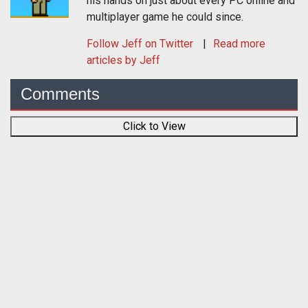
his hands on just about every PC online and
multiplayer game he could since.
Follow
Jeff
on Twitter
Read more
articles by Jeff
Comments
Click to View