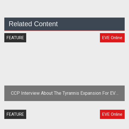
Related Content
FEATURE
EVE Online
CCP Interview About The Tyrannis Expansion For EVE
Online
FEATURE
EVE Online