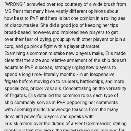
“WRONG!” scrawled over top courtesy of a wide brush from
MS Paint that many have vastly different opinions about
how best to PvP and hers is but one opinion in a roiling sea
of discourtesies. She did a good job of keeping her tips
broad-based, however, and implored new players to get
over their fear of dying, group up with other players or join a
corp, and go pick a fight with a player character.
Examining a common mistake new players make, Eris made
clear that the size and relative armament of the ship doesn’t
equate to PvP success, strongly urging new players to
spend a long time- literally months - in an inexpensive
frigate before moving on to cruisers, battleships, and more
specialized, pricier vessels. Concentrating on the versatility
of frigates, Eris detailed the common roles each type of
ship commonly serves in PvP, peppering her comments
with seeming insider knowledge teasers from the many
devs and powerful players she speaks with.
Eris skimmed over the duties of a Fleet Commander, stating
repetively that she lacks the multi-tasking skill required for