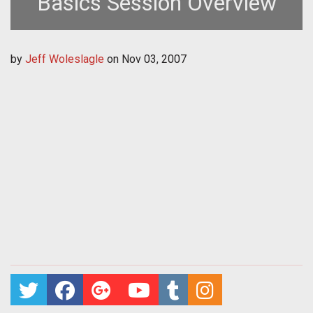
Basics Session Overview
by
Jeff Woleslagle
on
Nov 03, 2007